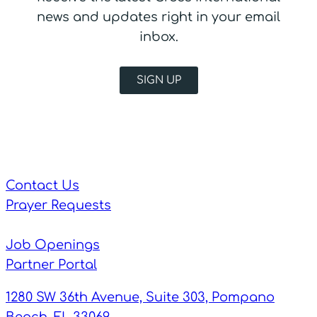
news and updates right in your email
inbox.
SIGN UP
Contact Us
Prayer Requests
Job Openings
Partner Portal
1280 SW 36th Avenue, Suite 303, Pompano
Beach, FL 33069