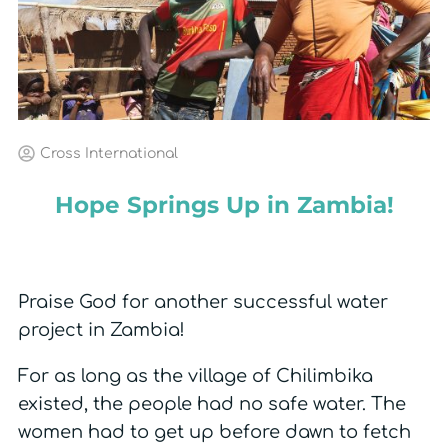
Cross International
Hope Springs Up in Zambia!
Praise God for another successful water
project in Zambia!
For as long as the village of Chilimbika
existed, the people had no safe water. The
women had to get up before dawn to fetch