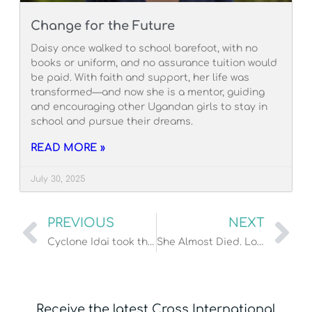
Change for the Future
Daisy once walked to school barefoot, with no
books or uniform, and no assurance tuition would
be paid. With faith and support, her life was
transformed—and now she is a mentor, guiding
and encouraging other Ugandan girls to stay in
school and pursue their dreams.
READ MORE »
July 30, 2025
PREVIOUS
NEXT
Cyclone Idai took their homes. God’s people will rebuild!
She Almost Died. Look at Her Now!
Receive the latest Cross International