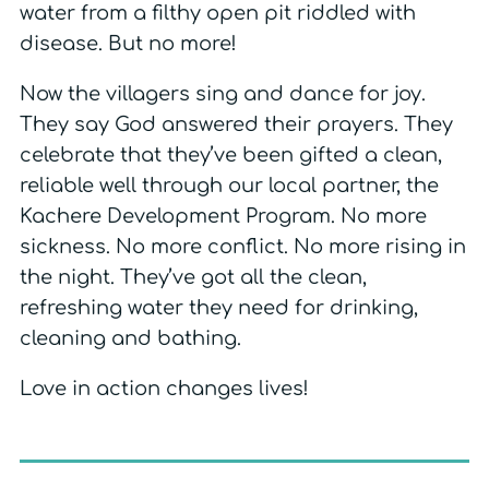
water from a filthy open pit riddled with
disease. But no more!
Now the villagers sing and dance for joy.
They say God answered their prayers. They
celebrate that they’ve been gifted a clean,
reliable well through our local partner, the
Kachere Development Program. No more
sickness. No more conflict. No more rising in
the night. They’ve got all the clean,
refreshing water they need for drinking,
cleaning and bathing.
Love in action changes lives!