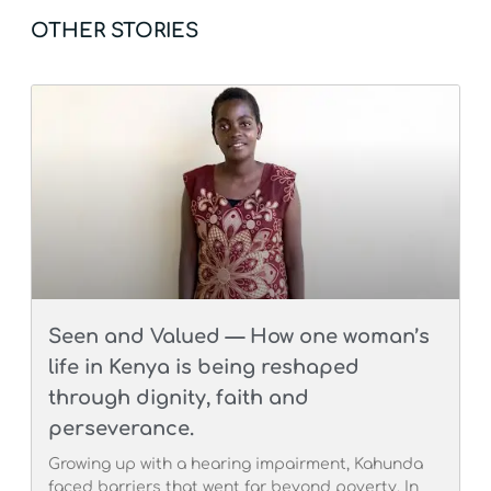
OTHER STORIES
Seen and Valued — How one woman’s
life in Kenya is being reshaped
through dignity, faith and
perseverance.
Growing up with a hearing impairment, Kahunda
faced barriers that went far beyond poverty. In