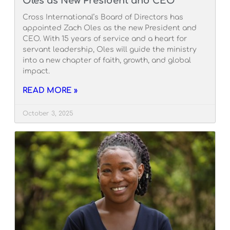
Oles as New President and CEO
Cross International’s Board of Directors has
appointed Zach Oles as the new President and
CEO. With 15 years of service and a heart for
servant leadership, Oles will guide the ministry
into a new chapter of faith, growth, and global
impact.
READ MORE »
October 3, 2025