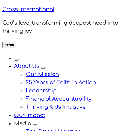
Cross International
God’s love, transforming deepest need into
thriving joy
menu
About Us
menu
Our Mission
25 Years of Faith in Action
Leadership
Financial Accountability
Thriving Kids Initiative
Our Impact
Media
menu