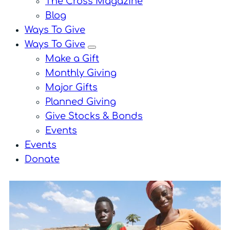
The Cross Magazine
Blog
Ways To Give
Ways To Give
menu
Make a Gift
Monthly Giving
Major Gifts
Planned Giving
Give Stocks & Bonds
Events
Events
Donate