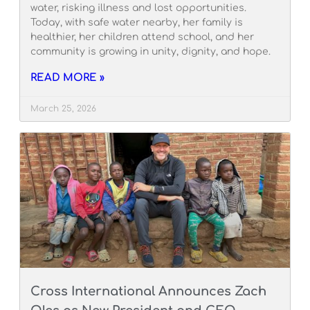
water, risking illness and lost opportunities.
Today, with safe water nearby, her family is
healthier, her children attend school, and her
community is growing in unity, dignity, and hope.
READ MORE »
March 25, 2026
Cross International Announces Zach