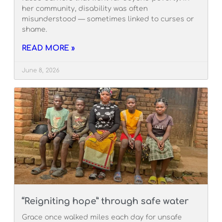
her community, disability was often
misunderstood — sometimes linked to curses or
shame.
READ MORE »
June 8, 2026
“Reigniting hope” through safe water
Grace once walked miles each day for unsafe