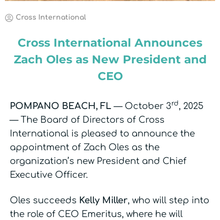
Cross International
Cross International Announces
Zach Oles as New President and
CEO
rd
POMPANO BEACH, FL
— October 3
, 2025
— The Board of Directors of Cross
International is pleased to announce the
appointment of Zach Oles as the
organization’s new President and Chief
Executive Officer.
Oles succeeds
Kelly Miller
, who will step into
the role of CEO Emeritus, where he will