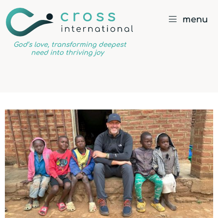
menu
God’s
love,
transforming
deepest
need
into
thriving
joy