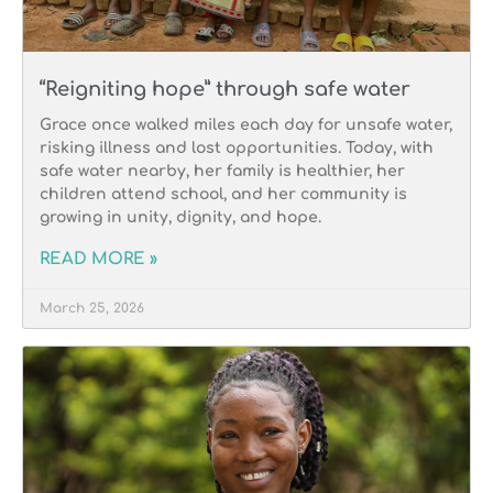
“Reigniting hope” through safe water
Grace once walked miles each day for unsafe water,
risking illness and lost opportunities. Today, with
safe water nearby, her family is healthier, her
children attend school, and her community is
growing in unity, dignity, and hope.
READ MORE »
March 25, 2026