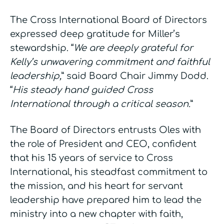
The Cross International Board of Directors
expressed deep gratitude for Miller’s
stewardship. “
We are deeply grateful for
Kelly’s unwavering commitment and faithful
leadership,
” said Board Chair Jimmy Dodd.
“
His steady hand guided Cross
International through a critical season.
”
The Board of Directors entrusts Oles with
the role of President and CEO, confident
that his 15 years of service to Cross
International, his steadfast commitment to
the mission, and his heart for servant
leadership have prepared him to lead the
ministry into a new chapter with faith,