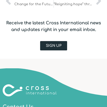
Change for the Future
“Reigniting hope” through safe water
Receive the latest Cross International news
and updates right in your email inbox.
SIGN UP
Contact Us