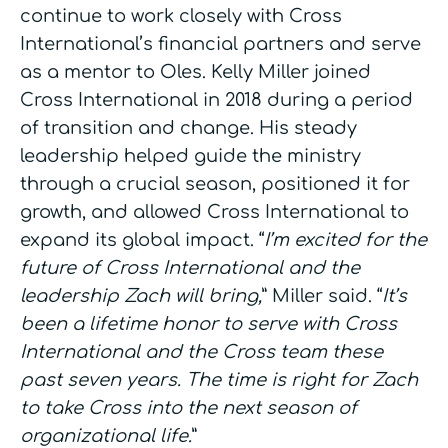
continue to work closely with Cross
International’s financial partners and serve
as a mentor to Oles. Kelly Miller joined
Cross International in 2018 during a period
of transition and change. His steady
leadership helped guide the ministry
through a crucial season, positioned it for
growth, and allowed Cross International to
expand its global impact. “
I’m excited for the
future of Cross International and the
leadership Zach will bring,
” Miller said. “
It’s
been a lifetime honor to serve with Cross
International and the Cross team these
past seven years. The time is right for Zach
to take Cross into the next season of
organizational life.
”