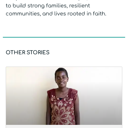
to build strong families, resilient
communities, and lives rooted in faith.
OTHER STORIES