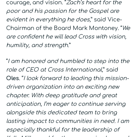
courage, and vision. “
Zach’s heart for the
poor and his passion for the Gospel are
evident in everything he does,
” said Vice-
Chairman of the Board Mark Montoney. “
We
are confident he will lead Cross with vision,
humility, and strength.
”
“
I am honored and humbled to step into the
role of CEO at Cross International,
” said
Oles
. “
I look forward to leading this mission-
driven organization into an exciting new
chapter. With deep gratitude and great
anticipation, I’m eager to continue serving
alongside this dedicated team to bring
lasting impact to communities in need. I am
especially thankful for the leadership of