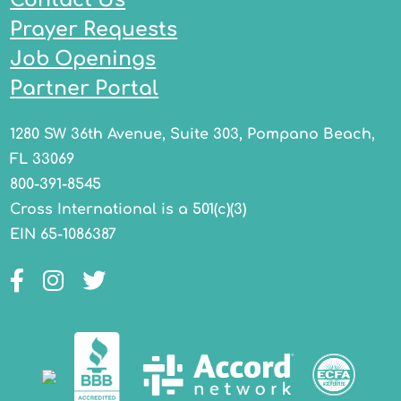
Prayer Requests
Job Openings
Partner Portal
1280 SW 36th Avenue, Suite 303, Pompano Beach,
FL 33069
800-391-8545
Cross International is a 501(c)(3)
EIN 65-1086387
Facebook
Instagram
Twitter