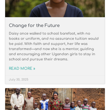
Change for the Future
Daisy once walked to school barefoot, with no
books or uniform, and no assurance tuition would
be paid. With faith and support, her life was
transformed—and now she is a mentor, guiding
and encouraging other Ugandan girls to stay in
school and pursue their dreams.
READ MORE »
July 30, 2025