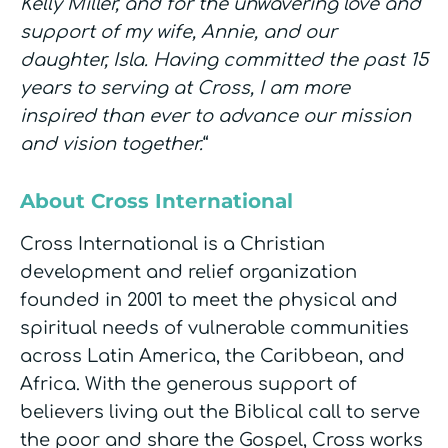
Kelly Miller, and for the unwavering love and
support of my wife, Annie, and our
daughter, Isla. Having committed the past 15
years to serving at Cross, I am more
inspired than ever to advance our mission
and vision together.
“
About Cross International
Cross International is a Christian
development and relief organization
founded in 2001 to meet the physical and
spiritual needs of vulnerable communities
across Latin America, the Caribbean, and
Africa. With the generous support of
believers living out the Biblical call to serve
the poor and share the Gospel, Cross works