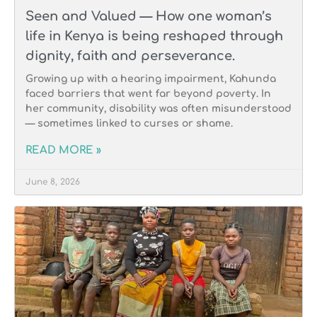
Seen and Valued — How one woman’s
life in Kenya is being reshaped through
dignity, faith and perseverance.
Growing up with a hearing impairment, Kahunda
faced barriers that went far beyond poverty. In
her community, disability was often misunderstood
— sometimes linked to curses or shame.
READ MORE »
June 8, 2026