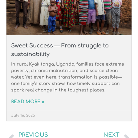
Sweet Success — From struggle to
sustainability
In rural Kyakitanga, Uganda, families face extreme
poverty, chronic malnutrition, and scarce clean
water. Yet even here, transformation is possible—
one family’s story shows how timely support can
spark real change in the toughest places.
READ MORE »
July 16, 2025
PREVIOUS
NEXT