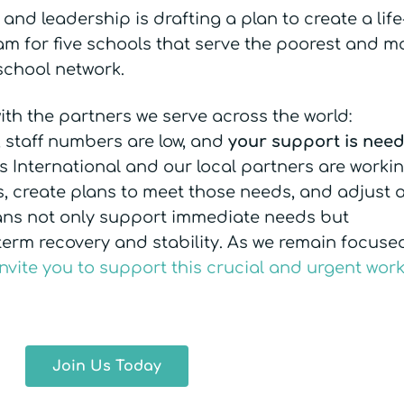
and leadership is drafting a plan to create a life
m for five schools that serve the poorest and m
school network.
ith the partners we serve across the world:
, staff numbers are low, and
your support is nee
ss International and our local partners are worki
s, create plans to meet those needs, and adjust 
lans not only support immediate needs but
-term recovery and stability. As we remain focuse
invite you to support this crucial and urgent wor
Join Us Today