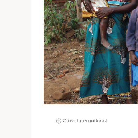
Cross International