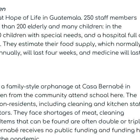
ren
 at Hope of Life in Guatemala. 250 staff members
 than 200 elderly and many children: in the
children with special needs, and a hospital full 
 They estimate their food supply, which normall
nually, will last four weeks, and medicine will las
in a family-style orphanage at Casa Bernabé in
ren from the community attend school here. The
on-residents, including cleaning and kitchen staf
tors. They face shortages of meat, cleaning
Items that can be found are often double or trip
ernabé receives no public funding and funding 
 the pandemic.