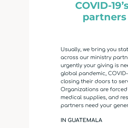
COVID-19’s
partners
Usually, we bring you st
across our ministry partne
urgently your giving is n
global pandemic, COVID-19
closing their doors to ser
Organizations are forced 
medical supplies, and re
partners need your gener
IN GUATEMALA