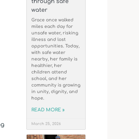
through safe
water
Grace once walked
miles each day for
unsafe water, risking
illness and lost
opportunities. Today,
with safe water
nearby, her family is
healthier, her
children attend
school, and her
community is growing
in unity, dignity, and
hope.
READ MORE »
ng
March 25, 2026