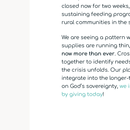
closed now for two weeks, 
sustaining feeding progra
rural communities in the 
We are seeing a pattern w
supplies are running thin
now more than ever
. Cro
together to identify need
the crisis unfolds. Our p
integrate into the longer
on God’s sovereignty,
we 
by giving today
!