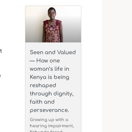
t
Seen and Valued
— How one
woman’s life in
e
Kenya is being
reshaped
through dignity,
faith and
perseverance.
Growing up with a
hearing impairment,