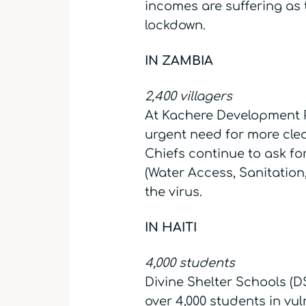
incomes are suffering as 
lockdown.
IN ZAMBIA
2,400 villagers
At Kachere Development P
urgent need for more clea
Chiefs continue to ask f
(Water Access, Sanitation
the virus.
IN HAITI
4,000 students
Divine Shelter Schools (DS
over 4,000 students in vu