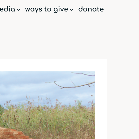
edia
ways to give
donate
menu
menu