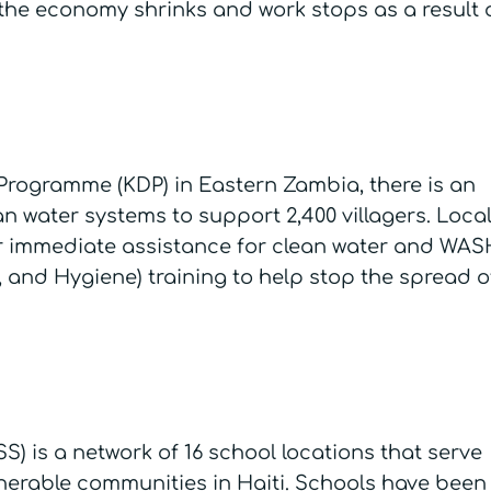
the economy shrinks and work stops as a result 
rogramme (KDP) in Eastern Zambia, there is an
n water systems to support 2,400 villagers. Loca
or immediate assistance for clean water and WAS
, and Hygiene) training to help stop the spread o
S) is a network of 16 school locations that serve
lnerable communities in Haiti. Schools have been