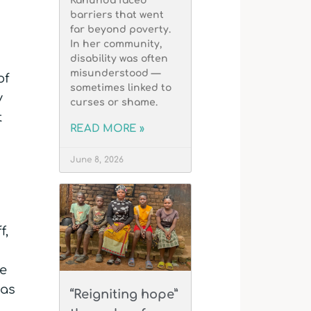
Kahunda faced
barriers that went
far beyond poverty.
In her community,
disability was often
misunderstood —
of
sometimes linked to
y
curses or shame.
t
READ MORE »
June 8, 2026
f,
le
has
“Reigniting hope”