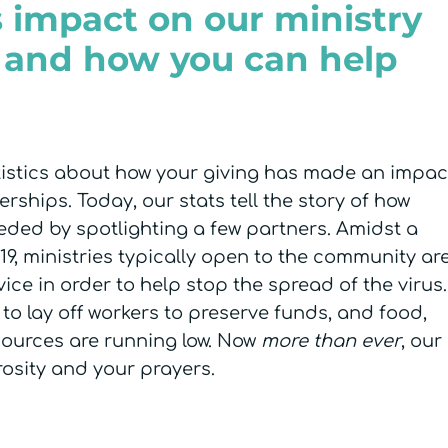
 impact on our ministry
 and how you can help
atistics about how your giving has made an impac
rships. Today, our stats tell the story of how
eeded by spotlighting a few partners. Amidst a
, ministries typically open to the community ar
vice in order to help stop the spread of the virus.
to lay off workers to preserve funds, and food,
sources are running low. Now
more than ever
, our
osity and your prayers.