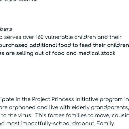
mbers
 serves over 160 vulnerable children and their
purchased additional food to feed their children
es are selling out of food and medical stock
ipate in the Project Princess Initiative program in
e orphaned and live with elderly grandparents,
to the virus. This forces families to move, causi
and most impactfully–school dropout. Family