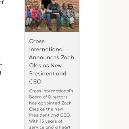
of
Cross
International
l
Announces Zach
H
Oles as New
f
President and
CEO
Cross International’s
Board of Directors
has appointed Zach
Oles as the new
President and CEO.
With 15 years of
service and a heart