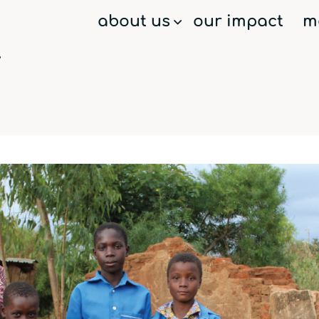
about us
our impact
m
menu