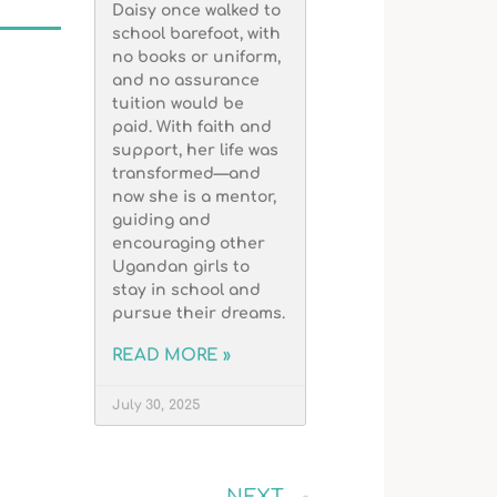
Daisy once walked to
school barefoot, with
no books or uniform,
and no assurance
tuition would be
paid. With faith and
support, her life was
transformed—and
now she is a mentor,
guiding and
encouraging other
Ugandan girls to
stay in school and
pursue their dreams.
READ MORE »
July 30, 2025
NEXT