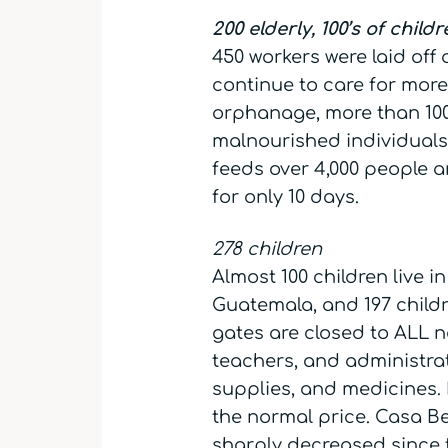
200 elderly, 100’s of child
450 workers were laid off
continue to care for more
orphanage, more than 100 
malnourished individuals.
feeds over 4,000 people an
for only 10 days.
278 children
Almost 100 children live 
Guatemala, and 197 child
gates are closed to ALL n
teachers, and administra
supplies, and medicines. 
the normal price. Casa B
sharply decreased since