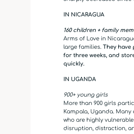
IN NICARAGUA
160 children + family me
Arms of Love in Nicaragua
large families.
They have 
for three weeks, and stor
quickly.
IN UGANDA
900+ young girls
More than 900 girls partic
Kampala, Uganda. Many ar
who are highly vulnerable 
disruption, distraction, 