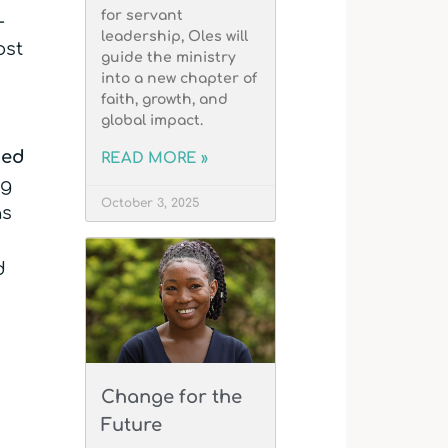
for servant
-
leadership, Oles will
ost
guide the ministry
into a new chapter of
faith, growth, and
global impact.
ded
READ MORE »
ng
October 3, 2025
as
d
k
Change for the
Future