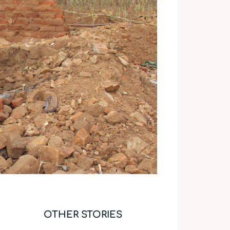
OTHER STORIES