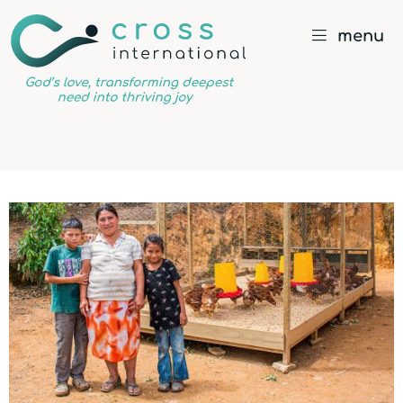
menu
God’s
love,
transforming
deepest
need
into
thriving
joy