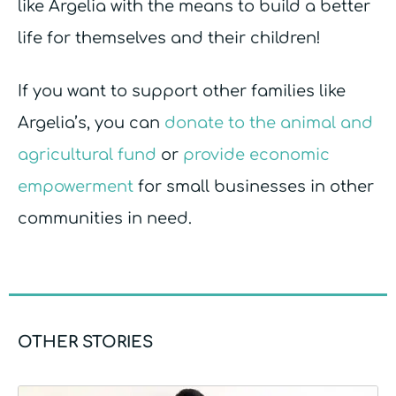
like Argelia with the means to build a better
life for themselves and their children!
If you want to support other families like
Argelia’s, you can
donate to the animal and
agricultural fund
or
provide economic
empowerment
for small businesses in other
communities in need.
OTHER STORIES