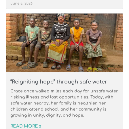
June 8, 2026
“Reigniting hope” through safe water
Grace once walked miles each day for unsafe water,
risking illness and lost opportunities. Today, with
safe water nearby, her family is healthier, her
children attend school, and her community is
growing in unity, dignity, and hope.
READ MORE »