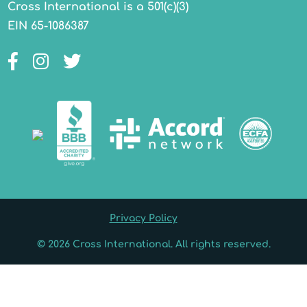
Cross International is a 501(c)(3)
EIN 65-1086387
Facebook
Instagram
Twitter
Privacy Policy
© 2026 Cross International. All rights reserved.