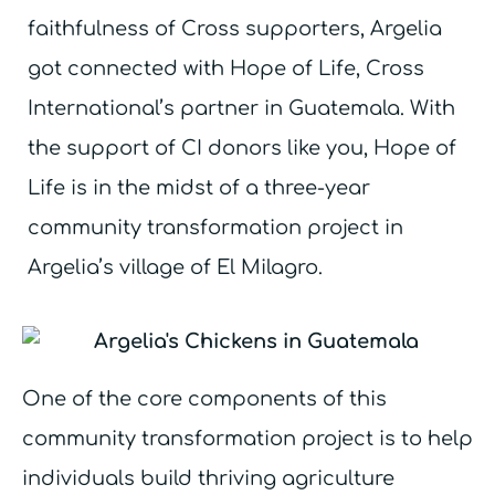
faithfulness of Cross supporters, Argelia
got connected with Hope of Life, Cross
International’s partner in Guatemala. With
the support of CI donors like you, Hope of
Life is in the midst of a three-year
community transformation project in
Argelia’s village of El Milagro.
One of the core components of this
community transformation project is to help
individuals build thriving agriculture