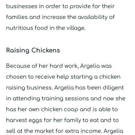
businesses in order to provide for their
families and increase the availability of
nutritious food in the village.
Raising Chickens
Because of her hard work, Argelia was
chosen to receive help starting a chicken
raising business. Argelia has been diligent
in attending training sessions and now she
has her own chicken coop and is able to
harvest eggs for her family to eat and to
sell at the market for extra income. Argelia