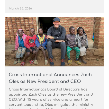
March 25, 2026
Cross International Announces Zach
Oles as New President and CEO
Cross International’s Board of Directors has
appointed Zach Oles as the new President and
CEO. With 15 years of service and a heart for
servant leadership, Oles will guide the ministry