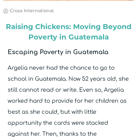
Cross International
Raising Chickens: Moving Beyond
Poverty in Guatemala
Escaping Poverty in Guatemala
Argelia never had the chance to go to
school in Guatemala. Now 52 years old, she
still cannot read or write. Even so, Argelia
worked hard to provide for her children as
best as she could, but with little
opportunity the cards were stacked
against her. Then, thanks to the