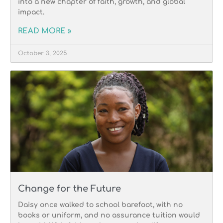
into a new chapter of faith, growth, and global
impact.
READ MORE »
October 3, 2025
Change for the Future
Daisy once walked to school barefoot, with no
books or uniform, and no assurance tuition would