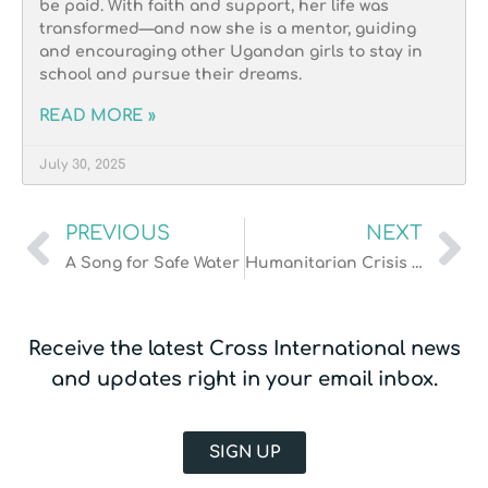
be paid. With faith and support, her life was
transformed—and now she is a mentor, guiding
and encouraging other Ugandan girls to stay in
school and pursue their dreams.
READ MORE »
July 30, 2025
PREVIOUS
NEXT
A Song for Safe Water
Humanitarian Crisis in Ukraine
Receive the latest Cross International news
and updates right in your email inbox.
SIGN UP