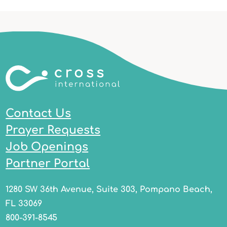
Contact Us
Prayer Requests
Job Openings
Partner Portal
1280 SW 36th Avenue, Suite 303, Pompano Beach,
FL 33069
800-391-8545