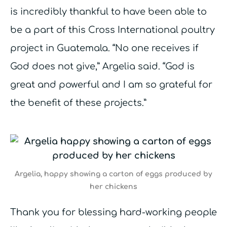
is incredibly thankful to have been able to
be a part of this Cross International poultry
project in Guatemala. “No one receives if
God does not give,” Argelia said. “God is
great and powerful and I am so grateful for
the benefit of these projects.”
Argelia, happy showing a carton of eggs produced by
her chickens
Thank you for blessing hard-working people