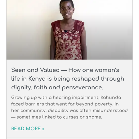
Seen and Valued — How one woman’s
life in Kenya is being reshaped through
dignity, faith and perseverance.
Growing up with a hearing impairment, Kahunda
faced barriers that went far beyond poverty. In
her community, disability was often misunderstood
— sometimes linked to curses or shame.
READ MORE »