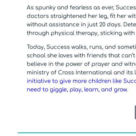
As spunky and fearless as ever, Succes
doctors straightened her leg, fit her w
without assistance in just 20 days. Deter
through physical therapy, sticking with 
Today, Success walks, runs, and sometim
school she loves with friends that can’
believe in the power of prayer and wit
ministry of Cross International and its
initiative to give more children like Su
need to giggle, play, learn, and grow.