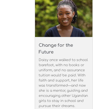
Change for the
Future
Daisy once walked to school
barefoot, with no books or
uniform, and no assurance
tuition would be paid. With
faith and support, her life
was transformed—and now
she is a mentor, guiding and
encouraging other Ugandan
girls to stay in school and
pursue their dreams.