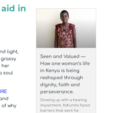
aid in
nd light,
Seen and Valued —
 grassy
How one woman’s life
o her
in Kenya is being
a soul
reshaped through
dignity, faith and
URE
perseverance.
 and
Growing up with a hearing
n of why
impairment, Kahunda faced
barriers that went far