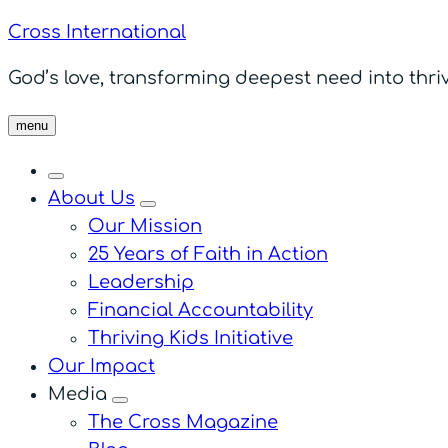
Cross International
God’s love, transforming deepest need into thriv
menu
About Us
menu
Our Mission
25 Years of Faith in Action
Leadership
Financial Accountability
Thriving Kids Initiative
Our Impact
Media
menu
The Cross Magazine