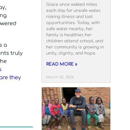
Grace once walked miles
ay,
each day for unsafe water,
ing
risking illness and lost
opportunities. Today, with
powered
safe water nearby, her
family is healthier, her
children attend school, and
s a
her community is growing in
nts truly
unity, dignity, and hope.
the
READ MORE »
s
care they
March 25, 2026