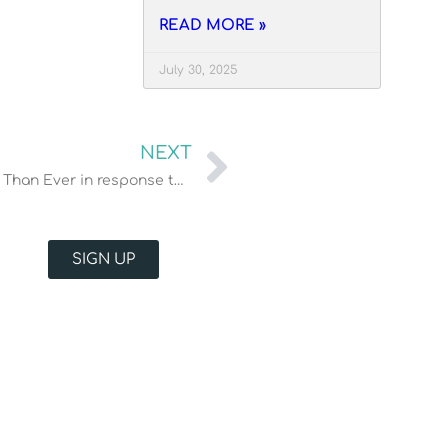
READ MORE »
July 30, 2025
NEXT
Our Philosophy: Serving those in need More Than Ever in response to COVID-19
SIGN UP