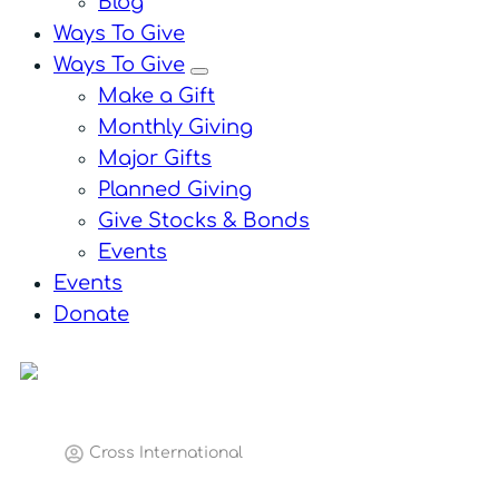
Blog
Ways To Give
Ways To Give
menu
Make a Gift
Monthly Giving
Major Gifts
Planned Giving
Give Stocks & Bonds
Events
Events
Donate
Cross International