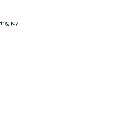
ing joy