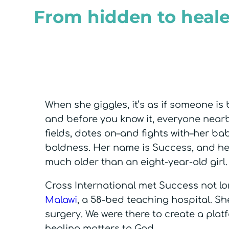
From hidden to heale
When she giggles, it’s as if someone is 
and before you know it, everyone near
fields, dotes on–and fights with–her bab
boldness. Her name is Success, and her
much older than an eight-year-old girl
Cross International met Success not lo
Malawi
, a 58-bed teaching hospital. Sh
surgery. We were there to create a plat
healing matters to God.