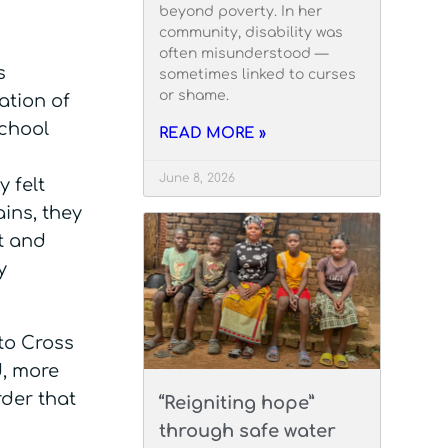
beyond poverty. In her
community, disability was
often misunderstood —
s
sometimes linked to curses
or shame.
ation of
school
READ MORE »
June 8, 2026
 felt
ins, they
t and
y
to Cross
d, more
rder that
“Reigniting hope”
through safe water