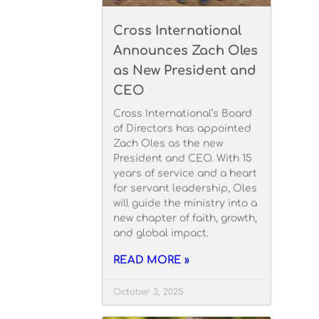
Cross International
Announces Zach Oles
as New President and
CEO
Cross International’s Board
of Directors has appointed
Zach Oles as the new
President and CEO. With 15
years of service and a heart
for servant leadership, Oles
will guide the ministry into a
new chapter of faith, growth,
and global impact.
READ MORE »
October 3, 2025