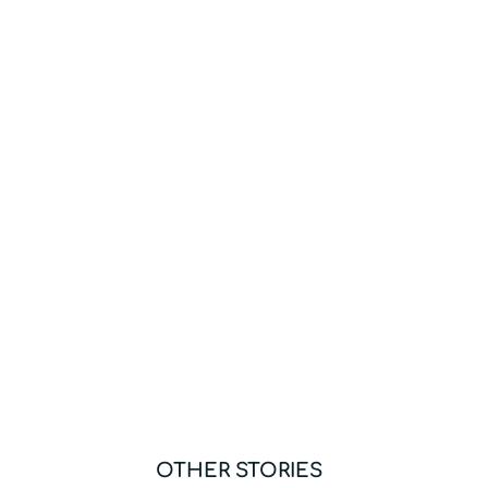
OTHER STORIES