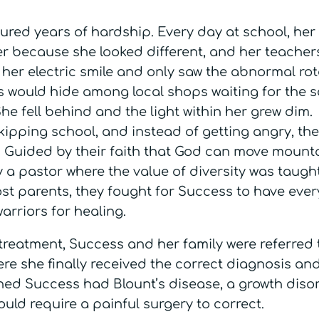
ured years of hardship. Every day at school, her
r because she looked different, and her teacher
 her electric smile and only saw the abnormal rot
ss would hide among local shops waiting for the 
e fell behind and the light within her grew dim.
ipping school, and instead of getting angry, they
 Guided by their faith that God can move mounta
y a pastor where the value of diversity was taugh
ost parents, they fought for Success to have ever
warriors for healing.
treatment, Success and her family were referred 
re she finally received the correct diagnosis an
rned Success had Blount’s disease, a growth diso
ould require a painful surgery to correct.