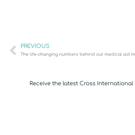
PREVIOUS
The life-changing numbers behind our medical aid m
Receive the latest Cross International