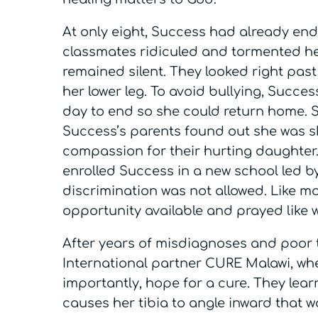
At only eight, Success had already end
classmates ridiculed and tormented he
remained silent. They looked right past
her lower leg. To avoid bullying, Succe
day to end so she could return home. Sh
Success’s parents found out she was sk
compassion for their hurting daughter.
enrolled Success in a new school led b
discrimination was not allowed. Like m
opportunity available and prayed like 
After years of misdiagnoses and poor 
International partner CURE Malawi, whe
importantly, hope for a cure. They lea
causes her tibia to angle inward that w