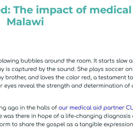
d: The impact of medical 
Malawi
blowing bubbles around the room. It starts slow a
by is captured by the sound. She plays soccer on
y brother, and loves the color red, a testament t
 eyes reveal the strength and determination of 
.
ng ago in the halls of
our medical aid partner C
e was there in hope of a life-changing diagnosis
form to share the gospel as a tangible expressio