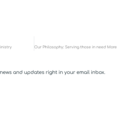
inistry
 news and updates right in your email inbox.