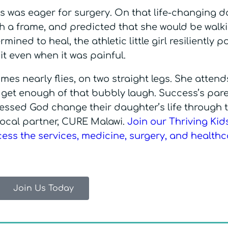
s was eager for surgery. On that life-changing d
ith a frame, and predicted that she would be walk
mined to heal, the athletic little girl resiliently 
it even when it was painful.
es nearly flies, on two straight legs. She attend
t get enough of that bubbly laugh. Success’s pare
nessed God change their daughter’s life through 
 local partner, CURE Malawi.
Join our Thriving Kid
ccess the services, medicine, surgery, and health
Join Us Today