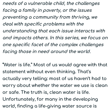
needs of a vulnerable child, the challenges
facing a family in poverty, or the issues
preventing a community from thriving, we
deal with specific problems with the
understanding that each issue interacts with
and impacts others. In this series, we focus on
one specific facet of the complex challenges
facing those in need around the world.
“Water is life.” Most of us would agree with that
statement without even thinking. That’s
actually very telling: most of us haven’t had to
worry about whether the water we use is clean
or safe. The truth is, clean water is life.
Unfortunately, for many in the developing
world, finding a life-giving water source is