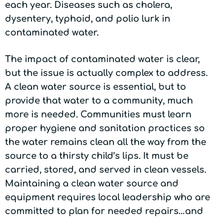
each year. Diseases such as cholera,
dysentery, typhoid, and polio lurk in
contaminated water.
The impact of contaminated water is clear,
but the issue is actually complex to address.
A clean water source is essential, but to
provide that water to a community, much
more is needed. Communities must learn
proper hygiene and sanitation practices so
the water remains clean all the way from the
source to a thirsty child’s lips. It must be
carried, stored, and served in clean vessels.
Maintaining a clean water source and
equipment requires local leadership who are
committed to plan for needed repairs…and