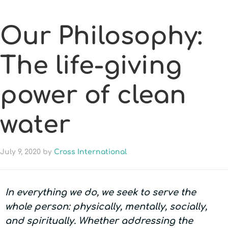
Our Philosophy:
The life-giving
power of clean
water
July 9, 2020
by
Cross International
In everything we do, we seek to serve the
whole person: physically, mentally, socially,
and spiritually. Whether addressing the