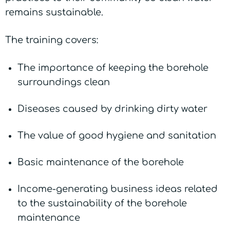
remains sustainable.
The training covers:
The importance of keeping the borehole
surroundings clean
Diseases caused by drinking dirty water
The value of good hygiene and sanitation
Basic maintenance of the borehole
Income-generating business ideas related
to the sustainability of the borehole
maintenance