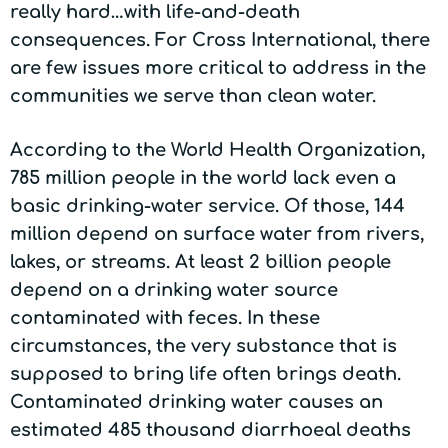
really hard…with life-and-death
consequences. For Cross International, there
are few issues more critical to address in the
communities we serve than clean water.
According to the World Health Organization,
785 million people in the world lack even a
basic drinking-water service. Of those, 144
million depend on surface water from rivers,
lakes, or streams. At least 2 billion people
depend on a drinking water source
contaminated with feces. In these
circumstances, the very substance that is
supposed to bring life often brings death.
Contaminated drinking water causes an
estimated 485 thousand diarrhoeal deaths