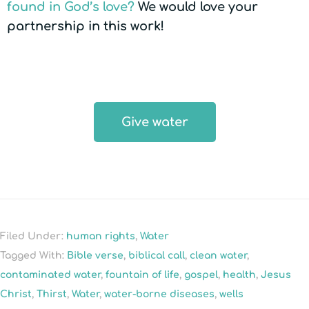
found in God’s love?
We would love your
partnership in this work!
Give water
Filed Under:
human rights
,
Water
Tagged With:
Bible verse
,
biblical call
,
clean water
,
contaminated water
,
fountain of life
,
gospel
,
health
,
Jesus
Christ
,
Thirst
,
Water
,
water-borne diseases
,
wells