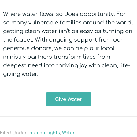
Where water flows, so does opportunity. For
so many vulnerable families around the world,
getting clean water isn’t as easy as turning on
the faucet. With ongoing support from our
generous donors, we can help our local
ministry partners transform lives from
deepest need into thriving joy with clean, life-
giving water.
Give Water
Filed Under:
human rights
,
Water