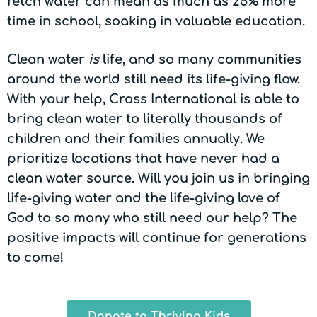
fetch water can mean as much as 25% more
time in school, soaking in valuable education.
Clean water
is
life, and so many communities
around the world still need its life-giving flow.
With your help, Cross International is able to
bring clean water to literally thousands of
children and their families annually. We
prioritize locations that have never had a
clean water source. Will you join us in bringing
life-giving water and the life-giving love of
God to so many who still need our help? The
positive impacts will continue for generations
to come!
Donate to Thriving Kids