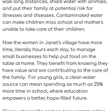
walk long distances, share water with animals,
and put their family at potential risk for
illnesses and diseases. Contaminated water
can make children miss school and mothers
unable to take care of their children.
Now the women in Janet’s village have more
time, literally hours each day, to manage
small businesses to help put food on the
table at home. They benefit from knowing they
have value and are contributing to the care of
the family. For young girls, a clean water
source can mean spending as much as 25%
more time in school, where education
empowers a better, hope-filled future.