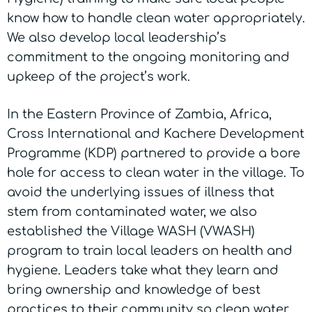
know how to handle clean water appropriately.
We also develop local leadership’s
commitment to the ongoing monitoring and
upkeep of the project’s work.
In the Eastern Province of Zambia, Africa,
Cross International and Kachere Development
Programme (KDP) partnered to provide a bore
hole for access to clean water in the village. To
avoid the underlying issues of illness that
stem from contaminated water, we also
established the Village WASH (VWASH)
program to train local leaders on health and
hygiene. Leaders take what they learn and
bring ownership and knowledge of best
practices to their community so clean water