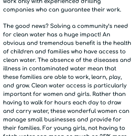
work only with experienced drilling
companies who can guarantee their work.
The good news? Solving a community’s need
for clean water has a huge impact! An
obvious and tremendous benefit is the health
of children and families who have access to
clean water. The absence of the diseases and
illness in contaminated water mean that
these families are able to work, learn, play,
and grow. Clean water access is particularly
important for women and girls. Rather than
having to walk for hours each day to draw
and carry water, these wonderful women can
manage small businesses and provide for
their families. For young girls, not having to