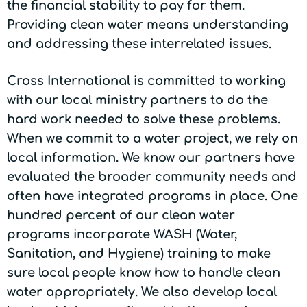
the financial stability to pay for them.
Providing clean water means understanding
and addressing these interrelated issues.
Cross International is committed to working
with our local ministry partners to do the
hard work needed to solve these problems.
When we commit to a water project, we rely on
local information. We know our partners have
evaluated the broader community needs and
often have integrated programs in place. One
hundred percent of our clean water
programs incorporate WASH (Water,
Sanitation, and Hygiene) training to make
sure local people know how to handle clean
water appropriately. We also develop local