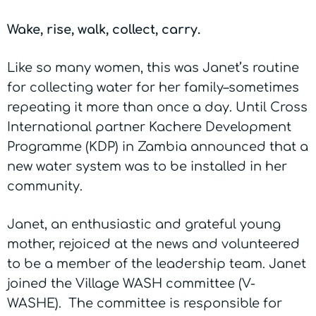
Wake, rise, walk, collect, carry.
Like so many women, this was Janet’s routine
for collecting water for her family–sometimes
repeating it more than once a day. Until Cross
International partner Kachere Development
Programme (KDP) in Zambia announced that a
new water system was to be installed in her
community.
Janet, an enthusiastic and grateful young
mother, rejoiced at the news and volunteered
to be a member of the leadership team. Janet
joined the Village WASH committee (V-
WASHE). The committee is responsible for