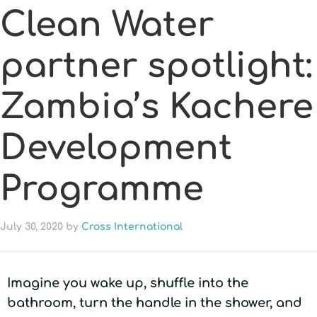
Clean Water
partner spotlight:
Zambia’s Kachere
Development
Programme
July 30, 2020
by
Cross International
Imagine you wake up, shuffle into the
bathroom, turn the handle in the shower, and