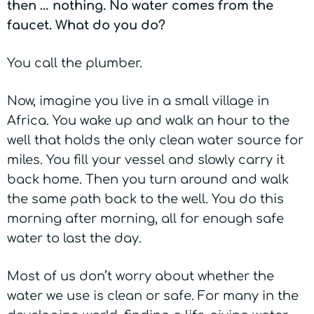
then … nothing. No water comes from the
faucet. What do you do?
You call the plumber.
Now, imagine you live in a small village in
Africa. You wake up and walk an hour to the
well that holds the only clean water source for
miles. You fill your vessel and slowly carry it
back home. Then you turn around and walk
the same path back to the well. You do this
morning after morning, all for enough safe
water to last the day.
Most of us don’t worry about whether the
water we use is clean or safe. For many in the