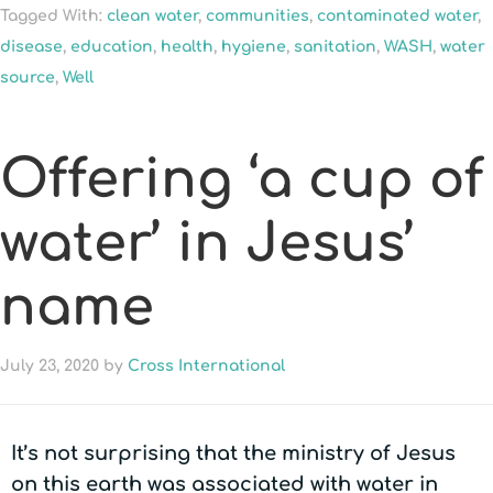
Tagged With:
clean water
,
communities
,
contaminated water
,
disease
,
education
,
health
,
hygiene
,
sanitation
,
WASH
,
water
source
,
Well
Offering ‘a cup of
water’ in Jesus’
name
July 23, 2020
by
Cross International
It’s not surprising that the ministry of Jesus
on this earth was associated with water in