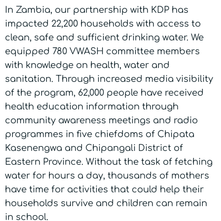
In Zambia, our partnership with KDP has
impacted 22,200 households with access to
clean, safe and sufficient drinking water. We
equipped 780 VWASH committee members
with knowledge on health, water and
sanitation. Through increased media visibility
of the program, 62,000 people have received
health education information through
community awareness meetings and radio
programmes in five chiefdoms of Chipata
Kasenengwa and Chipangali District of
Eastern Province. Without the task of fetching
water for hours a day, thousands of mothers
have time for activities that could help their
households survive and children can remain
in school.