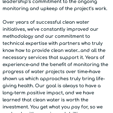
leadership’s commitment to the ongoing
monitoring and upkeep of the project’s work.
Over years of successful clean water
initiatives, we’ve constantly improved our
methodology and our commitment to
technical expertise with partners who truly
know how to provide clean water…and all the
necessary services that support it. Years of
experience–and the benefit of monitoring the
progress of water projects over time–have
shown us which approaches truly bring life-
giving health. Our goal is always to have a
long-term positive impact, and we have
learned that clean water is worth the
investment. You get what you pay for, so we