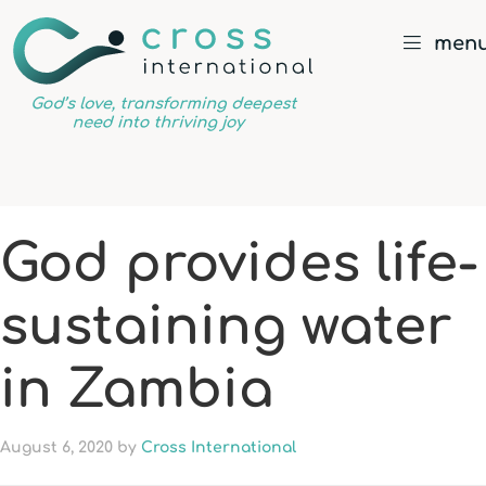
men
God’s
love,
transforming
deepest
God provides life-
need
into
sustaining water
thriving
joy
in Zambia
August 6, 2020
by
Cross International