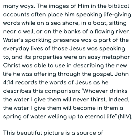
many ways. The images of Him in the biblical
accounts often place him speaking life-giving
words while on a sea shore, in a boat, sitting
near a well, or on the banks of a flowing river.
Water’s sparkling presence was a part of the
everyday lives of those Jesus was speaking
to, and its properties were an easy metaphor
Christ was able to use in describing the new
life he was offering through the gospel. John
4:14 records the words of Jesus as he
describes this comparison: “Whoever drinks
the water I give them will never thirst. Indeed,
the water I give them will become in them a
spring of water welling up to eternal life” (NIV).
This beautiful picture is a source of