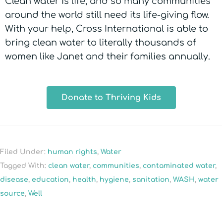
Clean water is life, and so many communities
around the world still need its life-giving flow.
With your help, Cross International is able to
bring clean water to literally thousands of
women like Janet and their families annually.
Donate to Thriving Kids
Filed Under:
human rights
,
Water
Tagged With:
clean water
,
communities
,
contaminated water
,
disease
,
education
,
health
,
hygiene
,
sanitation
,
WASH
,
water
source
,
Well