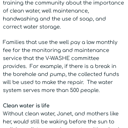
training the community about the importance
of clean water, well maintenance,
handwashing and the use of soap, and
correct water storage.
Families that use the well pay a low monthly
fee for the monitoring and maintenance
service that the V-WASHE committee
provides. For example, if there is a break in
the borehole and pump, the collected funds
will be used to make the repair. The water
system serves more than 500 people.
Clean water is life
Without clean water, Janet, and mothers like
her, would still be waking before the sun to