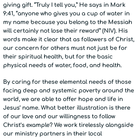
giving gift. “Truly I tell you,” He says in Mark
9:41, “anyone who gives you a cup of water in
my name because you belong to the Messiah
will certainly not lose their reward” (NIV). His
words make it clear that as followers of Christ,
our concern for others must not just be for
their spiritual health, but for the basic
physical needs of water, food, and health.
By caring for these elemental needs of those
facing deep and systemic poverty around the
world, we are able to offer hope and life in
Jesus’ name. What better illustration is there
of our love and our willingness to follow
Christ’s example? We work tirelessly alongside
our ministry partners in their local