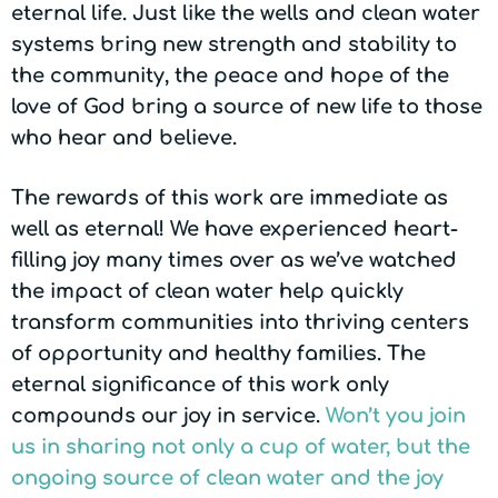
eternal life. Just like the wells and clean water
systems bring new strength and stability to
the community, the peace and hope of the
love of God bring a source of new life to those
who hear and believe.
The rewards of this work are immediate as
well as eternal! We have experienced heart-
filling joy many times over as we’ve watched
the impact of clean water help quickly
transform communities into thriving centers
of opportunity and healthy families. The
eternal significance of this work only
compounds our joy in service.
Won’t you join
us in sharing not only a cup of water, but the
ongoing source of clean water and the joy