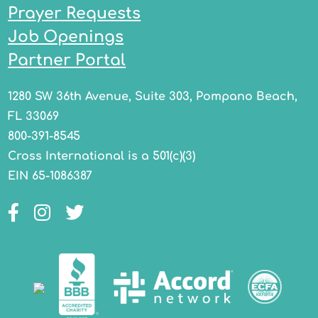
Prayer Requests
Job Openings
Partner Portal
1280 SW 36th Avenue, Suite 303, Pompano Beach,
FL 33069
800-391-8545
Cross International is a 501(c)(3)
EIN 65-1086387
Facebook
Instagram
Twitter