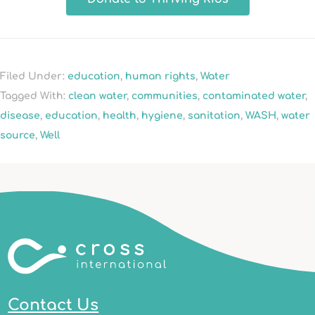
Filed Under:
education
,
human rights
,
Water
Tagged With:
clean water
,
communities
,
contaminated water
,
disease
,
education
,
health
,
hygiene
,
sanitation
,
WASH
,
water
source
,
Well
Contact Us