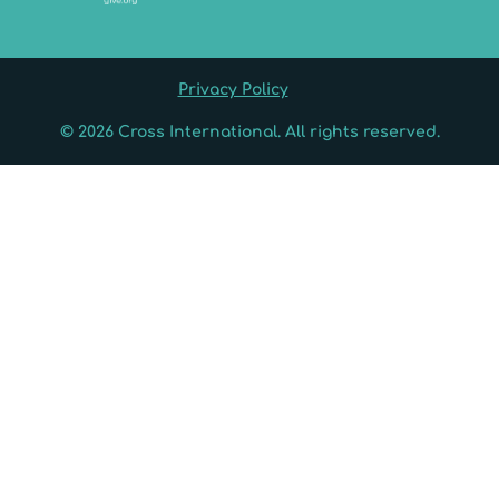
Privacy Policy
© 2026 Cross International. All rights reserved.