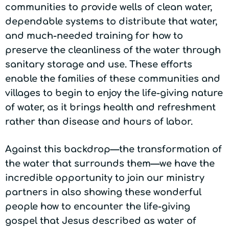
communities to provide wells of clean water,
dependable systems to distribute that water,
and much-needed training for how to
preserve the cleanliness of the water through
sanitary storage and use. These efforts
enable the families of these communities and
villages to begin to enjoy the life-giving nature
of water, as it brings health and refreshment
rather than disease and hours of labor.
Against this backdrop—the transformation of
the water that surrounds them—we have the
incredible opportunity to join our ministry
partners in also showing these wonderful
people how to encounter the life-giving
gospel that Jesus described as water of