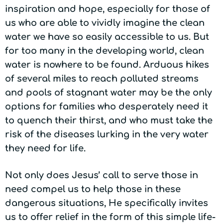
inspiration and hope, especially for those of
us who are able to vividly imagine the clean
water we have so easily accessible to us. But
for too many in the developing world, clean
water is nowhere to be found. Arduous hikes
of several miles to reach polluted streams
and pools of stagnant water may be the only
options for families who desperately need it
to quench their thirst, and who must take the
risk of the diseases lurking in the very water
they need for life.
Not only does Jesus’ call to serve those in
need compel us to help those in these
dangerous situations, He specifically invites
us to offer relief in the form of this simple life-