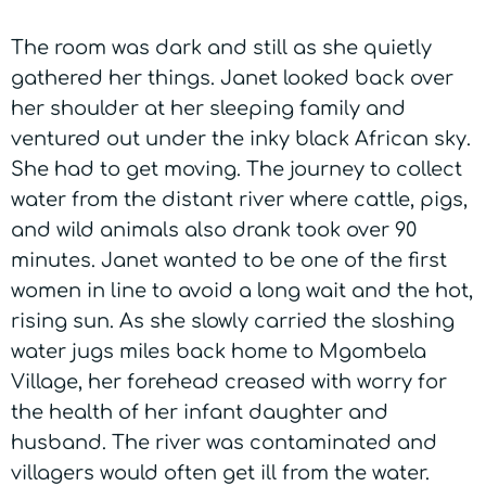
The room was dark and still as she quietly
gathered her things. Janet looked back over
her shoulder at her sleeping family and
ventured out under the inky black African sky.
She had to get moving. The journey to collect
water from the distant river where cattle, pigs,
and wild animals also drank took over 90
minutes. Janet wanted to be one of the first
women in line to avoid a long wait and the hot,
rising sun. As she slowly carried the sloshing
water jugs miles back home to Mgombela
Village, her forehead creased with worry for
the health of her infant daughter and
husband. The river was contaminated and
villagers would often get ill from the water.