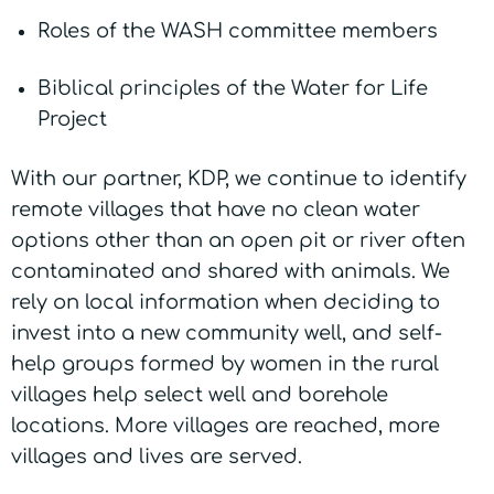
Roles of the WASH committee members
Biblical principles of the Water for Life
Project
With our partner, KDP, we continue to identify
remote villages that have no clean water
options other than an open pit or river often
contaminated and shared with animals. We
rely on local information when deciding to
invest into a new community well, and self-
help groups formed by women in the rural
villages help select well and borehole
locations. More villages are reached, more
villages and lives are served.