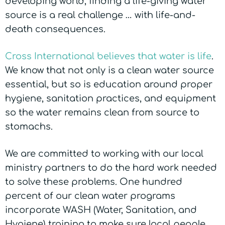
developing world, finding a life-giving water
source is a real challenge … with life-and-
death consequences.
Cross International believes that water is life
.
We know that not only is a clean water source
essential, but so is education around proper
hygiene, sanitation practices, and equipment
so the water remains clean from source to
stomachs.
We are committed to working with our local
ministry partners to do the hard work needed
to solve these problems. One hundred
percent of our clean water programs
incorporate WASH (Water, Sanitation, and
Hygiene) training to make sure local people