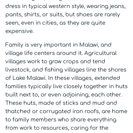
dress in typical western style, wearing jeans,
pants, shirts, or suits, but shoes are rarely
seen, even in cities, as they are quite
expensive.
Family is very important in Malawi, and
village life centers around it. Agricultural
villages work to grow crops and tend
livestock, and fishing villages line the shores
of Lake Malawi. In these villages, extended
families typically live closely together in huts
built next to, or even adjoining, each other.
These huts, made of sticks and mud and
thatched or corrugated iron roofs, are home
to family members who share everything
from work to resources, caring for the