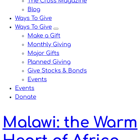
The Cross Magazine
Blog
Ways To Give
Ways To Give
menu
Make a Gift
Monthly Giving
Major Gifts
Planned Giving
Give Stocks & Bonds
Events
Events
Donate
Malawi: the Warm