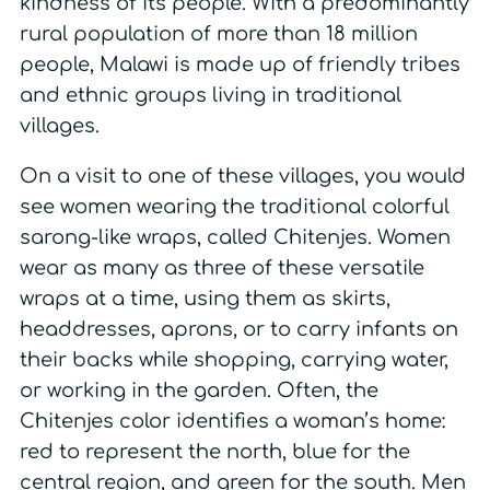
kindness of its people. With a predominantly
rural population of more than 18 million
people, Malawi is made up of friendly tribes
and ethnic groups living in traditional
villages.
On a visit to one of these villages, you would
see women wearing the traditional colorful
sarong-like wraps, called Chitenjes. Women
wear as many as three of these versatile
wraps at a time, using them as skirts,
headdresses, aprons, or to carry infants on
their backs while shopping, carrying water,
or working in the garden. Often, the
Chitenjes color identifies a woman’s home:
red to represent the north, blue for the
central region, and green for the south. Men