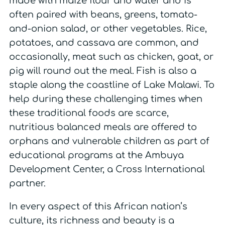
made with maize flour and water and is
often paired with beans, greens, tomato-
and-onion salad, or other vegetables. Rice,
potatoes, and cassava are common, and
occasionally, meat such as chicken, goat, or
pig will round out the meal. Fish is also a
staple along the coastline of Lake Malawi. To
help during these challenging times when
these traditional foods are scarce,
nutritious balanced meals are offered to
orphans and vulnerable children as part of
educational programs at the Ambuya
Development Center, a Cross International
partner.
In every aspect of this African nation’s
culture, its richness and beauty is a