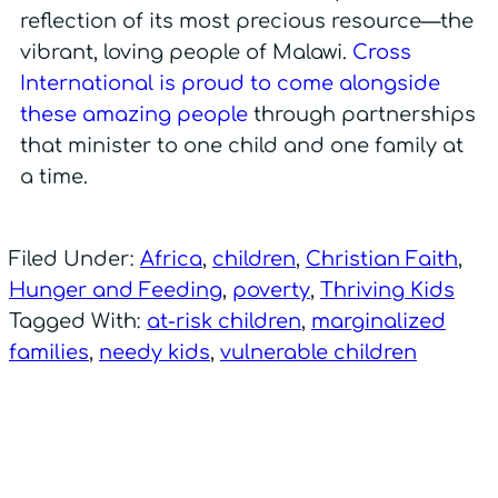
reflection of its most precious resource—the
vibrant, loving people of Malawi.
Cross
International is proud to come alongside
these amazing people
through partnerships
that minister to one child and one family at
a time.
Filed Under:
Africa
,
children
,
Christian Faith
,
Hunger and Feeding
,
poverty
,
Thriving Kids
Tagged With:
at-risk children
,
marginalized
families
,
needy kids
,
vulnerable children