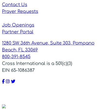
Contact Us
Prayer Requests
Job Openings
Partner Portal
1280 SW 36th Avenue, Suite 303, Pompano
Beach, FL 33069
800-391-8545
Cross International is a 501(c)(3)
EIN 65-1086387
Facebook
Instagram
Twitter