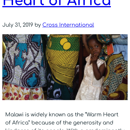
Heart of Africa
July 31, 2019
by
Cross International
Malawi is widely known as the “Warm Heart
of Africa” because of the generosity and