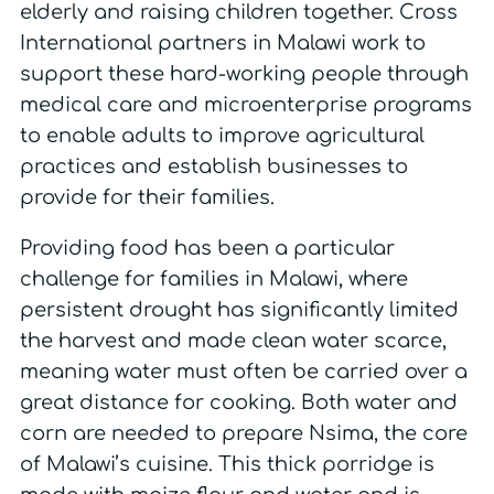
elderly and raising children together. Cross
International partners in Malawi work to
support these hard-working people through
medical care and microenterprise programs
to enable adults to improve agricultural
practices and establish businesses to
provide for their families.
Providing food has been a particular
challenge for families in Malawi, where
persistent drought has significantly limited
the harvest and made clean water scarce,
meaning water must often be carried over a
great distance for cooking. Both water and
corn are needed to prepare Nsima, the core
of Malawi’s cuisine. This thick porridge is