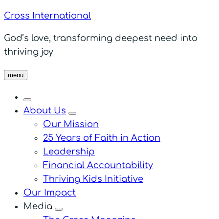
Cross International
God’s love, transforming deepest need into
thriving joy
menu
About Us
menu
Our Mission
25 Years of Faith in Action
Leadership
Financial Accountability
Thriving Kids Initiative
Our Impact
Media
menu