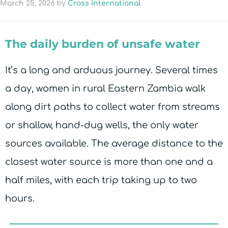
March 25, 2026
by
Cross International
The daily burden of unsafe water
It’s a long and arduous journey. Several times
a day, women in rural Eastern Zambia walk
along dirt paths to collect water from streams
or shallow, hand-dug wells, the only water
sources available. The average distance to the
closest water source is more than one and a
half miles, with each trip taking up to two
hours.