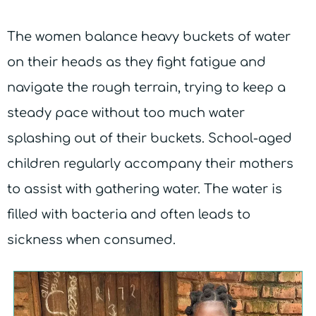
The women balance heavy buckets of water
on their heads as they fight fatigue and
navigate the rough terrain, trying to keep a
steady pace without too much water
splashing out of their buckets. School-aged
children regularly accompany their mothers
to assist with gathering water. The water is
filled with bacteria and often leads to
sickness when consumed.