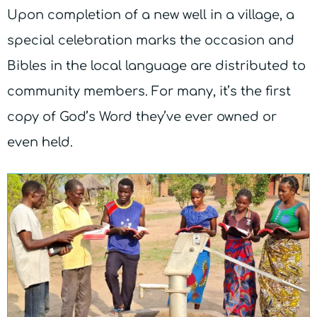
Upon completion of a new well in a village, a
special celebration marks the occasion and
Bibles in the local language are distributed to
community members. For many, it’s the first
copy of God’s Word they’ve ever owned or
even held.