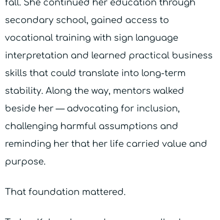
fall. She continued her education through
secondary school, gained access to
vocational training with sign language
interpretation and learned practical business
skills that could translate into long-term
stability. Along the way, mentors walked
beside her — advocating for inclusion,
challenging harmful assumptions and
reminding her that her life carried value and
purpose.
That foundation mattered.