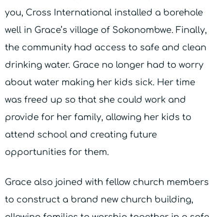
you, Cross International installed a borehole
well in Grace’s village of Sokonombwe. Finally,
the community had access to safe and clean
drinking water. Grace no longer had to worry
about water making her kids sick. Her time
was freed up so that she could work and
provide for her family, allowing her kids to
attend school and creating future
opportunities for them.
Grace also joined with fellow church members
to construct a brand new church building,
allowing families to worship together in a safe