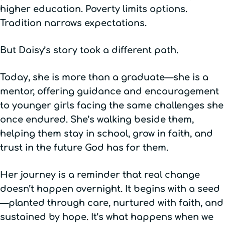
higher education. Poverty limits options.
Tradition narrows expectations.
But Daisy’s story took a different path.
Today, she is more than a graduate—she is a
mentor, offering guidance and encouragement
to younger girls facing the same challenges she
once endured. She’s walking beside them,
helping them stay in school, grow in faith, and
trust in the future God has for them.
Her journey is a reminder that real change
doesn’t happen overnight. It begins with a seed
—planted through care, nurtured with faith, and
sustained by hope. It’s what happens when we