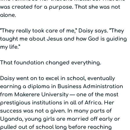
was created for a purpose. That she was not
alone.
“They really took care of me,” Daisy says. “They
taught me about Jesus and how God is guiding
my life.”
That foundation changed everything.
Daisy went on to excel in school, eventually
earning a diploma in Business Administration
from Makerere University — one of the most
prestigious institutions in all of Africa. Her
success was not a given. In many parts of
Uganda, young girls are married off early or
pulled out of school long before reaching