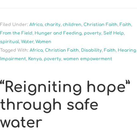
Filed Under:
Africa
,
charity
,
children
,
Christian Faith
,
Faith
,
From the Field
,
Hunger and Feeding
,
poverty
,
Self Help
,
spiritual
,
Water
,
Women
Tagged With:
Africa
,
Christian Faith
,
Disability
,
Faith
,
Hearing
Impairment
,
Kenya
,
poverty
,
women empowerment
“Reigniting hope”
through safe
water