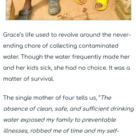
Grace’s life used to revolve around the never-
ending chore of collecting contaminated
water. Though the water frequently made her
and her kids sick, she had no choice. It was a
matter of survival.
The single mother of four tells us, “
The
absence of clean, safe, and sufficient drinking
water exposed my family to preventable
illnesses, robbed me of
time and my self-