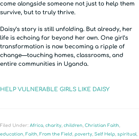
come alongside someone not just to help them
survive, but to truly thrive.
Daisy’s story is still unfolding. But already, her
life is echoing far beyond her own. One girl’s
transformation is now becoming a ripple of
change—touching homes, classrooms, and
entire communities in Uganda.
HELP VULNERABLE GIRLS LIKE DAISY
Filed Under:
Africa
,
charity
,
children
,
Christian Faith
,
education
,
Faith
,
From the Field
,
poverty
,
Self Help
,
spiritual
,