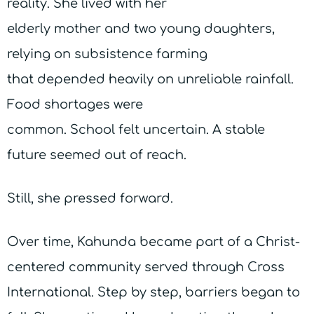
reality. She lived with her
elderly mother and two young daughters,
relying on subsistence farming
that depended heavily on unreliable rainfall.
Food shortages were
common. School felt uncertain. A stable
future seemed out of reach.
Still, she pressed forward.
Over time, Kahunda became part of a Christ-
centered community served through Cross
International. Step by step, barriers began to