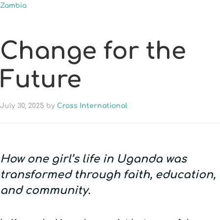
Zambia
Change for the
Future
July 30, 2025
by
Cross International
How one girl’s life in Uganda was
transformed through faith, education,
and community.