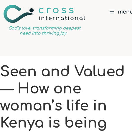
men
God’s
love,
transforming
deepest
Seen and Valued
need
into
— How one
thriving
joy
woman’s life in
Kenya is being