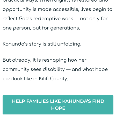
practical ways. When dignity is restored and
opportunity is made accessible, lives begin to
reflect God’s redemptive work — not only for
one person, but for generations.
Kahunda’s story is still unfolding.
But already, it is reshaping how her
community sees disability — and what hope
can look like in Kilifi County.
HELP FAMILIES LIKE KAHUNDA’S FIND
HOPE