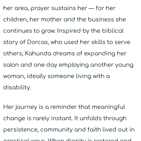
her area, prayer sustains her — for her
children, her mother and the business she
continues to grow. Inspired by the biblical
story of Dorcas, who used her skills to serve
others, Kahunda dreams of expanding her
salon and one day employing another young
woman, ideally someone living with a
disability.
Her journey is a reminder that meaningful
change is rarely instant. It unfolds through
persistence, community and faith lived out in