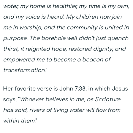
water, my home is healthier, my time is my own,
and my voice is heard.
My children now join
me in worship, and the community is united in
purpose. The borehole well didn’t just quench
thirst, it reignited hope, restored dignity, and
empowered me to become a beacon of
transformation.
”
Her favorite verse is John 7:38, in which Jesus
says, “
Whoever believes in me, as Scripture
has said, rivers of living water will flow from
within them.
”