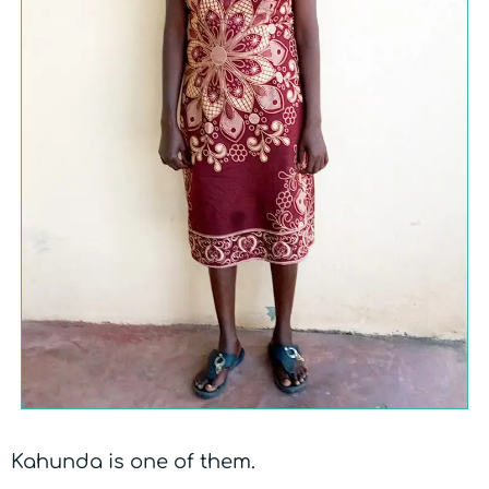
Kahunda is one of them.