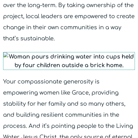
over the long-term. By taking ownership of the
project, local leaders are empowered to create
change in their own communities in a way
that’s sustainable.
Your compassionate generosity is
empowering women like Grace, providing
stability for her family and so many others,
and building resilient communities in the
process. And it’s pointing people to the Living
Water, Jesus Christ, the only source of eternal