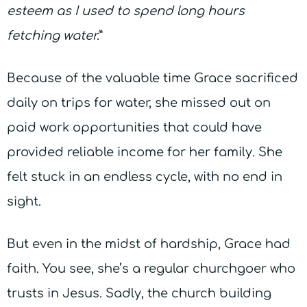
esteem as I used to spend long hours
fetching water.
”
Because of the valuable time Grace sacrificed
daily on trips for water, she missed out on
paid work opportunities that could have
provided reliable income for her family. She
felt stuck in an endless cycle, with no end in
sight.
But even in the midst of hardship, Grace had
faith. You see, she’s a regular churchgoer who
trusts in Jesus. Sadly, the church building