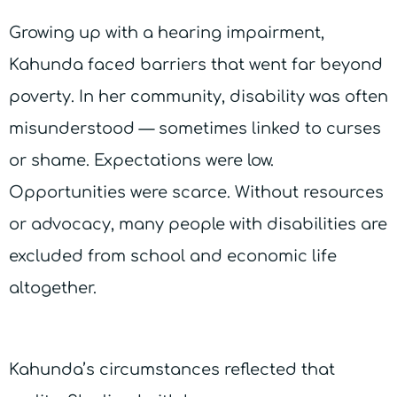
Growing up with a hearing impairment,
Kahunda faced barriers that went far beyond
poverty. In her community, disability was often
misunderstood — sometimes linked to curses
or shame. Expectations were low.
Opportunities were scarce. Without resources
or advocacy, many people with disabilities are
excluded from school and economic life
altogether.
Kahunda’s circumstances reflected that