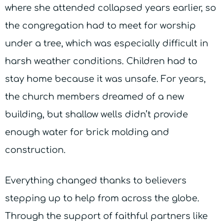
where she attended collapsed years earlier, so
the congregation had to meet for worship
under a tree, which was especially difficult in
harsh weather conditions. Children had to
stay home because it was unsafe. For years,
the church members dreamed of a new
building, but shallow wells didn’t provide
enough water for brick molding and
construction.
Everything changed thanks to believers
stepping up to help from across the globe.
Through the support of faithful partners like