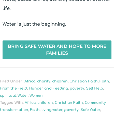
life.
Water is just the beginning.
BRING SAFE WATER AND HOPE TO MORE
FAMILIES
Filed Under:
Africa
,
charity
,
children
,
Christian Faith
,
Faith
,
From the Field
,
Hunger and Feeding
,
poverty
,
Self Help
,
spiritual
,
Water
,
Women
Tagged With:
Africa
,
children
,
Christian Faith
,
Community
transformation
,
Faith
,
living water
,
poverty
,
Safe Water
,