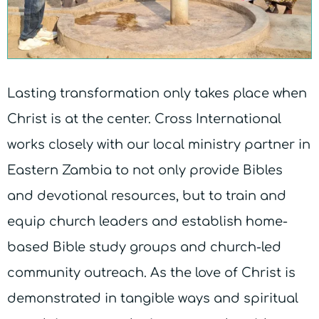
Lasting transformation only takes place when
Christ is at the center. Cross International
works closely with our local ministry partner in
Eastern Zambia to not only provide Bibles
and devotional resources, but to train and
equip church leaders and establish home-
based Bible study groups and church-led
community outreach. As the love of Christ is
demonstrated in tangible ways and spiritual