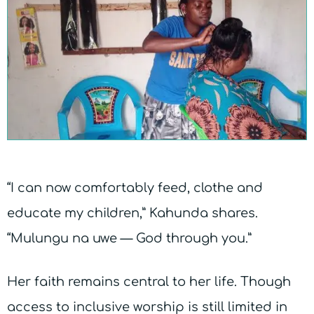
“I can now comfortably feed, clothe and
educate my children,” Kahunda shares.
“Mulungu na uwe — God through you.”
Her faith remains central to her life. Though
access to inclusive worship is still limited in