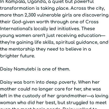
In Kampala, Uganda, a quiet but powerful
transformation is taking place. Across the city,
more than 2,300 vulnerable girls are discovering
their God-given worth through one of Cross
International’s locally led initiatives. These
young women aren’t just receiving education—
they’re gaining life skills, spiritual guidance, and
the mentorship they need to believe in a
brighter future.
Daisy Namutebi is one of them.
Daisy was born into deep poverty. When her
mother could no longer care for her, she was
left in the custody of her grandmother—a loving
woman who did her best, but struggled to meet