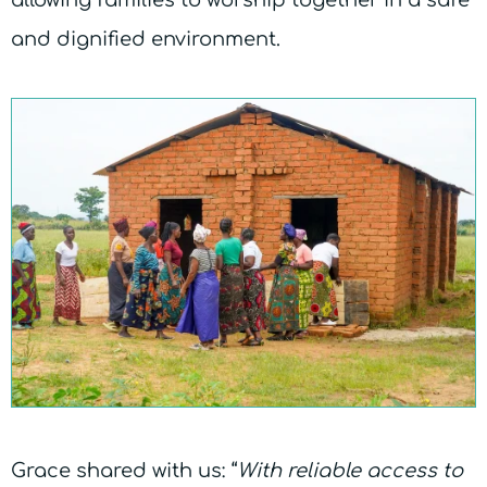
and dignified environment.
Grace shared with us: “
With reliable access to