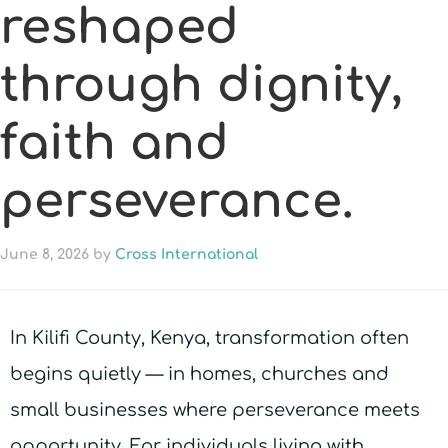
reshaped
through dignity,
faith and
perseverance.
June 8, 2026
by
Cross International
In Kilifi County, Kenya, transformation often
begins quietly — in homes, churches and
small businesses where perseverance meets
opportunity. For individuals living with