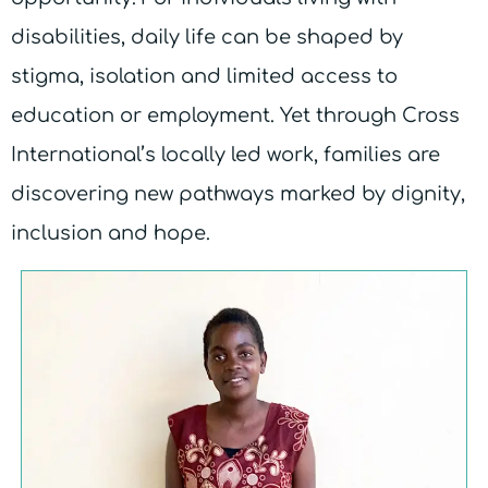
disabilities, daily life can be shaped by
stigma, isolation and limited access to
education or employment. Yet through Cross
International’s locally led work, families are
discovering new pathways marked by dignity,
inclusion and hope.