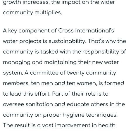
growth increases, the impact on the wider
community multiplies.
A key component of Cross International’s
water projects is sustainability. That’s why the
community is tasked with the responsibility of
managing and maintaining their new water
system. A committee of twenty community
members, ten men and ten women, is formed
to lead this effort. Part of their role is to
oversee sanitation and educate others in the
community on proper hygiene techniques.
The result is a vast improvement in health