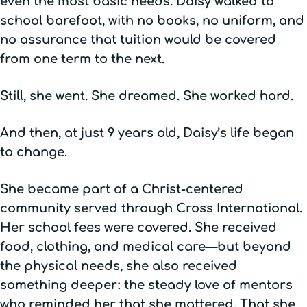
even the most basic needs. Daisy walked to
school barefoot, with no books, no uniform, and
no assurance that tuition would be covered
from one term to the next.
Still, she went. She dreamed. She worked hard.
And then, at just 9 years old, Daisy’s life began
to change.
She became part of a Christ-centered
community served through Cross International.
Her school fees were covered. She received
food, clothing, and medical care—but beyond
the physical needs, she also received
something deeper: the steady love of mentors
who reminded her that she mattered. That she