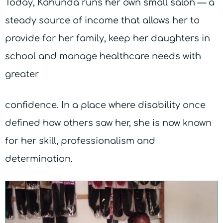
Today, Kahunda runs her own small salon — a
steady source of income that allows her to
provide for her family, keep her daughters in
school and manage healthcare needs with
greater
confidence. In a place where disability once
defined how others saw her, she is now known
for her skill, professionalism and
determination.