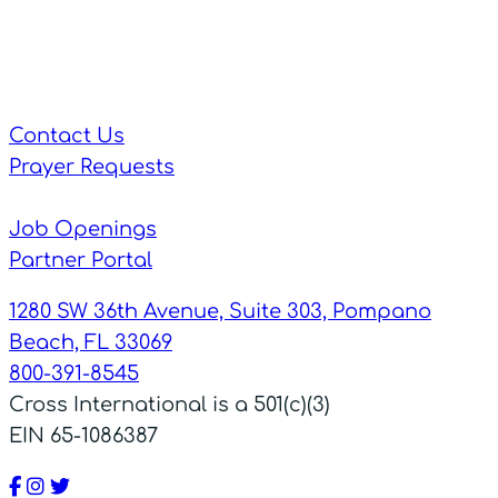
Contact Us
Prayer Requests
Job Openings
Partner Portal
1280 SW 36th Avenue, Suite 303, Pompano
Beach, FL 33069
800-391-8545
Cross International is a 501(c)(3)
EIN 65-1086387
Facebook
Instagram
Twitter