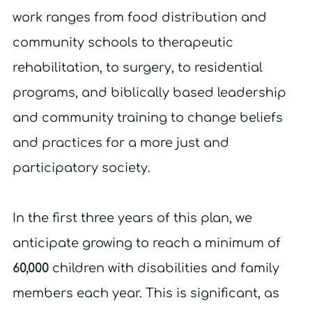
work ranges from food distribution and
community schools to therapeutic
rehabilitation, to surgery, to residential
programs, and biblically based leadership
and community training to change beliefs
and practices for a more just and
participatory society.
In the first three years of this plan, we
anticipate growing to reach a minimum of
60,000
children with disabilities and family
members each year. This is significant, as