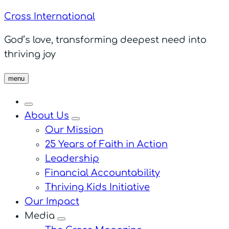
Cross International
God’s love, transforming deepest need into
thriving joy
menu
About Us
menu
Our Mission
25 Years of Faith in Action
Leadership
Financial Accountability
Thriving Kids Initiative
Our Impact
Media
menu