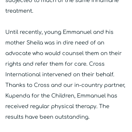
subjected to much of the same inhumane
treatment.
Until recently, young Emmanuel and his
mother Sheila was in dire need of an
advocate who would counsel them on their
rights and refer them for care. Cross
International intervened on their behalf.
Thanks to Cross and our in-country partner,
Kupenda for the Children, Emmanuel has
received regular physical therapy. The
results have been outstanding.