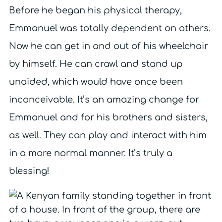
Before he began his physical therapy,
Emmanuel was totally dependent on others.
Now he can get in and out of his wheelchair
by himself. He can crawl and stand up
unaided, which would have once been
inconceivable. It’s an amazing change for
Emmanuel and for his brothers and sisters,
as well. They can play and interact with him
in a more normal manner. It’s truly a
blessing!