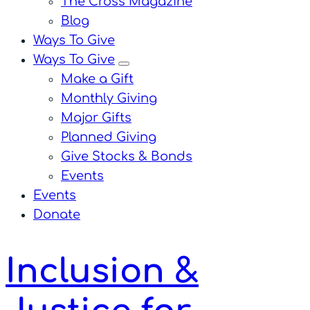
The Cross Magazine
Blog
Ways To Give
Ways To Give
menu
Make a Gift
Monthly Giving
Major Gifts
Planned Giving
Give Stocks & Bonds
Events
Events
Donate
Inclusion &