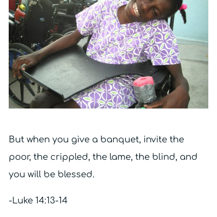
But when you give a banquet, invite the
poor, the crippled, the lame, the blind, and
you will be blessed.
-Luke 14:13-14