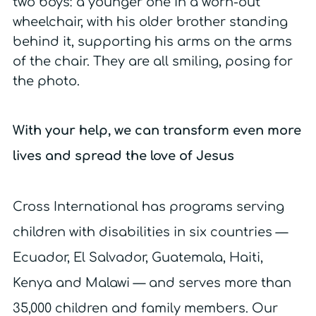
With your help, we can transform even more
lives and spread the love of Jesus
Cross International has programs serving
children with disabilities in six countries —
Ecuador, El Salvador, Guatemala, Haiti,
Kenya and Malawi — and serves more than
35,000 children and family members. Our