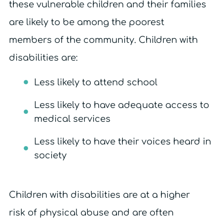
these vulnerable children and their families
are likely to be among the poorest
members of the community. Children with
disabilities are:
Less likely to attend school
Less likely to have adequate access to
medical services
Less likely to have their voices heard in
society
Children with disabilities are at a higher
risk of physical abuse and are often