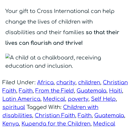
Your gift to Cross International can help
change the lives of children with
disabilities and their families
so that their
lives can flourish and thrive!
Filed Under:
Africa
,
charity
,
children
,
Christian
Faith
,
Faith
,
From the Field
,
Guatemala
,
Haiti
,
Latin America
,
Medical
,
poverty
,
Self Help
,
spiritual
Tagged With:
Children with
disabilities
,
Christian Faith
,
Faith
,
Guatemala
,
Kenya
,
Kupenda for the Children
,
Medical