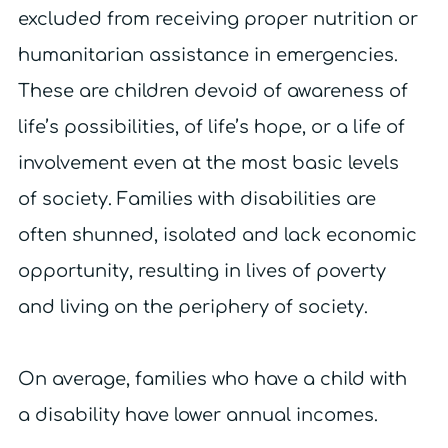
excluded from receiving proper nutrition or
humanitarian assistance in emergencies.
These are children devoid of awareness of
life’s possibilities, of life’s hope, or a life of
involvement even at the most basic levels
of society. Families with disabilities are
often shunned, isolated and lack economic
opportunity, resulting in lives of poverty
and living on the periphery of society.
On average, families who have a child with
a disability have lower annual incomes.