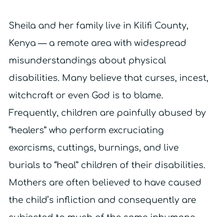
Sheila and her family live in Kilifi County,
Kenya — a remote area with widespread
misunderstandings about physical
disabilities. Many believe that curses, incest,
witchcraft or even God is to blame.
Frequently, children are painfully abused by
“healers” who perform excruciating
exorcisms, cuttings, burnings, and live
burials to “heal” children of their disabilities.
Mothers are often believed to have caused
the child’s infliction and consequently are