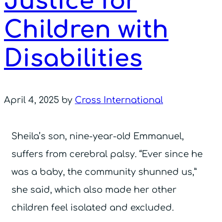
Justice for
Children with
Disabilities
April 4, 2025
by
Cross International
Sheila’s son, nine-year-old Emmanuel,
suffers from cerebral palsy. “Ever since he
was a baby, the community shunned us,”
she said, which also made her other
children feel isolated and excluded.