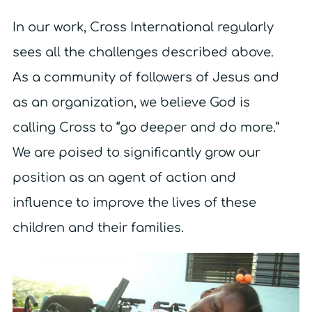
In our work, Cross International regularly
sees all the challenges described above.
As a community of followers of Jesus and
as an organization, we believe God is
calling Cross to “go deeper and do more.”
We are poised to significantly grow our
position as an agent of action and
influence to improve the lives of these
children and their families.