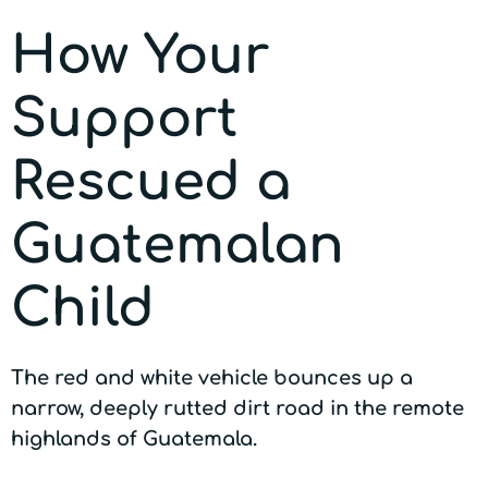
How Your
Support
Rescued a
Guatemalan
Child
The red and white vehicle bounces up a
narrow, deeply rutted dirt road in the remote
highlands of Guatemala.