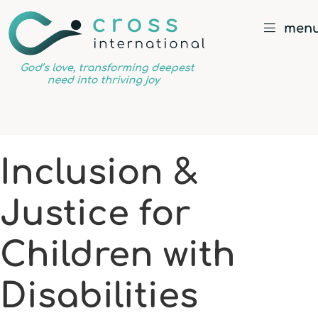
men
God’s
love,
transforming
deepest
Inclusion &
need
into
Justice for
thriving
joy
Children with
Disabilities