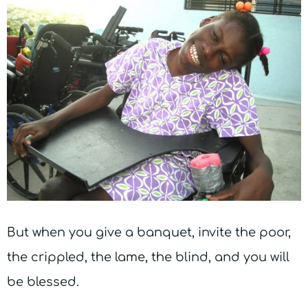
But when you give a banquet, invite the poor,
the crippled, the lame, the blind, and you will
be blessed.