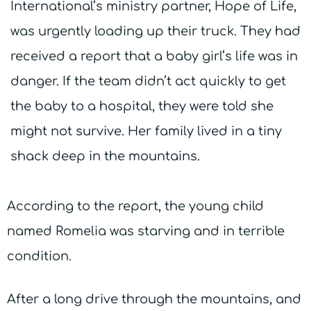
International’s ministry partner, Hope of Life,
was urgently loading up their truck. They had
received a report that a baby girl’s life was in
danger. If the team didn’t act quickly to get
the baby to a hospital, they were told she
might not survive. Her family lived in a tiny
shack deep in the mountains.
According to the report, the young child
named Romelia was starving and in terrible
condition.
After a long drive through the mountains, and