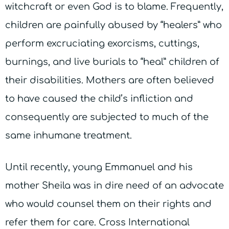
witchcraft or even God is to blame. Frequently,
children are painfully abused by “healers” who
perform excruciating exorcisms, cuttings,
burnings, and live burials to “heal” children of
their disabilities. Mothers are often believed
to have caused the child’s infliction and
consequently are subjected to much of the
same inhumane treatment.
Until recently, young Emmanuel and his
mother Sheila was in dire need of an advocate
who would counsel them on their rights and
refer them for care. Cross International