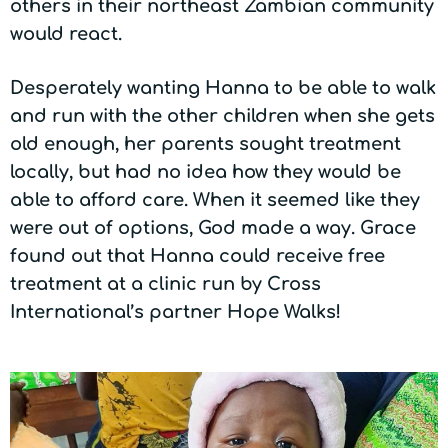
others in their northeast Zambian community
would react.
Desperately wanting Hanna to be able to walk
and run with the other children when she gets
old enough, her parents sought treatment
locally, but had no idea how they would be
able to afford care. When it seemed like they
were out of options, God made a way. Grace
found out that Hanna could receive free
treatment at a clinic run by Cross
International’s partner Hope Walks!