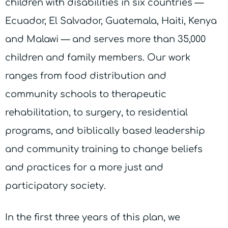
children with disabilities in six countries —
Ecuador, El Salvador, Guatemala, Haiti, Kenya
and Malawi — and serves more than 35,000
children and family members. Our work
ranges from food distribution and
community schools to therapeutic
rehabilitation, to surgery, to residential
programs, and biblically based leadership
and community training to change beliefs
and practices for a more just and
participatory society.
In the first three years of this plan, we