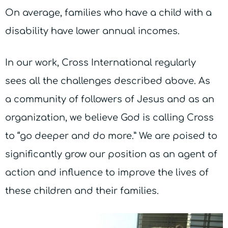
On average, families who have a child with a
disability have lower annual incomes.
In our work, Cross International regularly
sees all the challenges described above. As
a community of followers of Jesus and as an
organization, we believe God is calling Cross
to “go deeper and do more.” We are poised to
significantly grow our position as an agent of
action and influence to improve the lives of
these children and their families.