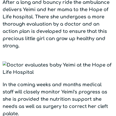
After a long and bouncy ride the ambulance
delivers Yeimi and her mama to the Hope of
Life hospital. There she undergoes a more
thorough evaluation by a doctor and an
action plan is developed to ensure that this
precious little girl can grow up healthy and
strong.
In the coming weeks and months medical
staff will closely monitor Yeimi’s progress as
she is provided the nutrition support she
needs as well as surgery to correct her cleft
palate.