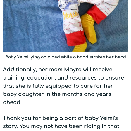
Baby Yeimi lying on a bed while a hand strokes her head
Additionally, her mom Mayra will receive
training, education, and resources to ensure
that she is fully equipped to care for her
baby daughter in the months and years
ahead.
Thank you for being a part of baby Yeimi’s
story. You may not have been riding in that