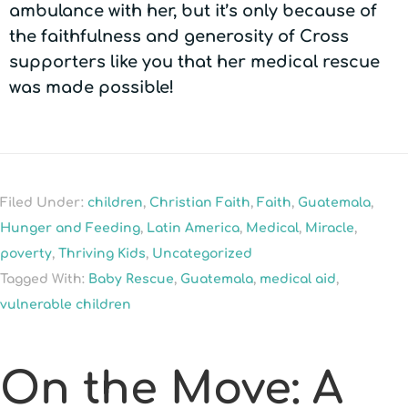
ambulance with her, but it’s only because of
the faithfulness and generosity of Cross
supporters like you that her medical rescue
was made possible!
Filed Under:
children
,
Christian Faith
,
Faith
,
Guatemala
,
Hunger and Feeding
,
Latin America
,
Medical
,
Miracle
,
poverty
,
Thriving Kids
,
Uncategorized
Tagged With:
Baby Rescue
,
Guatemala
,
medical aid
,
vulnerable children
On the Move: A