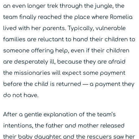
an even longer trek through the jungle, the
team finally reached the place where Romelia
lived with her parents. Typically, vulnerable
families are reluctant to hand their children to
someone offering help, even if their children
are desperately ill, because they are afraid
the missionaries will expect some payment
before the child is returned — a payment they
do not have.
After a gentle explanation of the team’s
intentions, the father and mother released
their baby daughter, and the rescuers saw her