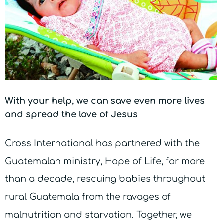
With your help, we can save even more lives
and spread the love of Jesus
Cross International has partnered with the
Guatemalan ministry, Hope of Life, for more
than a decade, rescuing babies throughout
rural Guatemala from the ravages of
malnutrition and starvation. Together, we