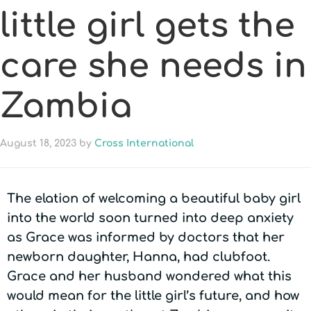
little girl gets the
care she needs in
Zambia
August 18, 2023
by
Cross International
The elation of welcoming a beautiful baby girl
into the world soon turned into deep anxiety
as Grace was informed by doctors that her
newborn daughter, Hanna, had clubfoot.
Grace and her husband wondered what this
would mean for the little girl’s future, and how