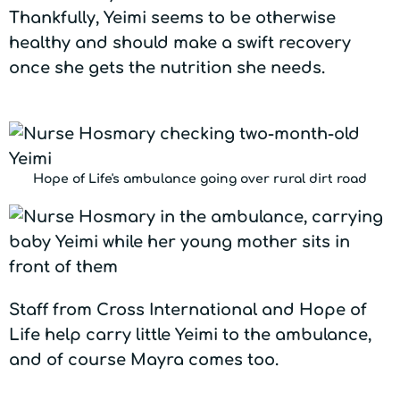
Thankfully, Yeimi seems to be otherwise
healthy and should make a swift recovery
once she gets the nutrition she needs.
Hope of Life's ambulance going over rural dirt road
Staff from Cross International and Hope of
Life help carry little Yeimi to the ambulance,
and of course Mayra comes too.