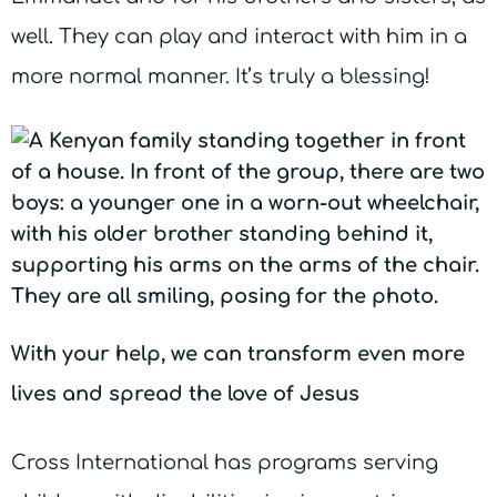
well. They can play and interact with him in a
more normal manner. It’s truly a blessing!
With your help, we can transform even more
lives and spread the love of Jesus
Cross International has programs serving