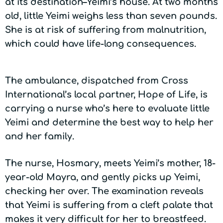
at its destination–Yeimi’s house. At two months
old, little Yeimi weighs less than seven pounds.
She is at risk of suffering from malnutrition,
which could have life-long consequences.
The ambulance, dispatched from Cross
International’s local partner, Hope of Life, is
carrying a nurse who’s here to evaluate little
Yeimi and determine the best way to help her
and her family.
The nurse, Hosmary, meets Yeimi’s mother, 18-
year-old Mayra, and gently picks up Yeimi,
checking her over. The examination reveals
that Yeimi is suffering from a cleft palate that
makes it very difficult for her to breastfeed.