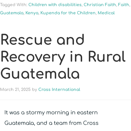
Tagged With:
Children with disabilities
,
Christian Faith
,
Faith
,
Guatemala
,
Kenya
,
Kupenda for the Children
,
Medical
Rescue and
Recovery in Rural
Guatemala
March 21, 2025
by
Cross International
It was a stormy morning in eastern
Guatemala, and a team from Cross