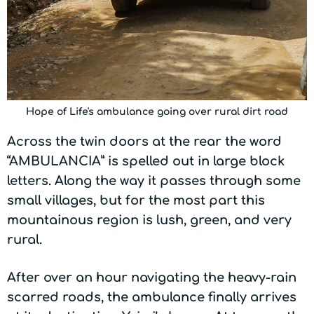
Hope of Life's ambulance going over rural dirt road
Across the twin doors at the rear the word
“AMBULANCIA” is spelled out in large block
letters. Along the way it passes through some
small villages, but for the most part this
mountainous region is lush, green, and very
rural.
After over an hour navigating the heavy-rain
scarred roads, the ambulance finally arrives