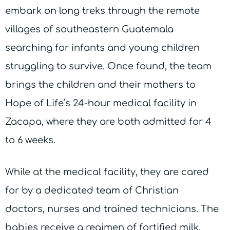
embark on long treks through the remote
villages of southeastern Guatemala
searching for infants and young children
struggling to survive. Once found, the team
brings the children and their mothers to
Hope of Life’s 24-hour medical facility in
Zacapa, where they are both admitted for 4
to 6 weeks.
While at the medical facility, they are cared
for by a dedicated team of Christian
doctors, nurses and trained technicians. The
babies receive a regimen of fortified milk,