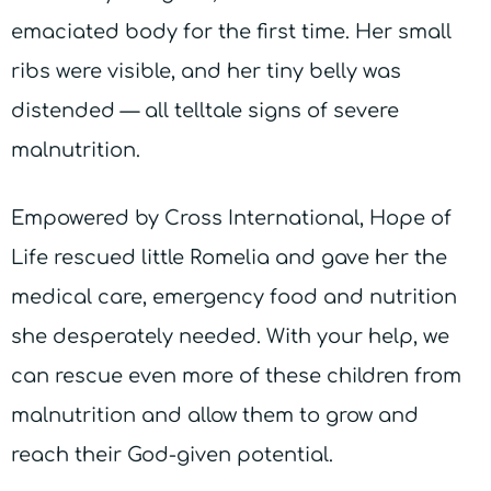
emaciated body for the first time. Her small
ribs were visible, and her tiny belly was
distended — all telltale signs of severe
malnutrition.
Empowered by Cross International, Hope of
Life rescued little Romelia and gave her the
medical care, emergency food and nutrition
she desperately needed. With your help, we
can rescue even more of these children from
malnutrition and allow them to grow and
reach their God-given potential.