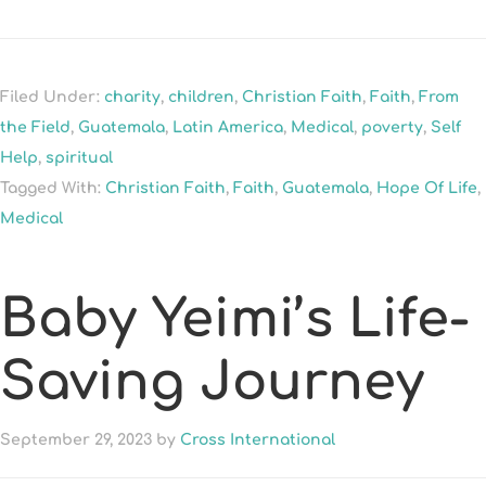
Filed Under:
charity
,
children
,
Christian Faith
,
Faith
,
From
the Field
,
Guatemala
,
Latin America
,
Medical
,
poverty
,
Self
Help
,
spiritual
Tagged With:
Christian Faith
,
Faith
,
Guatemala
,
Hope Of Life
,
Medical
Baby Yeimi’s Life-
Saving Journey
September 29, 2023
by
Cross International