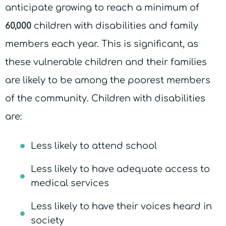
anticipate growing to reach a minimum of
60,000
children with disabilities and family
members each year. This is significant, as
these vulnerable children and their families
are likely to be among the poorest members
of the community. Children with disabilities
are:
Less likely to attend school
Less likely to have adequate access to
medical services
Less likely to have their voices heard in
society