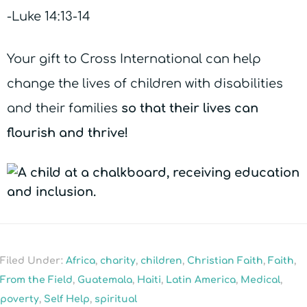
-Luke 14:13-14
Your gift to Cross International can help
change the lives of children with disabilities
and their families
so that their lives can
flourish and thrive!
Filed Under:
Africa
,
charity
,
children
,
Christian Faith
,
Faith
,
From the Field
,
Guatemala
,
Haiti
,
Latin America
,
Medical
,
poverty
,
Self Help
,
spiritual