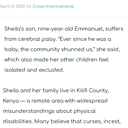
April 4, 2025
by
Cross International
Sheila’s son, nine-year-old Emmanuel, suffers
from cerebral palsy. “Ever since he was a
baby, the community shunned us,” she said,
which also made her other children feel
isolated and excluded.
Sheila and her family live in Kilifi County,
Kenya — a remote area with widespread
misunderstandings about physical
disabilities. Many believe that curses, incest,