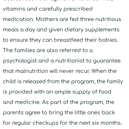
vitamins and carefully prescribed
medication. Mothers are fed three nutritious
meals a day and given dietary supplements
to ensure they can breastfeed their babies.
The families are also referred to a
psychologist and a nutritionist to guarantee
that malnutrition will never recur. When the
child is released from the program, the family
is provided with an ample supply of food
and medicine. As part of the program, the
parents agree to bring the little ones back
for regular checkups for the next six months.