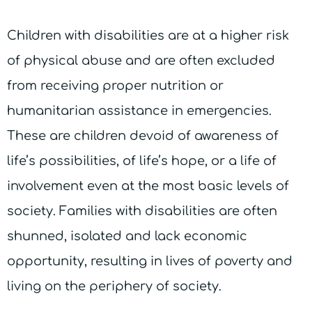
Children with disabilities are at a higher risk
of physical abuse and are often excluded
from receiving proper nutrition or
humanitarian assistance in emergencies.
These are children devoid of awareness of
life’s possibilities, of life’s hope, or a life of
involvement even at the most basic levels of
society. Families with disabilities are often
shunned, isolated and lack economic
opportunity, resulting in lives of poverty and
living on the periphery of society.