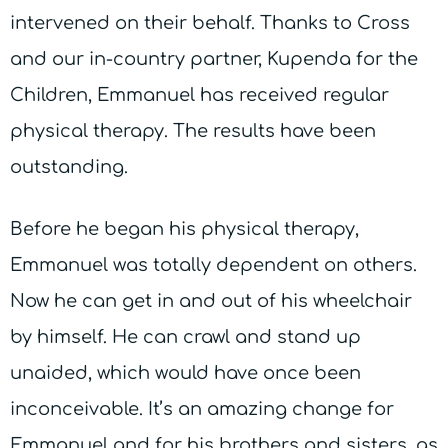
intervened on their behalf. Thanks to Cross
and our in-country partner, Kupenda for the
Children, Emmanuel has received regular
physical therapy. The results have been
outstanding.
Before he began his physical therapy,
Emmanuel was totally dependent on others.
Now he can get in and out of his wheelchair
by himself. He can crawl and stand up
unaided, which would have once been
inconceivable. It’s an amazing change for
Emmanuel and for his brothers and sisters, as