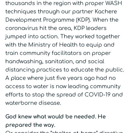
thousands in the region with proper WASH
techniques through our partner Kachere
Development Programme (KDP). When the
coronavirus hit the area, KDP leaders
jumped into action. They worked together
with the Ministry of Health to equip and
train community facilitators on proper
handwashing, sanitation, and social
distancing practices to educate the public.
A place where just five years ago had no
access to water is now leading community
efforts to stop the spread of COVID-19 and
waterborne disease.
God knew what would be needed. He
prepared the way.