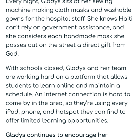
Every night, Gladys sits at her sewing
machine making cloth masks and washable
gowns for the hospital staff. She knows Haiti
can’t rely on government assistance, and
she considers each handmade mask she
passes out on the street a direct gift from
God.
With schools closed, Gladys and her team
are working hard on a platform that allows
students to learn online and maintain a
schedule. An internet connection is hard to
come by in the area, so they’re using every
iPad, phone, and hotspot they can find to
offer limited learning opportunities.
Gladys continues to encourage her