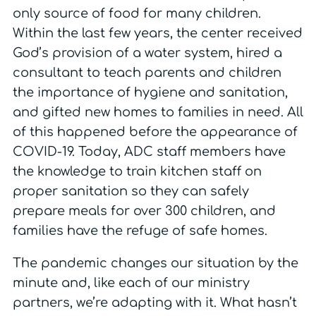
only source of food for many children.
Within the last few years, the center received
God’s provision of a water system, hired a
consultant to teach parents and children
the importance of hygiene and sanitation,
and gifted new homes to families in need. All
of this happened before the appearance of
COVID-19. Today, ADC staff members have
the knowledge to train kitchen staff on
proper sanitation so they can safely
prepare meals for over 300 children, and
families have the refuge of safe homes.
The pandemic changes our situation by the
minute and, like each of our ministry
partners, we’re adapting with it. What hasn’t