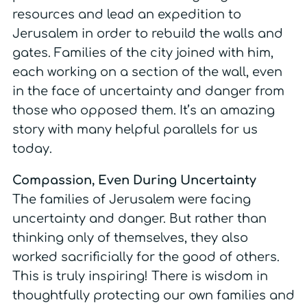
resources and lead an expedition to
Jerusalem in order to rebuild the walls and
gates. Families of the city joined with him,
each working on a section of the wall, even
in the face of uncertainty and danger from
those who opposed them. It’s an amazing
story with many helpful parallels for us
today.
Compassion, Even During Uncertainty
The families of Jerusalem were facing
uncertainty and danger. But rather than
thinking only of themselves, they also
worked sacrificially for the good of others.
This is truly inspiring! There is wisdom in
thoughtfully protecting our own families and