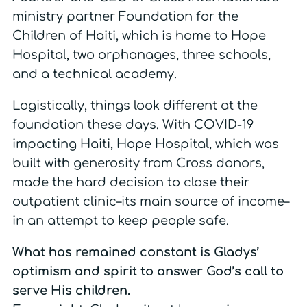
ministry partner Foundation for the
Children of Haiti, which is home to Hope
Hospital, two orphanages, three schools,
and a technical academy.
Logistically, things look different at the
foundation these days. With COVID-19
impacting Haiti, Hope Hospital, which was
built with generosity from Cross donors,
made the hard decision to close their
outpatient clinic–its main source of income–
in an attempt to keep people safe.
What has remained constant is Gladys’
optimism and spirit to answer God’s call to
serve His children.