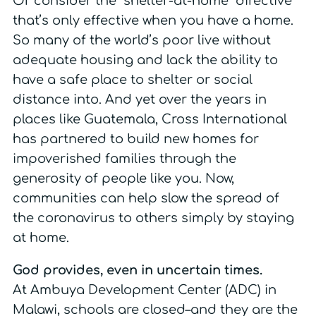
Or consider the “shelter-at-home” directive
that’s only effective when you have a home.
So many of the world’s poor live without
adequate housing and lack the ability to
have a safe place to shelter or social
distance into. And yet over the years in
places like Guatemala, Cross International
has partnered to build new homes for
impoverished families through the
generosity of people like you. Now,
communities can help slow the spread of
the coronavirus to others simply by staying
at home.
God provides, even in uncertain times.
At Ambuya Development Center (ADC) in
Malawi, schools are closed–and they are the