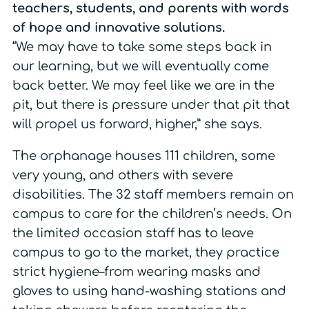
teachers, students, and parents with words
of hope and innovative solutions.
“We may have to take some steps back in
our learning, but we will eventually come
back better. We may feel like we are in the
pit, but there is pressure under that pit that
will propel us forward, higher,” she says.
The orphanage houses 111 children, some
very young, and others with severe
disabilities. The 32 staff members remain on
campus to care for the children’s needs. On
the limited occasion staff has to leave
campus to go to the market, they practice
strict hygiene–from wearing masks and
gloves to using hand-washing stations and