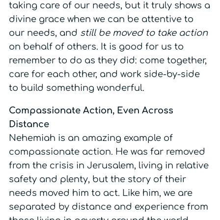
taking care of our needs, but it truly shows a
divine grace when we can be attentive to
our needs, and
still be moved to take action
on behalf of others. It is good for us to
remember to do as they did: come together,
care for each other, and work side-by-side
to build something wonderful.
Compassionate Action, Even Across
Distance
Nehemiah is an amazing example of
compassionate action. He was far removed
from the crisis in Jerusalem, living in relative
safety and plenty, but the story of their
needs moved him to act. Like him, we are
separated by distance and experience from