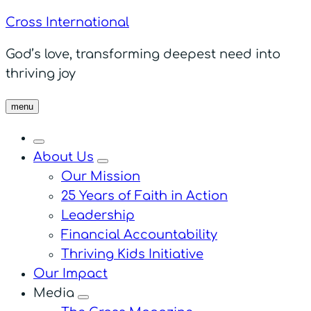
Cross International
God’s love, transforming deepest need into
thriving joy
menu
About Us
menu
Our Mission
25 Years of Faith in Action
Leadership
Financial Accountability
Thriving Kids Initiative
Our Impact
Media
menu