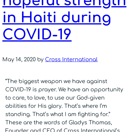
hopeful strength
in Haiti during
COVID-19
May 14, 2020
by
Cross International
“The biggest weapon we have against
COVID-19 is prayer. We have an opportunity
to care, to love, to use our God-given
abilities for His glory. That’s where I’m
standing. That’s what I am fighting for.”
These are the words of Gladys Thomas,
Founder and CEO of Cross International’s