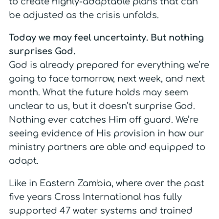
to create highly-adaptable plans that can
be adjusted as the crisis unfolds.
Today we may feel uncertainty. But nothing
surprises God.
God is already prepared for everything we’re
going to face tomorrow, next week, and next
month. What the future holds may seem
unclear to us, but it doesn’t surprise God.
Nothing ever catches Him off guard. We’re
seeing evidence of His provision in how our
ministry partners are able and equipped to
adapt.
Like in Eastern Zambia, where over the past
five years Cross International has fully
supported 47 water systems and trained