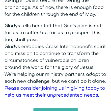
taking showers before reentering the
orphanage. As of now, there is enough food
for the children through the end of May.
Gladys tells her staff that God’s plan is not
for us to suffer but for us to prosper. This,
too, shall pass.
Gladys embodies Cross International’s spirit
and mission to continue to transform the
circumstances of vulnerable children
around the world for the glory of Jesus.
We’re helping our ministry partners adapt to
each new challenge, but we can’t do it alone.
Please consider joining us in
giving today to
help us meet their unprecedented needs
.