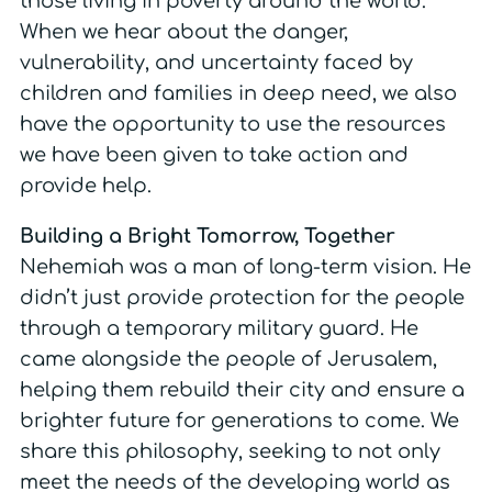
those living in poverty around the world.
When we hear about the danger,
vulnerability, and uncertainty faced by
children and families in deep need, we also
have the opportunity to use the resources
we have been given to take action and
provide help.
Building a Bright Tomorrow, Together
Nehemiah was a man of long-term vision. He
didn’t just provide protection for the people
through a temporary military guard. He
came alongside the people of Jerusalem,
helping them rebuild their city and ensure a
brighter future for generations to come. We
share this philosophy, seeking to not only
meet the needs of the developing world as