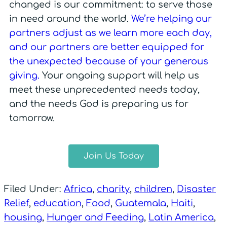
changed is our commitment: to serve those
in need around the world.
We’re helping our
partners adjust as we learn more each day,
and our partners are better equipped for
the unexpected because of your generous
giving.
Your ongoing support will help us
meet these unprecedented needs today,
and the needs God is preparing us for
tomorrow.
Join Us Today
Filed Under:
Africa
,
charity
,
children
,
Disaster
Relief
,
education
,
Food
,
Guatemala
,
Haiti
,
housing
,
Hunger and Feeding
,
Latin America
,