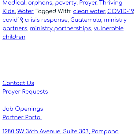
Medical
,
orphans
,
poverty
,
Prayer
,
Thriving
Kids
,
Water
Tagged With:
clean water
,
COVID-19
,
covid19
,
crisis response
,
Guatemala
,
ministry
partners
,
ministry partnerships
,
vulnerable
children
Contact Us
Prayer Requests
Job Openings
Partner Portal
1280 SW 36th Avenue, Suite 303, Pompano