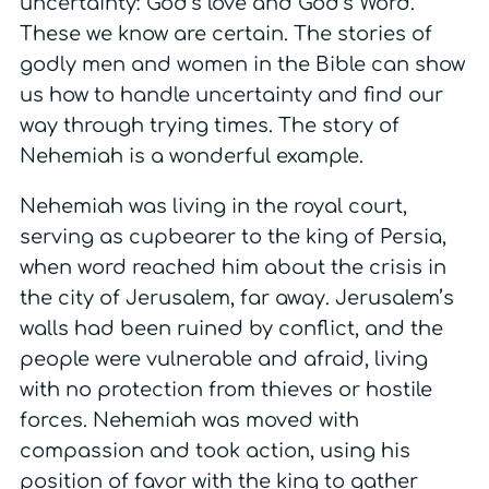
uncertainty: God’s love and God’s Word.
These we know are certain. The stories of
godly men and women in the Bible can show
us how to handle uncertainty and find our
way through trying times. The story of
Nehemiah is a wonderful example.
Nehemiah was living in the royal court,
serving as cupbearer to the king of Persia,
when word reached him about the crisis in
the city of Jerusalem, far away. Jerusalem’s
walls had been ruined by conflict, and the
people were vulnerable and afraid, living
with no protection from thieves or hostile
forces. Nehemiah was moved with
compassion and took action, using his
position of favor with the king to gather