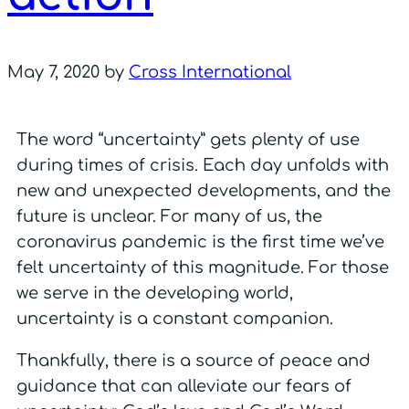
May 7, 2020
by
Cross International
The word “uncertainty” gets plenty of use
during times of crisis. Each day unfolds with
new and unexpected developments, and the
future is unclear. For many of us, the
coronavirus pandemic is the first time we’ve
felt uncertainty of this magnitude. For those
we serve in the developing world,
uncertainty is a constant companion.
Thankfully, there is a source of peace and
guidance that can alleviate our fears of