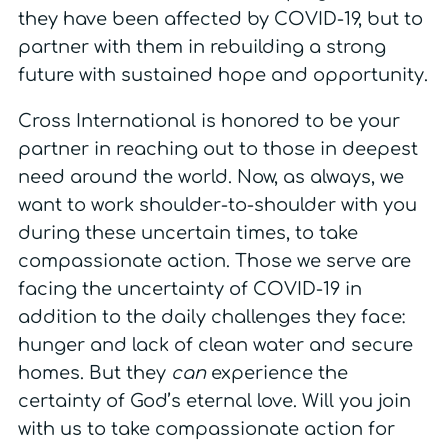
they have been affected by COVID-19, but to
partner with them in rebuilding a strong
future with sustained hope and opportunity.
Cross International is honored to be your
partner in reaching out to those in deepest
need around the world. Now, as always, we
want to work shoulder-to-shoulder with you
during these uncertain times, to take
compassionate action. Those we serve are
facing the uncertainty of COVID-19 in
addition to the daily challenges they face:
hunger and lack of clean water and secure
homes. But they
can
experience the
certainty of God’s eternal love. Will you join
with us to take compassionate action for