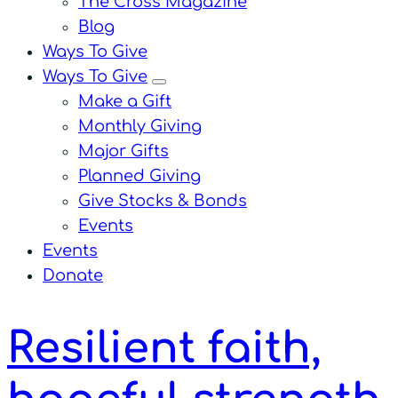
The Cross Magazine
Blog
Ways To Give
Ways To Give
menu
Make a Gift
Monthly Giving
Major Gifts
Planned Giving
Give Stocks & Bonds
Events
Events
Donate
Resilient faith,