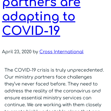
partners are
adapting to
COVID-19
April 23, 2020
by
Cross International
The COVID-19 crisis is truly unprecedented.
Our ministry partners face challenges
they’ve never faced before. They need to
address the reality of the coronavirus and
ensure essential ministry services can
continue. We are working with them closely