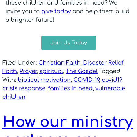
these children and families in need? We
invite you to
give today
and help them build
a brighter future!
Join Us Today
Filed Under:
Christian Faith
,
Disaster Relief
,
Faith
,
Prayer
,
spiritual
,
The Gospel
Tagged
With:
biblical motivation
,
COVID-19
,
covid19
,
crisis response
,
families in need
,
vulnerable
children
How our ministry