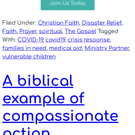
Join Us Today
Filed Under:
Christian Faith
,
Disaster Relief
,
Faith
,
Prayer
,
spiritual
,
The Gospel
Tagged
With:
COVID-19
,
covid19
,
crisis response
,
families in need
,
medical aid
,
Ministry Partner
,
vulnerable children
A biblical
example of
compassionate
action