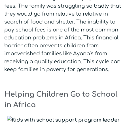
fees. The family was struggling so badly that
they would go from relative to relative in
search of food and shelter. The inability to
pay school fees is one of the most common
education problems in Africa. This financial
barrier often prevents children from
impoverished families like Ayana’s from
receiving a quality education. This cycle can
keep families in poverty for generations.
Helping Children Go to School
in Africa