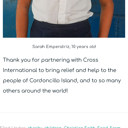
Sarah Emperatriz, 10 years old
Thank you for partnering with Cross
International to bring relief and help to the
people of Cordoncillo Island, and to so many
others around the world!