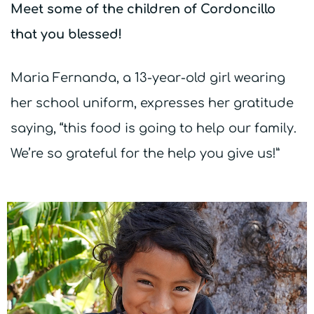
Meet some of the children of Cordoncillo
that you blessed!
Maria Fernanda, a 13-year-old girl wearing
her school uniform, expresses her gratitude
saying, “this food is going to help our family.
We’re so grateful for the help you give us!”