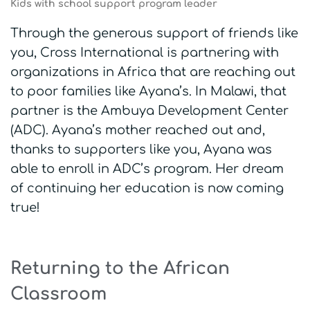
Kids with school support program leader
Through the generous support of friends like
you, Cross International is partnering with
organizations in Africa that are reaching out
to poor families like Ayana’s. In Malawi, that
partner is the Ambuya Development Center
(ADC). Ayana’s mother reached out and,
thanks to supporters like you, Ayana was
able to enroll in ADC’s program. Her dream
of continuing her education is now coming
true!
Returning to the African
Classroom