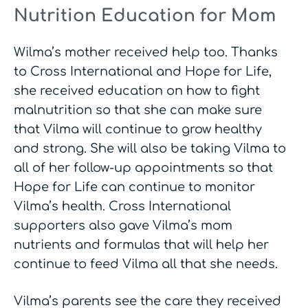
Nutrition Education for Mom
Wilma’s mother received help too. Thanks
to Cross International and Hope for Life,
she received education on how to fight
malnutrition so that she can make sure
that Vilma will continue to grow healthy
and strong. She will also be taking Vilma to
all of her follow-up appointments so that
Hope for Life can continue to monitor
Vilma’s health. Cross International
supporters also gave Vilma’s mom
nutrients and formulas that will help her
continue to feed Vilma all that she needs.
Vilma’s parents see the care they received