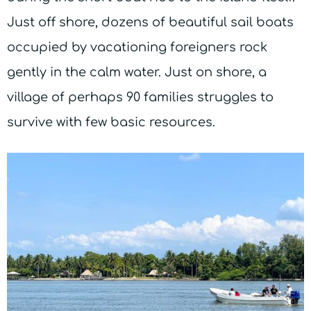
Just off shore, dozens of beautiful sail boats
occupied by vacationing foreigners rock
gently in the calm water. Just on shore, a
village of perhaps 90 families struggles to
survive with few basic resources.