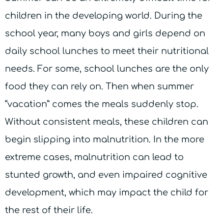
children in the developing world. During the
school year, many boys and girls depend on
daily school lunches to meet their nutritional
needs. For some, school lunches are the only
food they can rely on. Then when summer
“vacation” comes the meals suddenly stop.
Without consistent meals, these children can
begin slipping into malnutrition. In the more
extreme cases, malnutrition can lead to
stunted growth, and even impaired cognitive
development, which may impact the child for
the rest of their life.