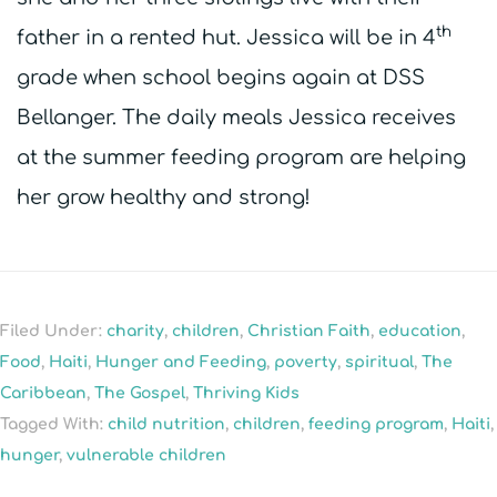
th
father in a rented hut. Jessica will be in 4
grade when school begins again at DSS
Bellanger. The daily meals Jessica receives
at the summer feeding program are helping
her grow healthy and strong!
Filed Under:
charity
,
children
,
Christian Faith
,
education
,
Food
,
Haiti
,
Hunger and Feeding
,
poverty
,
spiritual
,
The
Caribbean
,
The Gospel
,
Thriving Kids
Tagged With:
child nutrition
,
children
,
feeding program
,
Haiti
,
hunger
,
vulnerable children