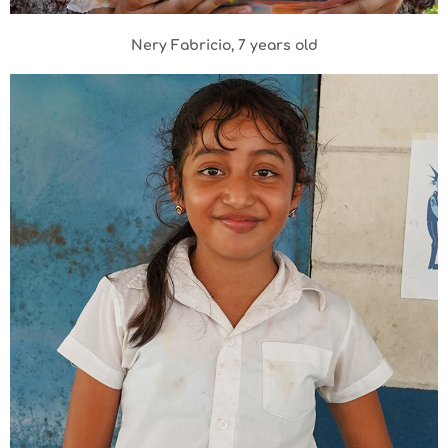
Nery Fabricio, 7 years old