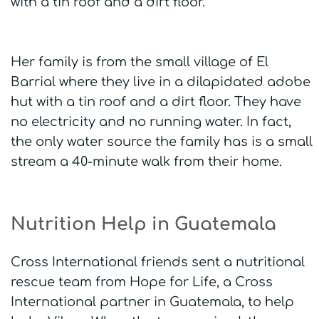
with a tin roof and a dirt floor.
Her family is from the small village of El
Barrial where they live in a dilapidated adobe
hut with a tin roof and a dirt floor. They have
no electricity and no running water. In fact,
the only water source the family has is a small
stream a 40-minute walk from their home.
Nutrition Help in Guatemala
Cross International friends sent a nutritional
rescue team from Hope for Life, a Cross
International partner in Guatemala, to help