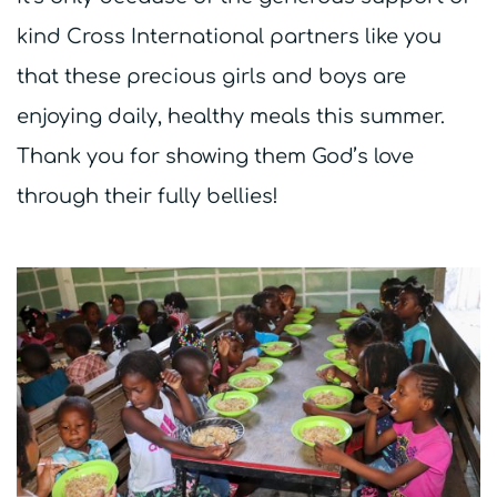
kind Cross International partners like you
that these precious girls and boys are
enjoying daily, healthy meals this summer.
Thank you for showing them God’s love
through their fully bellies!