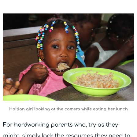
Haitian girl looking at the camera while eating her lunch
For hardworking parents who, try as they
might, simply lack the resources they need to