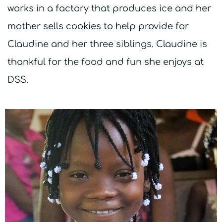
works in a factory that produces ice and her
mother sells cookies to help provide for
Claudine and her three siblings. Claudine is
thankful for the food and fun she enjoys at
DSS.