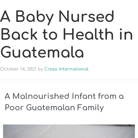
A Baby Nursed
Back to Health in
Guatemala
October 14, 2021
by
Cross International
A Malnourished Infant from a
Poor Guatemalan Family