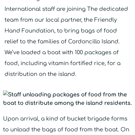
International staff are joining The dedicated
team from our local partner, the Friendly
Hand Foundation, to bring bags of food
relief to the families of Cordoncillo Island.
We’ve loaded a boat with 100 packages of
food, including vitamin fortified rice, for a
distribution on the island.
Upon arrival, a kind of bucket brigade forms
to unload the bags of food from the boat. On