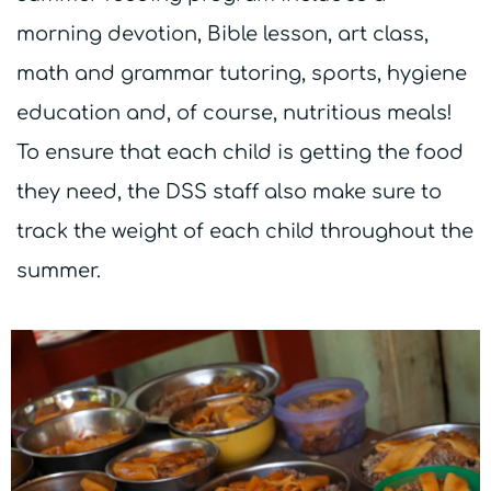
morning devotion, Bible lesson, art class,
math and grammar tutoring, sports, hygiene
education and, of course, nutritious meals!
To ensure that each child is getting the food
they need, the DSS staff also make sure to
track the weight of each child throughout the
summer.