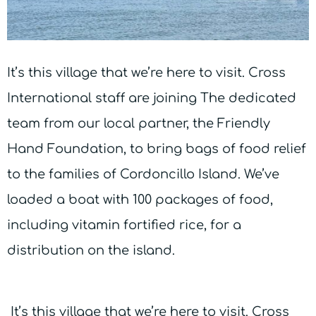
It’s this village that we’re here to visit. Cross
International staff are joining The dedicated
team from our local partner, the Friendly
Hand Foundation, to bring bags of food relief
to the families of Cordoncillo Island. We’ve
loaded a boat with 100 packages of food,
including vitamin fortified rice, for a
distribution on the island.
It’s this village that we’re here to visit. Cross