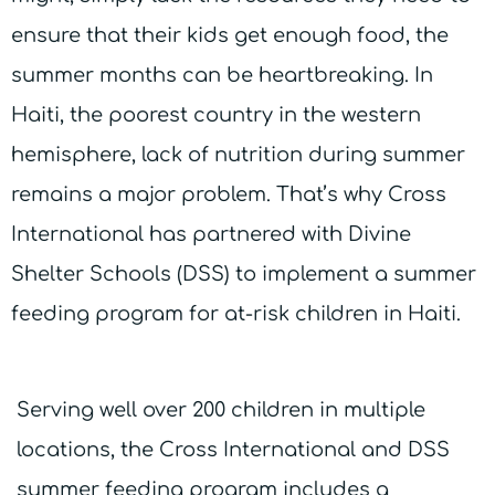
ensure that their kids get enough food, the
summer months can be heartbreaking. In
Haiti, the poorest country in the western
hemisphere, lack of nutrition during summer
remains a major problem. That’s why Cross
International has partnered with Divine
Shelter Schools (DSS) to implement a summer
feeding program for at-risk children in Haiti.
Serving well over 200 children in multiple
locations, the Cross International and DSS
summer feeding program includes a