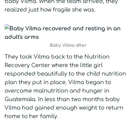
baby Vilma. When the team arrived, they
realized just how fragile she was.
Baby Vilma after
They took Vilma back to the Nutrition
Recovery Center where the little girl
responded beautifully to the child nutrition
plan they put in place. Vilma began to
overcome malnutrition and hunger in
Guatemala. In less than two months baby
Vilma had gained enough weight to return
home to her family.