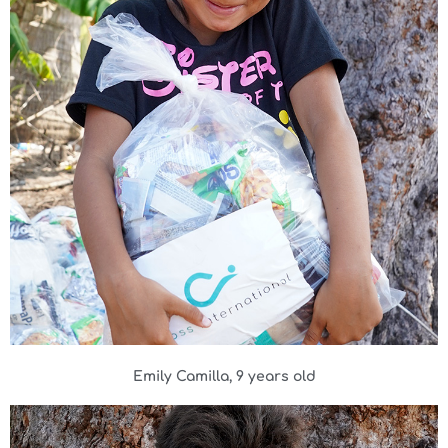
Emily Camilla, 9 years old