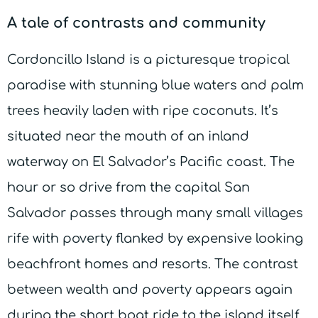
A tale of contrasts and community
Cordoncillo Island is a picturesque tropical
paradise with stunning blue waters and palm
trees heavily laden with ripe coconuts. It’s
situated near the mouth of an inland
waterway on El Salvador’s Pacific coast. The
hour or so drive from the capital San
Salvador passes through many small villages
rife with poverty flanked by expensive looking
beachfront homes and resorts. The contrast
between wealth and poverty appears again
during the short boat ride to the island itself.