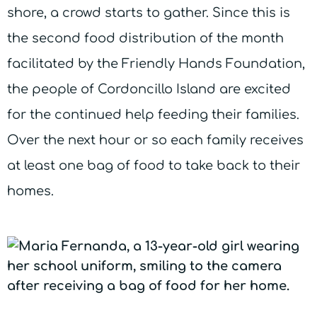
shore, a crowd starts to gather. Since this is
the second food distribution of the month
facilitated by the Friendly Hands Foundation,
the people of Cordoncillo Island are excited
for the continued help feeding their families.
Over the next hour or so each family receives
at least one bag of food to take back to their
homes.