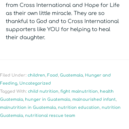
from Cross International and Hope for Life
as their own little miracle. They are so
thankful to God and to Cross International
supporters like YOU for helping to heal
their daughter.
Filed Under:
children
,
Food
,
Guatemala
,
Hunger and
Feeding
,
Uncategorized
Tagged With:
child nutrition
,
fight malnutrition
,
health
Guatemala
,
hunger in Guatemala
,
malnourished infant
,
malnutrition in Guatemala
,
nutrition education
,
nutrition
Guatemala
,
nutritional rescue team