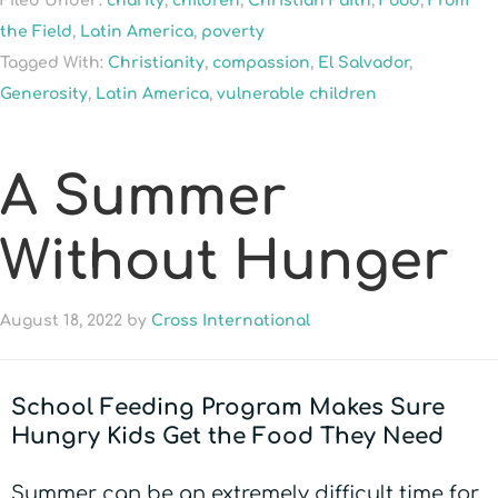
Filed Under:
charity
,
children
,
Christian Faith
,
Food
,
From
the Field
,
Latin America
,
poverty
Tagged With:
Christianity
,
compassion
,
El Salvador
,
Generosity
,
Latin America
,
vulnerable children
A Summer
Without Hunger
August 18, 2022
by
Cross International
School Feeding Program Makes Sure
Hungry Kids Get the Food They Need
Summer can be an extremely difficult time for