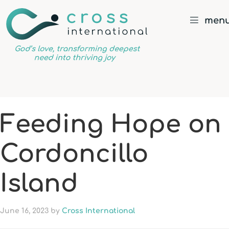
men
God’s
love,
transforming
deepest
Feeding Hope on
need
into
Cordoncillo
thriving
joy
Island
June 16, 2023
by
Cross International