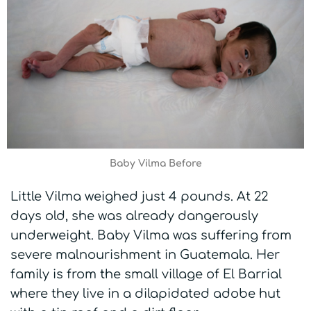
Baby Vilma Before
Little Vilma weighed just 4 pounds. At 22
days old, she was already dangerously
underweight. Baby Vilma was suffering from
severe malnourishment in Guatemala. Her
family is from the small village of El Barrial
where they live in a dilapidated adobe hut