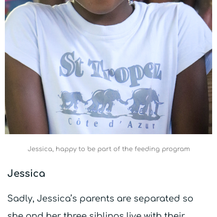
Jessica, happy to be part of the feeding program
Jessica
Sadly, Jessica’s parents are separated so
she and her three siblings live with their