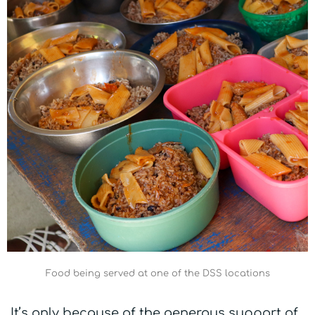
Food being served at one of the DSS locations
It’s only because of the generous support of