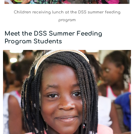
Children receiving lunch at the DSS summer feeding
program
Meet the DSS Summer Feeding
Program Students