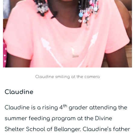
Claudine smiling at the camera
Claudine
th
Claudine is a rising 4
grader attending the
summer feeding program at the Divine
Shelter School of Bellanger. Claudine’s father