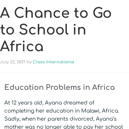
A Chance to Go
to School in
Africa
July 22, 2021
by
Cross International
Education Problems in Africa
At 12 years old, Ayana dreamed of
completing her education in Malawi, Africa.
Sadly, when her parents divorced, Ayana’s
mother was no longer able to pay her school