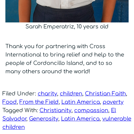
Sarah Emperatriz, 10 years old
Thank you for partnering with Cross
International to bring relief and help to the
people of Cordoncillo Island, and to so
many others around the world!
Filed Under:
charity
,
children
,
Christian Faith
,
Food
,
From the Field
,
Latin America
,
poverty
Tagged With:
Christianity
,
compassion
,
El
Salvador
,
Generosity
,
Latin America
,
vulnerable
children