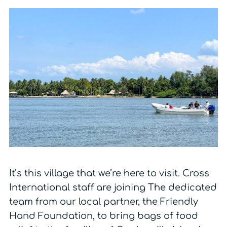
It’s this village that we’re here to visit. Cross
International staff are joining The dedicated
team from our local partner, the Friendly
Hand Foundation, to bring bags of food