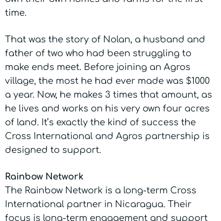
time.
That was the story of Nolan, a husband and
father of two who had been struggling to
make ends meet. Before joining an Agros
village, the most he had ever made was $1000
a year. Now, he makes 3 times that amount, as
he lives and works on his very own four acres
of land. It’s exactly the kind of success the
Cross International and Agros partnership is
designed to support.
Rainbow Network
The Rainbow Network is a long-term Cross
International partner in Nicaragua. Their
focus is long-term engagement and support