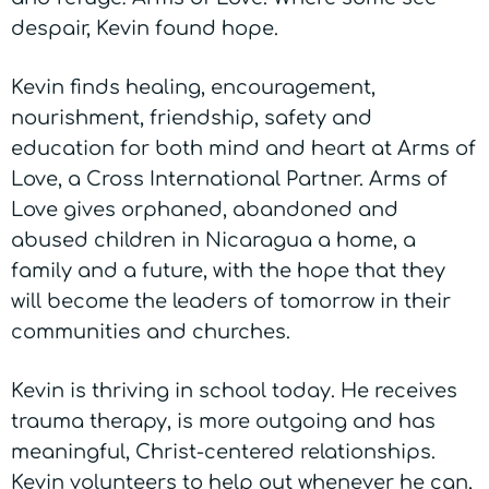
despair, Kevin found hope.
Kevin finds healing, encouragement,
nourishment, friendship, safety and
education for both mind and heart at Arms of
Love, a Cross International Partner. Arms of
Love gives orphaned, abandoned and
abused children in Nicaragua a home, a
family and a future, with the hope that they
will become the leaders of tomorrow in their
communities and churches.
Kevin is thriving in school today. He receives
trauma therapy, is more outgoing and has
meaningful, Christ-centered relationships.
Kevin volunteers to help out whenever he can,