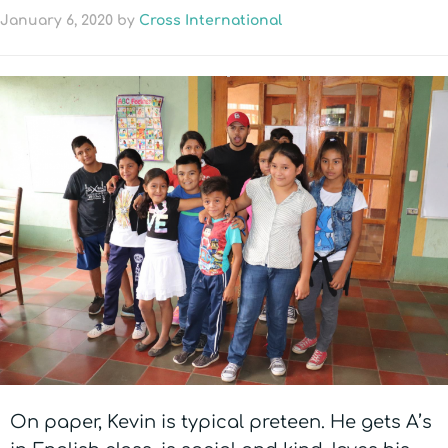
January 6, 2020
by
Cross International
On paper, Kevin is typical preteen. He gets A’s