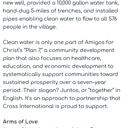
new well, provided a 10,000 gallon water tank,
hand-dug 5-miles of trenches, and installed
pipes enabling clean water to flow to all 576
people in the village.
Clean water is only one part of Amigos for
Christ’s “Plan 7,” a community development
plan that also focuses on healthcare,
education, and economic development to
systematically support communities toward
sustained prosperity over a seven-year
period. Their slogan? Juntos, or “together” in
English. It’s an approach to partnership that
Cross International is proud to support.
Arms of Love