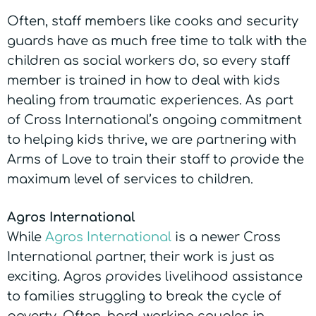
Often, staff members like cooks and security
guards have as much free time to talk with the
children as social workers do, so every staff
member is trained in how to deal with kids
healing from traumatic experiences. As part
of Cross International’s ongoing commitment
to helping kids thrive, we are partnering with
Arms of Love to train their staff to provide the
maximum level of services to children.
Agros International
While
Agros International
is a newer Cross
International partner, their work is just as
exciting. Agros provides livelihood assistance
to families struggling to break the cycle of