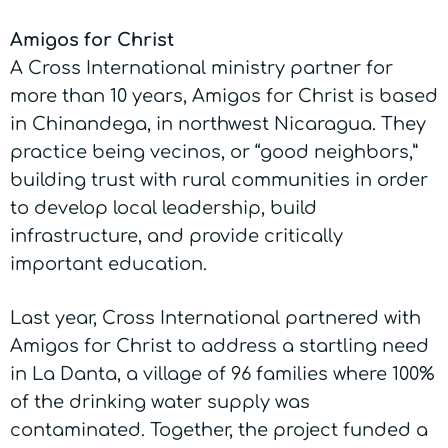
Amigos for Christ
A Cross International ministry partner for
more than 10 years, Amigos for Christ is based
in Chinandega, in northwest Nicaragua. They
practice being vecinos, or “good neighbors,”
building trust with rural communities in order
to develop local leadership, build
infrastructure, and provide critically
important education.
Last year, Cross International partnered with
Amigos for Christ to address a startling need
in La Danta, a village of 96 families where 100%
of the drinking water supply was
contaminated. Together, the project funded a