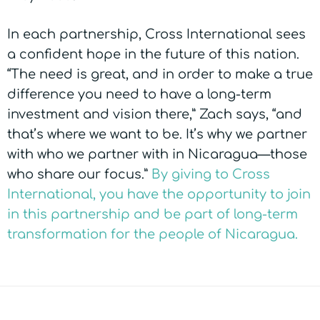
In each partnership, Cross International sees
a confident hope in the future of this nation.
“The need is great, and in order to make a true
difference you need to have a long-term
investment and vision there,” Zach says, “and
that’s where we want to be. It’s why we partner
with who we partner with in Nicaragua—those
who share our focus.”
By giving to Cross
International, you have the opportunity to join
in this partnership and be part of long-term
transformation for the people of Nicaragua.