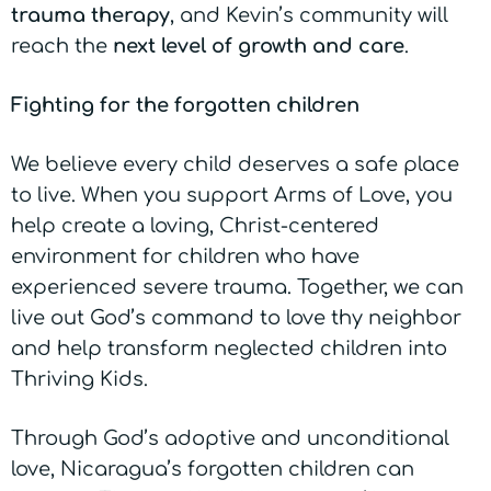
trauma
therapy
, and Kevin’s community will
reach the
next level of growth and care
.
Fighting for the forgotten children
We believe every child deserves a safe place
to live. When you support Arms of Love, you
help create a loving, Christ-centered
environment for children who have
experienced severe trauma. Together, we can
live out God’s command to love thy neighbor
and help transform neglected children into
Thriving Kids.
Through God’s adoptive and unconditional
love, Nicaragua’s forgotten children can