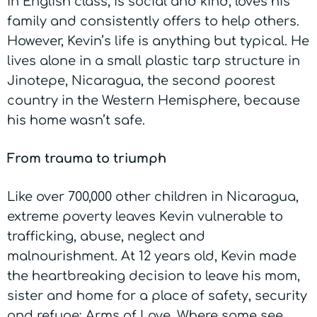
in English class, is social and kind, loves his
family and consistently offers to help others.
However, Kevin’s life is anything but typical. He
lives alone in a small plastic tarp structure in
Jinotepe, Nicaragua, the second poorest
country in the Western Hemisphere, because
his home wasn’t safe.
From trauma to triumph
Like over 700,000 other children in Nicaragua,
extreme poverty leaves Kevin vulnerable to
trafficking, abuse, neglect and
malnourishment. At 12 years old, Kevin made
the heartbreaking decision to leave his mom,
sister and home for a place of safety, security
and refuge:
A
rms of Love
. Where some see