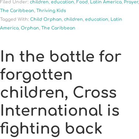
Filed Under:
children
,
education
,
Food
,
Latin America
,
Prayer
,
The Caribbean
,
Thriving Kids
Tagged With:
Child Orphan
,
children
,
education
,
Latin
America
,
Orphan
,
The Caribbean
In the battle for
forgotten
children, Cross
International is
fighting back