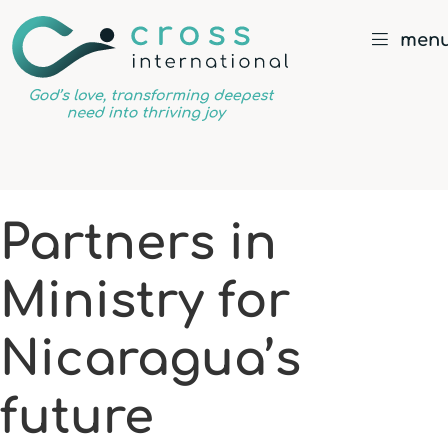
men
God’s
love,
transforming
deepest
Partners in
need
into
Ministry for
thriving
joy
Nicaragua’s
future