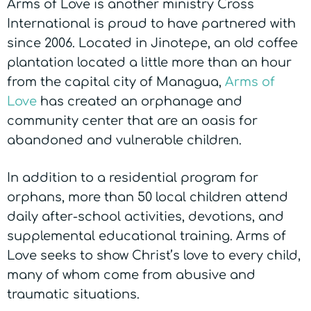
Arms of Love is another ministry Cross
International is proud to have partnered with
since 2006. Located in Jinotepe, an old coffee
plantation located a little more than an hour
from the capital city of Managua,
Arms of
Love
has created an orphanage and
community center that are an oasis for
abandoned and vulnerable children.
In addition to a residential program for
orphans, more than 50 local children attend
daily after-school activities, devotions, and
supplemental educational training. Arms of
Love seeks to show Christ’s love to every child,
many of whom come from abusive and
traumatic situations.