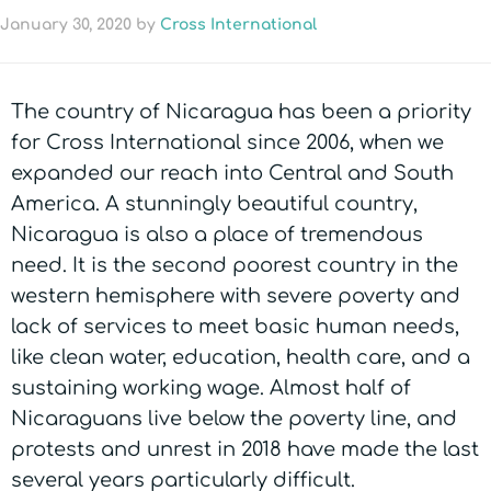
January 30, 2020
by
Cross International
The country of Nicaragua has been a priority
for Cross International since 2006, when we
expanded our reach into Central and South
America. A stunningly beautiful country,
Nicaragua is also a place of tremendous
need. It is the second poorest country in the
western hemisphere with severe poverty and
lack of services to meet basic human needs,
like clean water, education, health care, and a
sustaining working wage. Almost half of
Nicaraguans live below the poverty line, and
protests and unrest in 2018 have made the last
several years particularly difficult.