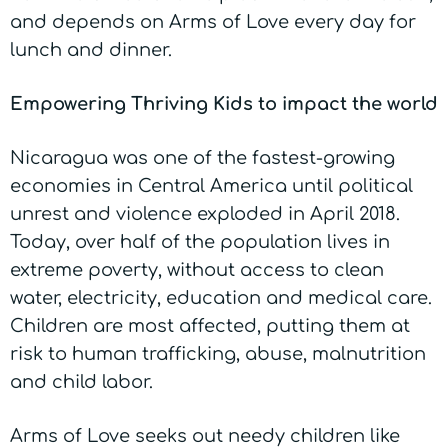
and depends on Arms of Love every day for
lunch and dinner.
Empowering Thriving Kids to impact the world
Nicaragua was one of the fastest-growing
economies in Central America until political
unrest and violence exploded in April 2018.
Today, over half of the population lives in
extreme poverty, without access to clean
water, electricity, education and medical care.
Children are most affected, putting them at
risk to human trafficking, abuse, malnutrition
and child labor.
Arms of Love seeks out needy children like