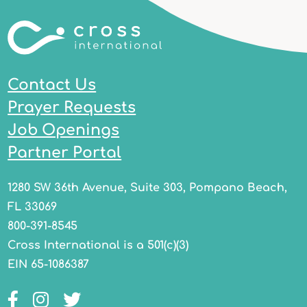
Contact Us
Prayer Requests
Job Openings
Partner Portal
1280 SW 36th Avenue, Suite 303, Pompano Beach,
FL 33069
800-391-8545
Cross International is a 501(c)(3)
EIN 65-1086387
Facebook
Instagram
Twitter