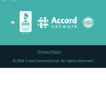
Privacy Policy
© 2026 Cross International. All rights reserved.