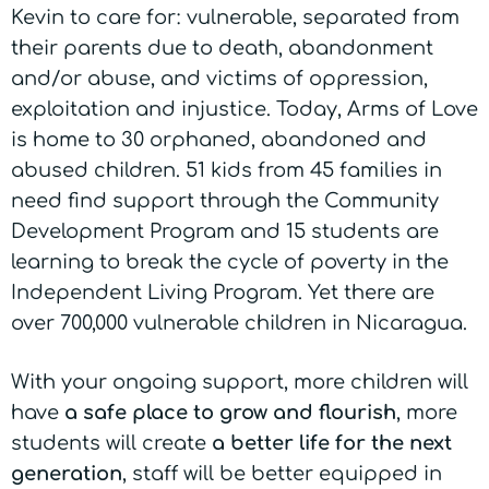
Kevin to care for: vulnerable, separated from
their parents due to death, abandonment
and/or abuse, and victims of oppression,
exploitation and injustice. Today, Arms of Love
is home to 30 orphaned, abandoned and
abused children. 51 kids from 45 families in
need find support through the Community
Development Program and 15 students are
learning to break the cycle of poverty in the
Independent Living Program.
Yet there are
over 700,000 vulnerable children in Nicaragua.
With your ongoing support, more children will
have
a safe place to grow and flourish
, more
students will
create
a better life
for the next
generation
, staff will be
better equipped in