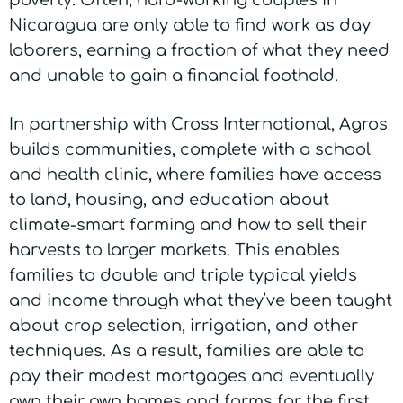
poverty. Often, hard-working couples in
Nicaragua are only able to find work as day
laborers, earning a fraction of what they need
and unable to gain a financial foothold.
In partnership with Cross International, Agros
builds communities, complete with a school
and health clinic, where families have access
to land, housing, and education about
climate-smart farming and how to sell their
harvests to larger markets. This enables
families to double and triple typical yields
and income through what they’ve been taught
about crop selection, irrigation, and other
techniques. As a result, families are able to
pay their modest mortgages and eventually
own their own homes and farms for the first