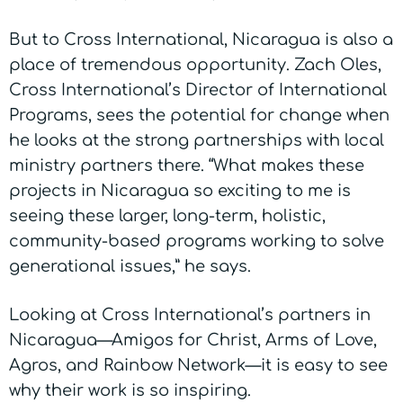
But to Cross International, Nicaragua is also a
place of tremendous opportunity. Zach Oles,
Cross International’s Director of International
Programs, sees the potential for change when
he looks at the strong partnerships with local
ministry partners there. “What makes these
projects in Nicaragua so exciting to me is
seeing these larger, long-term, holistic,
community-based programs working to solve
generational issues,” he says.
Looking at Cross International’s partners in
Nicaragua—Amigos for Christ, Arms of Love,
Agros, and Rainbow Network—it is easy to see
why their work is so inspiring.