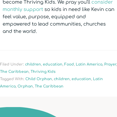
become Thriving Kids. We pray you’ll
consider
monthly support
so kids in need like Kevin can
feel value, purpose, equipped and
empowered to lead communities, churches
and the world.
Filed Under:
children
,
education
,
Food
,
Latin America
,
Prayer
,
The Caribbean
,
Thriving Kids
Tagged With:
Child Orphan
,
children
,
education
,
Latin
America
,
Orphan
,
The Caribbean