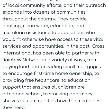
of local community efforts, and their outreach
expands into dozens of communities
throughout the country. They provide
housing, clean water, education, and
microloan assistance to populations who
wouldn’t otherwise have access to these vital
services and opportunities. In the past, Cross
International has been able to partner with
Rainbow Network in a variety of ways, from
buying land and providing small mortgages
to encourage first-time home ownership, to
providing free healthcare, to education
support that ensures all children are
attending school, to stocking pharmacy
shelves so communities have the medicines
they need.