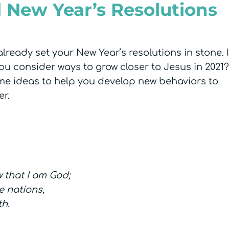
l New Year’s Resolutions
ready set your New Year’s resolutions in stone. I
 consider ways to grow closer to Jesus in 2021? 
ome ideas to help you develop new behaviors to
er.
w that I am God;
e nations,
th.