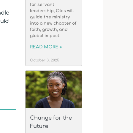
for servant
leadership, Oles will
ndle
guide the ministry
ould
into a new chapter of
faith, growth, and
global impact.
READ MORE »
October 3, 2025
Change for the
Future