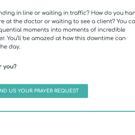
ding in line or waiting in traffic? How do you ha
 at the doctor or waiting to see a client? You c
equential moments into moments of incredible
r. You’ll be amazed at how this downtime can
the day.
or you?
ND US YOUR PRAYER REQUEST