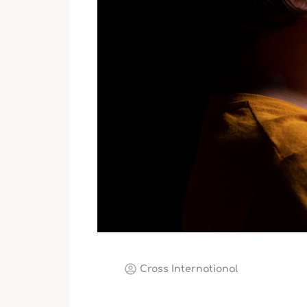
Cross International