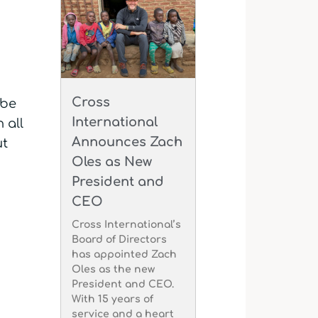
Cross
 be
International
 all
Announces Zach
ut
Oles as New
President and
CEO
Cross International’s
Board of Directors
has appointed Zach
Oles as the new
President and CEO.
With 15 years of
service and a heart