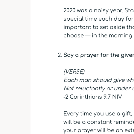
2020 was a noisy year. Sta
special time each day for q
important to set aside th
choose — in the morning o
Say a prayer for the giver
(VERSE)
Each man should give what
Not reluctantly or under c
-2 Corinthians 9:7 NIV
Every time you use a gift,
will be a constant remind
your prayer will be an ext