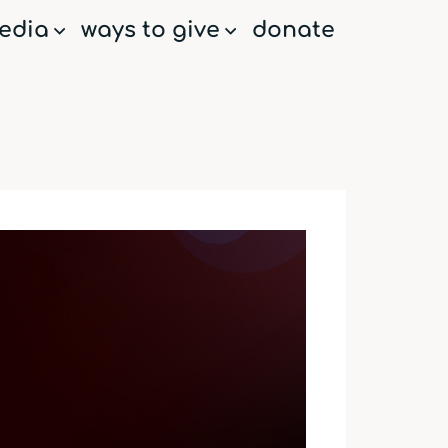
edia
ways to give
donate
menu
menu