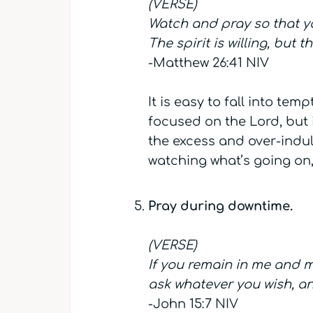
(VERSE)
Watch and pray so that you
The spirit is willing, but 
-Matthew 26:41 NIV
It is easy to fall into te
focused on the Lord, but 
the excess and over-indul
watching what’s going on,
Pray during downtime.
(VERSE)
If you remain in me and m
ask whatever you wish, and
-John 15:7 NIV