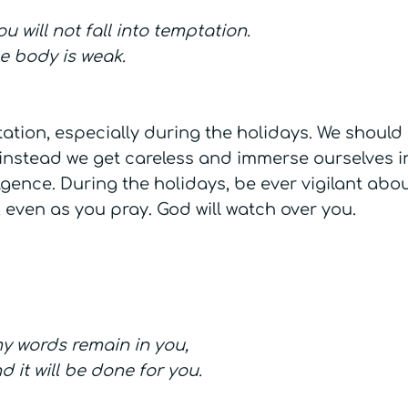
 will not fall into temptation.
the body is weak.
mptation, especially during the holidays. We should
instead we get careless and immerse ourselves in
gence. During the holidays, be ever vigilant abo
 even as you pray. God will watch over you.
y words remain in you,
 it will be done for you.