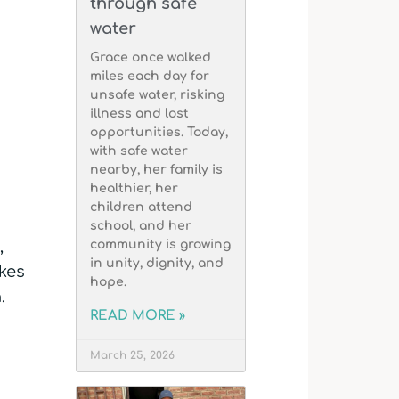
through safe
water
Grace once walked
miles each day for
unsafe water, risking
illness and lost
opportunities. Today,
with safe water
nearby, her family is
healthier, her
children attend
school, and her
,
community is growing
in unity, dignity, and
kes
hope.
.
READ MORE »
March 25, 2026