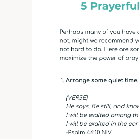
5 Prayerfu
Perhaps many of you have al
not, might we recommend you
not hard to do. Here are s
maximize the power of pray
Arrange some quiet time.
(VERSE)
He says, Be still, and kno
I will be exalted among th
I will be exalted in the ear
-Psalm 46:10 NIV