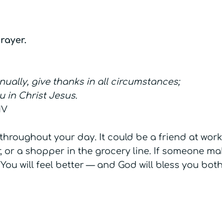
rayer.
nually, give thanks in all circumstances;
ou in Christ Jesus.
IV
throughout your day. It could be a friend at work
 or a shopper in the grocery line. If someone ma
You will feel better — and God will bless you both