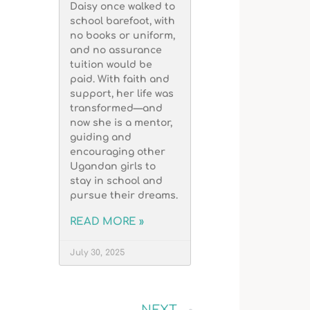
Daisy once walked to
school barefoot, with
no books or uniform,
and no assurance
tuition would be
paid. With faith and
support, her life was
transformed—and
now she is a mentor,
guiding and
encouraging other
Ugandan girls to
stay in school and
pursue their dreams.
READ MORE »
July 30, 2025
NEXT