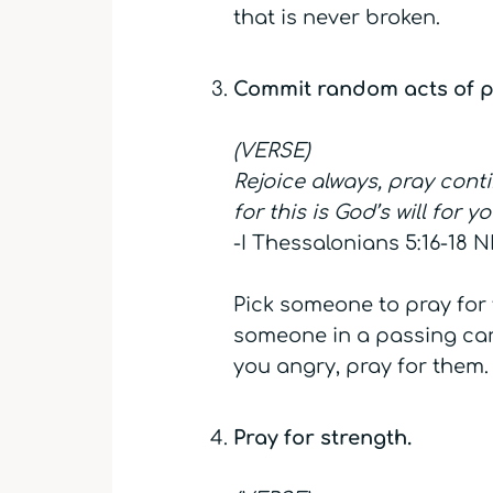
that is never broken.
Commit random acts of p
(VERSE)
Rejoice always, pray conti
for this is God’s will for y
-I Thessalonians 5:16-18 N
Pick someone to pray for 
someone in a passing car,
you angry, pray for them. 
Pray for strength.