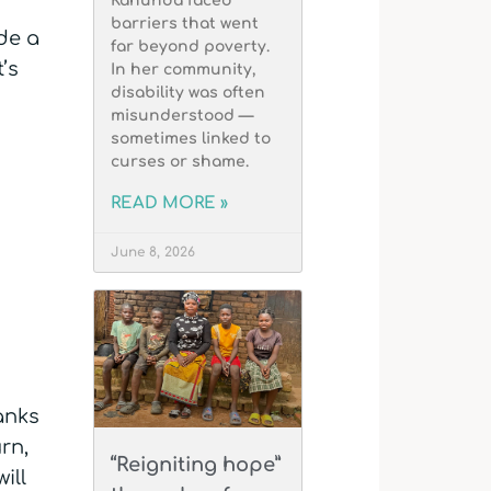
Kahunda faced
barriers that went
de a
far beyond poverty.
’s
In her community,
disability was often
misunderstood —
sometimes linked to
curses or shame.
READ MORE »
June 8, 2026
hanks
rn,
“Reigniting hope”
ill