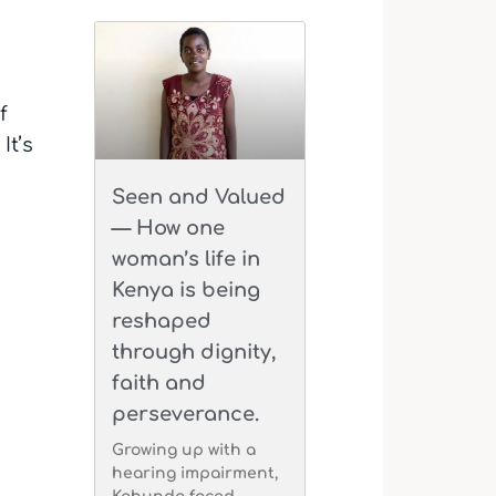
f
It’s
Seen and Valued
— How one
woman’s life in
Kenya is being
reshaped
through dignity,
faith and
perseverance.
Growing up with a
hearing impairment,