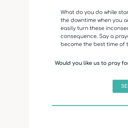
What do you do while stan
the downtime when you are
easily turn these incons
consequence. Say a praye
become the best time of 
Would you like us to pray f
SE