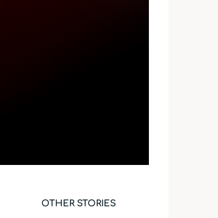
OTHER STORIES