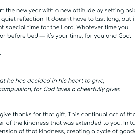
rt the new year with a new attitude by setting asi
uiet reflection. It doesn’t have to last long, but it
at special time for the Lord. Whatever time you
r before bed — it’s your time, for you and God.
.
 he has decided in his heart to give,
ompulsion, for God loves a cheerfully giver.
 give thanks for that gift. This continual act of t
er of the kindness that was extended to you. In tu
ension of that kindness, creating a cycle of goodw