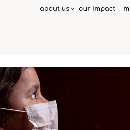
about us
our impact
m
menu