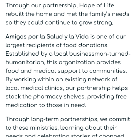
Through our partnership, Hope of Life
rebuilt the home and met the family’s needs
so they could continue to grow strong.
Amigos por la Salud y la Vida
is one of our
largest recipients of food donations.
Established by a local businessman-turned-
humanitarian, this organization provides
food and medical support to communities.
By working within an existing network of
local medical clinics, our partnership helps
stock the pharmacy shelves, providing free
medication to those in need.
Through long-term partnerships, we commit
to these ministries, learning about their
needs and celebrating stories of changed