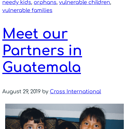
needy kids
,
orphans
,
vulnerable children
,
vulnerable families
Meet our
Partners in
Guatemala
August 29, 2019
by
Cross International