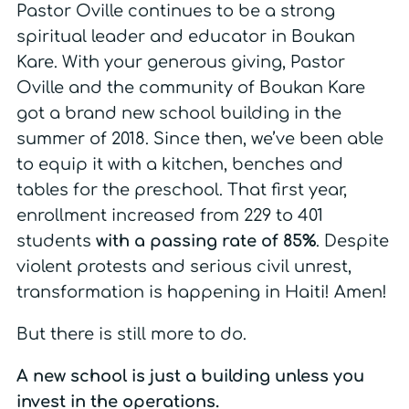
Pastor Oville continues to be a strong
spiritual leader and educator in Boukan
Kare. With your generous giving, Pastor
Oville and the community of Boukan Kare
got a brand new school building in the
summer of 2018. Since then, we’ve been able
to equip it with a kitchen, benches and
tables for the preschool. That first year,
enrollment increased from 229 to 401
students
with a passing rate of 85%
. Despite
violent protests and serious civil unrest,
transformation is happening in Haiti! Amen!
But there is still more to do.
A new school is just a building unless you
invest in the operations.