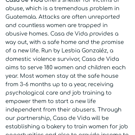
Casa de Vida
offers shelter for victims of
abuse, which is a tremendous problem in
Guatemala. Attacks are often unreported
and countless women are trapped in
abusive homes. Casa de Vida provides a
way out, with a safe home and the promise
of a new life. Run by Lesbia Gonzaléz, a
domestic violence survivor, Casa de Vida
aims to serve 180 women and children each
year. Most women stay at the safe house
from 3-6 months up to a year, receiving
psychological care and job training to
empower them to start a new life
independent from their abusers. Through
our partnership, Casa de Vida will be
establishing a bakery to train women for job