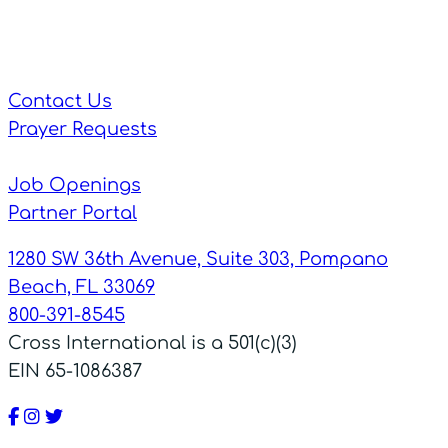
Contact Us
Prayer Requests
Job Openings
Partner Portal
1280 SW 36th Avenue, Suite 303, Pompano
Beach, FL 33069
800-391-8545
Cross International is a 501(c)(3)
EIN 65-1086387
Facebook
Instagram
Twitter