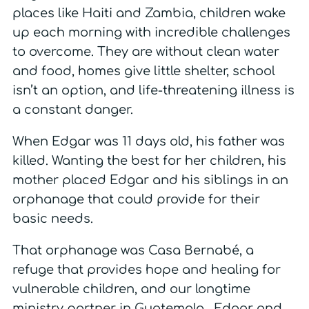
places like Haiti and Zambia, children wake
up each morning with incredible challenges
to overcome. They are without clean water
and food, homes give little shelter, school
isn’t an option, and life-threatening illness is
a constant danger.
When Edgar was 11 days old, his father was
killed. Wanting the best for her children, his
mother placed Edgar and his siblings in an
orphanage that could provide for their
basic needs.
That orphanage was Casa Bernabé, a
refuge that provides hope and healing for
vulnerable children, and our longtime
ministry partner in Guatemala. Edgar and