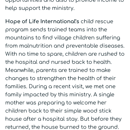
opportunities and also to provide income to
help support the ministry.
Hope of Life International’s
child rescue
program sends trained teams into the
mountains to find village children suffering
from malnutrition and preventable diseases.
With no time to spare, children are rushed to
the hospital and nursed back to health.
Meanwhile, parents are trained to make
changes to strengthen the health of their
families. During a recent visit, we met one
family impacted by this ministry. A single
mother was preparing to welcome her
children back to their simple wood stick
house after a hospital stay. But before they
returned, the house burned to the ground.