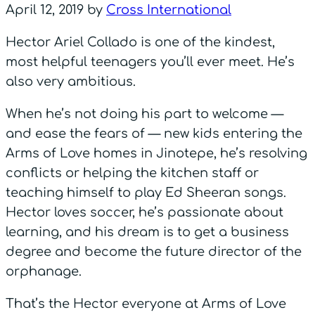
April 12, 2019
by
Cross International
Hector Ariel Collado is one of the kindest,
most helpful teenagers you’ll ever meet. He’s
also very ambitious.
When he’s not doing his part to welcome —
and ease the fears of — new kids entering the
Arms of Love homes in Jinotepe, he’s resolving
conflicts or helping the kitchen staff or
teaching himself to play Ed Sheeran songs.
Hector loves soccer, he’s passionate about
learning, and his dream is to get a business
degree and become the future director of the
orphanage.
That’s the Hector everyone at Arms of Love