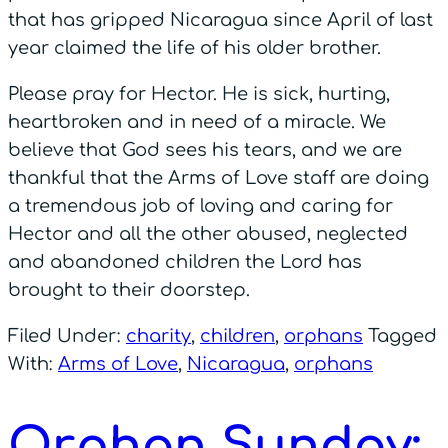
that has gripped Nicaragua since April of last
year claimed the life of his older brother.
Please pray for Hector. He is sick, hurting,
heartbroken and in need of a miracle. We
believe that God sees his tears, and we are
thankful that the Arms of Love staff are doing
a tremendous job of loving and caring for
Hector and all the other abused, neglected
and abandoned children the Lord has
brought to their doorstep.
Filed Under:
charity
,
children
,
orphans
Tagged
With:
Arms of Love
,
Nicaragua
,
orphans
Orphan Sunday: