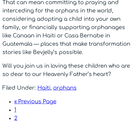
That can mean committing to praying and
interceding for the orphans in the world,
considering adopting a child into your own
family, or financially supporting orphanages
like Canaan in Haiti or Casa Bernabe in
Guatemala — places that make transformation
stories like Bevjelly’s possible.
Will you join us in loving these children who are
so dear to our Heavenly Father’s heart?
Filed Under:
Haiti
,
orphans
« Previous Page
1
2