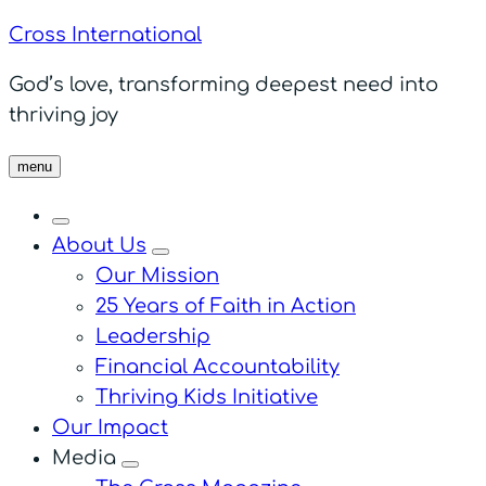
Cross International
God’s love, transforming deepest need into
thriving joy
menu
About Us
menu
Our Mission
25 Years of Faith in Action
Leadership
Financial Accountability
Thriving Kids Initiative
Our Impact
Media
menu