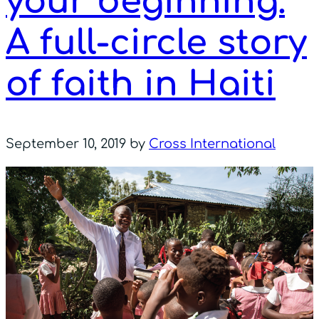
your beginning:
A full-circle story
of faith in Haiti
September 10, 2019
by
Cross International