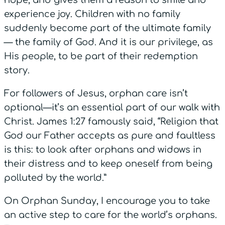
experience joy. Children with no family
suddenly become part of the ultimate family
— the family of God. And it is our privilege, as
His people, to be part of their redemption
story.
For followers of Jesus, orphan care isn’t
optional—it’s an essential part of our walk with
Christ. James 1:27 famously said, “Religion that
God our Father accepts as pure and faultless
is this: to look after orphans and widows in
their distress and to keep oneself from being
polluted by the world.”
On Orphan Sunday, I encourage you to take
an active step to care for the world’s orphans.