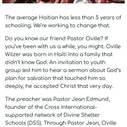
The average Haitian has less than 5 years of
schooling. We’re working to change that.
Do you know our friend Pastor Oville? If
you’ve been with us a while, you might. Oville
Wilzer was born in Haiti into a family that
didn’t know God. An invitation to youth
group led him to hear a sermon about God’s
plan for salvation that touched him so
deeply, he accepted Christ that very day.
The preacher was Pastor Jean Edmund,
founder of the Cross International-
supported network of Divine Shelter
Schools (DSS). Through Pastor Jean, Oville