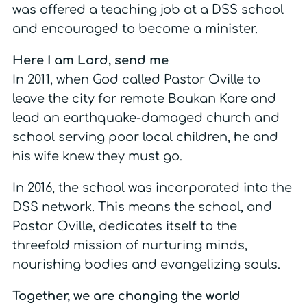
was offered a teaching job at a DSS school
and encouraged to become a minister.
Here I am Lord, send me
In 2011, when God called Pastor Oville to
leave the city for remote Boukan Kare and
lead an earthquake-damaged church and
school serving poor local children, he and
his wife knew they must go.
In 2016, the school was incorporated into the
DSS network.
This means the school, and
Pastor Oville, dedicates itself to the
threefold mission of nurturing minds,
nourishing bodies and evangelizing souls.
Together, we are changing the world