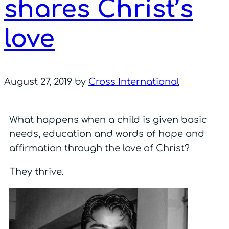
shares Christ’s
love
August 27, 2019
by
Cross International
What happens when a child is given basic
needs, education and words of hope and
affirmation through the love of Christ?
They thrive.