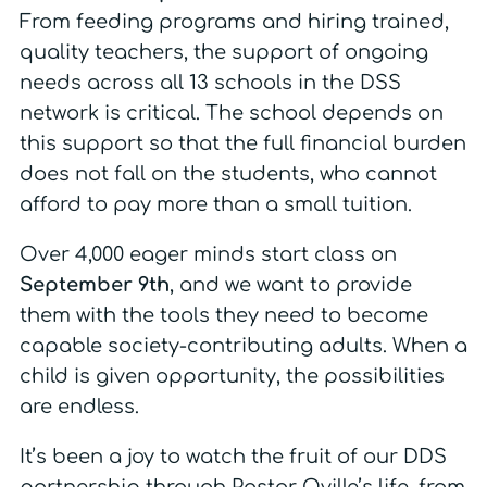
From feeding programs and hiring trained,
quality teachers, the support of ongoing
needs across all 13 schools in the DSS
network is critical. The school depends on
this support so that the full financial burden
does not fall on the students, who cannot
afford to pay more than a small tuition.
Over 4,000 eager minds start class on
September 9th
, and we want to provide
them with the tools they need to become
capable society-contributing adults. When a
child is given opportunity, the possibilities
are endless.
It’s been a joy to watch the fruit of our DDS