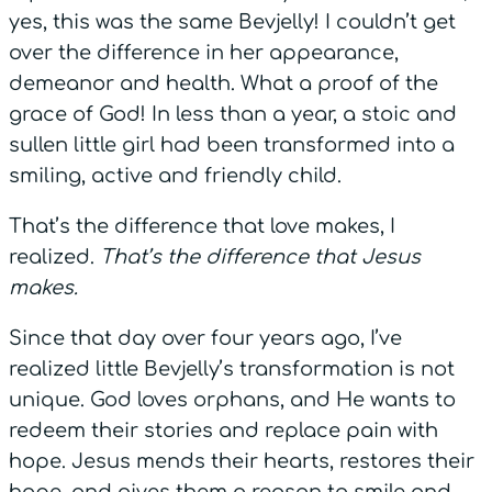
yes, this was the same Bevjelly! I couldn’t get
over the difference in her appearance,
demeanor and health. What a proof of the
grace of God! In less than a year, a stoic and
sullen little girl had been transformed into a
smiling, active and friendly child.
That’s the difference that love makes, I
realized.
That’s the difference that Jesus
makes.
Since that day over four years ago, I’ve
realized little Bevjelly’s transformation is not
unique. God loves orphans, and He wants to
redeem their stories and replace pain with
hope. Jesus mends their hearts, restores their
hope, and gives them a reason to smile and