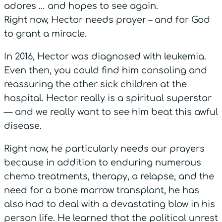
adores … and hopes to see again.
Right now, Hector needs prayer – and for God
to grant a miracle.
In 2016, Hector was diagnosed with leukemia.
Even then, you could find him consoling and
reassuring the other sick children at the
hospital. Hector really is a spiritual superstar
— and we really want to see him beat this awful
disease.
Right now, he particularly needs our prayers
because in addition to enduring numerous
chemo treatments, therapy, a relapse, and the
need for a bone marrow transplant, he has
also had to deal with a devastating blow in his
person life. He learned that the political unrest