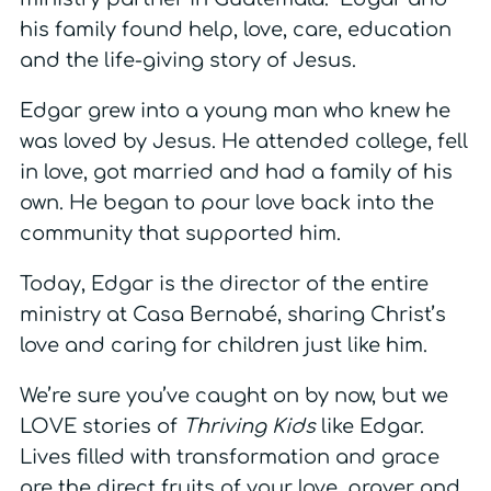
his family found help, love, care, education
and the life-giving story of Jesus.
Edgar grew into a young man who knew he
was loved by Jesus. He attended college, fell
in love, got married and had a family of his
own. He began to pour love back into the
community that supported him.
Today, Edgar is the director of the entire
ministry at Casa Bernabé, sharing Christ’s
love and caring for children just like him.
We’re sure you’ve caught on by now, but we
LOVE stories of
Thriving Kids
like Edgar.
Lives filled with transformation and grace
are the direct fruits of your love, prayer and