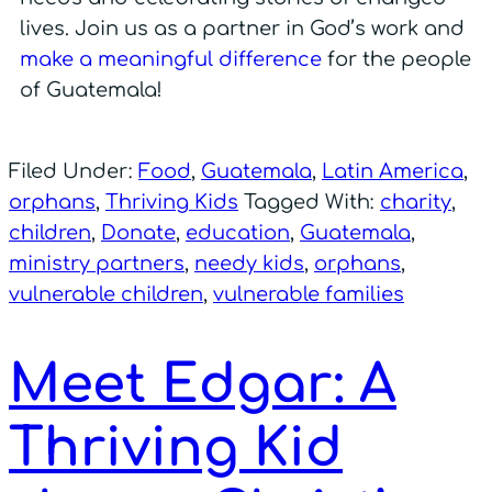
lives. Join us as a partner in God’s work and
make a meaningful difference
for the people
of Guatemala!
Filed Under:
Food
,
Guatemala
,
Latin America
,
orphans
,
Thriving Kids
Tagged With:
charity
,
children
,
Donate
,
education
,
Guatemala
,
ministry partners
,
needy kids
,
orphans
,
vulnerable children
,
vulnerable families
Meet Edgar: A
Thriving Kid