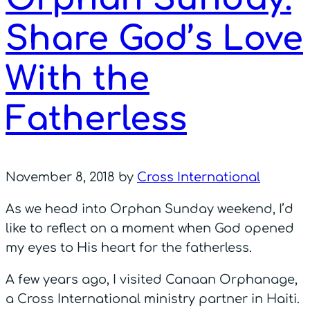
Share God’s Love
With the
Fatherless
November 8, 2018
by
Cross International
As we head into Orphan Sunday weekend, I’d
like to reflect on a moment when God opened
my eyes to His heart for the fatherless.
A few years ago, I visited Canaan Orphanage,
a Cross International ministry partner in Haiti.