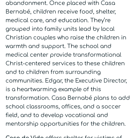
abandonment. Once placed with Casa
Bernabé, children receive food, shelter,
medical care, and education. They’re
grouped into family units lead by local
Christian couples who raise the children in
warmth and support. The school and
medical center provide transformational
Christ-centered services to these children
and to children from surrounding
communities.
Edgar, the Executive Director,
is a heartwarming example of this
transformation
. Casa Bernabé plans to add
school classrooms, offices, and a soccer
field, and to develop vocational and
mentorship opportunities for the children.