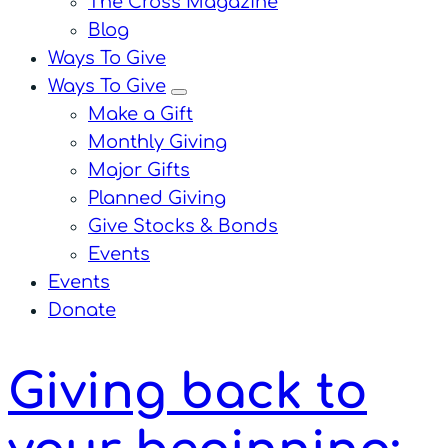
The Cross Magazine
Blog
Ways To Give
Ways To Give
menu
Make a Gift
Monthly Giving
Major Gifts
Planned Giving
Give Stocks & Bonds
Events
Events
Donate
Giving back to