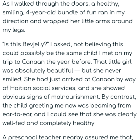
As I walked through the doors, a healthy,
smiling, 4-year-old bundle of fun ran in my
direction and wrapped her little arms around
my legs.
“Is this Bevjelly?” I asked, not believing this
could possibly be the same child I met on my
trip to Canaan the year before. That little girl
was absolutely beautiful — but she never
smiled. She had just arrived at Canaan by way
of Haitian social services, and she showed
obvious signs of malnourishment. By contrast,
the child greeting me now was beaming from
ear-to-ear, and I could see that she was clearly
well-fed and completely healthy.
A preschool teacher nearby assured me that,