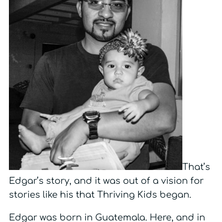
That’s
Edgar’s story, and it was out of a vision for
stories like his that Thriving Kids began.
Edgar was born in Guatemala. Here, and in