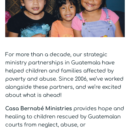
For more than a decade, our strategic
ministry partnerships in Guatemala have
helped children and families affected by
poverty and abuse. Since 2006, we’ve worked
alongside these partners, and we’re excited
about what is ahead!
Casa Bernabé Ministries
provides hope and
healing to children rescued by Guatemalan
courts from neglect, abuse, or