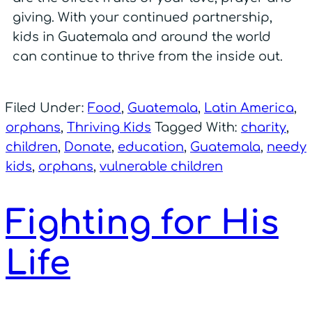
giving. With your continued partnership,
kids in Guatemala and around the world
can continue to thrive from the inside out.
Filed Under:
Food
,
Guatemala
,
Latin America
,
orphans
,
Thriving Kids
Tagged With:
charity
,
children
,
Donate
,
education
,
Guatemala
,
needy
kids
,
orphans
,
vulnerable children
Fighting for His
Life