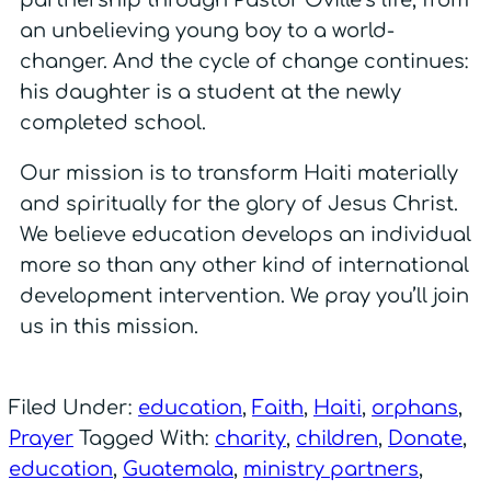
partnership through Pastor Oville’s life, from
an unbelieving young boy to a world-
changer. And the cycle of change continues:
his daughter is a student at the newly
completed school.
Our mission is to transform Haiti materially
and spiritually for the glory of Jesus Christ.
We believe education develops an individual
more so than any other kind of international
development intervention. We pray you’ll join
us in this mission.
Filed Under:
education
,
Faith
,
Haiti
,
orphans
,
Prayer
Tagged With:
charity
,
children
,
Donate
,
education
,
Guatemala
,
ministry partners
,