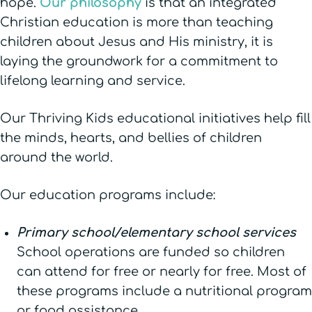
hope.
Our philosophy
is that an integrated
Christian education is more than teaching
children about Jesus and His ministry, it is
laying the groundwork for a commitment to
lifelong learning and service.
Our Thriving Kids educational initiatives help fill
the minds, hearts, and bellies of children
around the world.
Our education programs include:
Primary school/elementary school services
School operations are funded so children
can attend for free or nearly for free. Most of
these programs include a nutritional program
or food assistance.