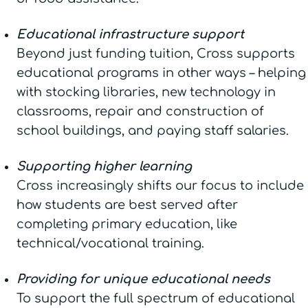
Educational infrastructure support
Beyond just funding tuition, Cross supports
educational programs in other ways – helping
with stocking libraries, new technology in
classrooms, repair and construction of
school buildings, and paying staff salaries.
Supporting higher learning
Cross increasingly shifts our focus to include
how students are best served after
completing primary education, like
technical/vocational training.
Providing for unique educational needs
To support the full spectrum of educational