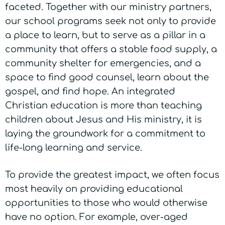
faceted. Together with our ministry partners,
our school programs seek not only to provide
a place to learn, but to serve as a pillar in a
community that offers a stable food supply, a
community shelter for emergencies, and a
space to find good counsel, learn about the
gospel, and find hope. An integrated
Christian education is more than teaching
children about Jesus and His ministry, it is
laying the groundwork for a commitment to
life-long learning and service.
To provide the greatest impact, we often focus
most heavily on providing educational
opportunities to those who would otherwise
have no option. For example, over-aged