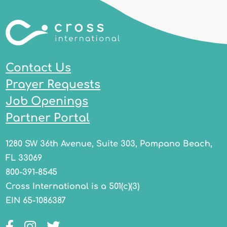
Contact Us
Prayer Requests
Job Openings
Partner Portal
1280 SW 36th Avenue, Suite 303, Pompano Beach,
FL 33069
800-391-8545
Cross International is a 501(c)(3)
EIN 65-1086387
Facebook
Instagram
Twitter