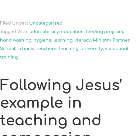
Filed Under:
Uncategorized
Tagged With:
adult literacy
,
education
,
feeding program
,
hand washing
,
hygiene
,
learning
,
literacy
,
Ministry Partner
,
School
,
schools
,
teachers
,
teaching
,
university
,
vocational
training
Following Jesus’
example in
teaching and