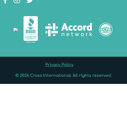
Privacy Policy
© 2026 Cross International. All rights reserved.