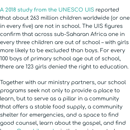
A 2018 study from the UNESCO UIS
reported
that about 263 million children worldwide (or one
in every five) are not in school. The UIS figures
confirm that across sub-Saharan Africa one in
every three children are out of school – with girls
more likely to be excluded than boys. For every
100 boys of primary school age out of school,
there are 123 girls denied the right to education.
Together with our ministry partners, our school
programs seek not only to provide a place to
learn, but to serve as a pillar in a community
that offers a stable food supply, a community
shelter for emergencies, and a space to find
good counsel, learn about the gospel, and find