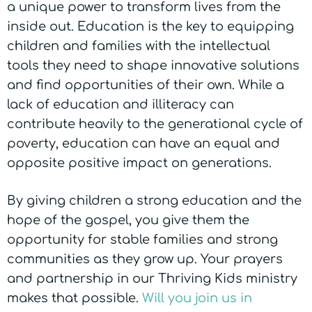
a unique power to transform lives from the
inside out. Education is the key to equipping
children and families with the intellectual
tools they need to shape innovative solutions
and find opportunities of their own.
While a
lack of education and illiteracy can
contribute heavily to the generational cycle of
poverty, education can have an equal and
opposite positive impact on generations.
By giving children a strong education and the
hope of the gospel, you give them the
opportunity for stable families and strong
communities as they grow up. Your prayers
and partnership in our Thriving Kids ministry
makes that possible.
Will you join us in