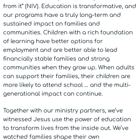
from it” (NIV). Education is transformative, and
our programs have a truly long-term and
sustained impact on families and
communities. Children with a rich foundation
of learning have better options for
employment and are better able to lead
financially stable families and strong
communities when they grow up. When adults
can support their families, their children are
more likely to attend school … and the multi-
generational impact can continue.
Together with our ministry partners, we’ve
witnessed Jesus use the power of education
to transform lives from the inside out. We’ve
watched families shape their own