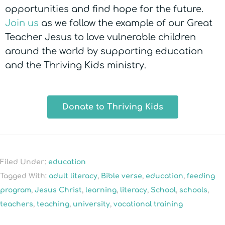
opportunities and find hope for the future.
Join us
as we follow the example of our Great
Teacher Jesus to love vulnerable children
around the world by supporting education
and the Thriving Kids ministry.
Donate to Thriving Kids
Filed Under:
education
Tagged With:
adult literacy
,
Bible verse
,
education
,
feeding
program
,
Jesus Christ
,
learning
,
literacy
,
School
,
schools
,
teachers
,
teaching
,
university
,
vocational training