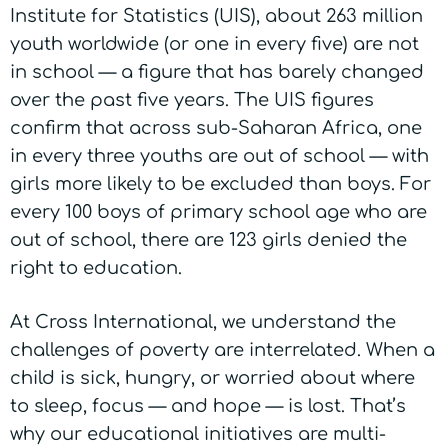
Institute for Statistics (UIS), about 263 million
youth worldwide (or one in every five) are not
in school — a figure that has barely changed
over the past five years. The UIS figures
confirm that across sub-Saharan Africa, one
in every three youths are out of school — with
girls more likely to be excluded than boys. For
every 100 boys of primary school age who are
out of school, there are 123 girls denied the
right to education.
At Cross International, we understand the
challenges of poverty are interrelated. W
hen a
child is sick, hungry, or worried about where
to sleep, focus — and hope — is lost. That’s
why our educational initiatives are multi-