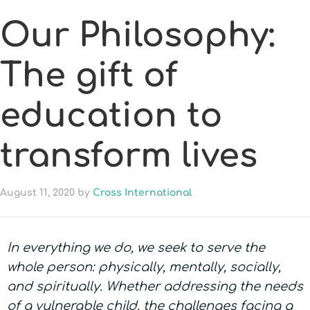
Our Philosophy:
The gift of
education to
transform lives
August 11, 2020
by
Cross International
In everything we do, we seek to serve the
whole person: physically, mentally, socially,
and spiritually. Whether addressing the needs
of a vulnerable child, the challenges facing a