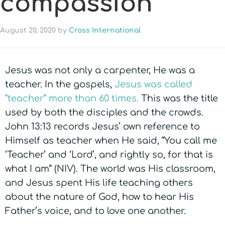
compassion
August 20, 2020
by
Cross International
Jesus was not only a carpenter, He was a
teacher. In the gospels,
Jesus was called
“teacher” more than 60 times.
This was the title
used by both the disciples and the crowds.
John 13:13 records Jesus’ own reference to
Himself as teacher when He said, “You call me
‘Teacher’ and ‘Lord’, and rightly so, for that is
what I am” (NIV). The world was His classroom,
and Jesus spent His life teaching others
about the nature of God, how to hear His
Father’s voice, and to love one another.