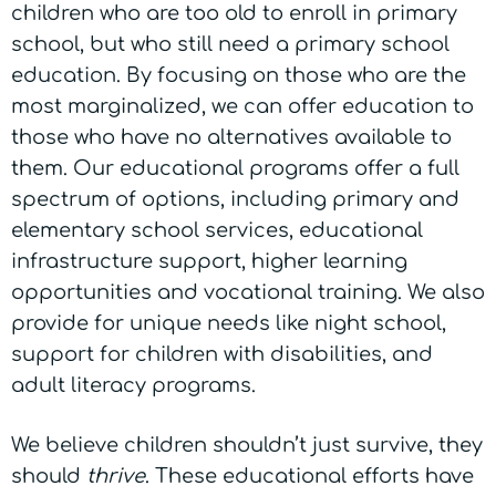
children who are too old to enroll in primary
school, but who still need a primary school
education. By focusing on those who are the
most marginalized, we can offer education to
those who have no alternatives available to
them. Our educational programs offer a full
spectrum of options, including primary and
elementary school services, educational
infrastructure support, higher learning
opportunities and vocational training. We also
provide for unique needs like night school,
support for children with disabilities, and
adult literacy programs.
We believe children shouldn’t just survive, they
should
thrive
. These educational efforts have