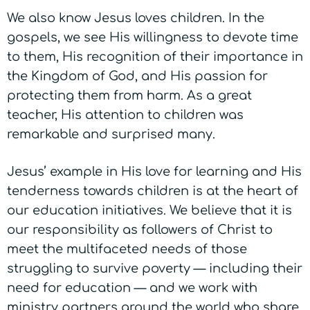
We also know Jesus loves children. In the
gospels, we see His willingness to devote time
to them, His recognition of their importance in
the Kingdom of God, and His passion for
protecting them from harm. As a great
teacher, His attention to children was
remarkable and surprised many.
Jesus’ example in His love for learning and His
tenderness towards children is at the heart of
our education initiatives. We believe that it is
our responsibility as followers of Christ to
meet the multifaceted needs of those
struggling to survive poverty
— including their
need for education —
and we work with
ministry partners around the world who share