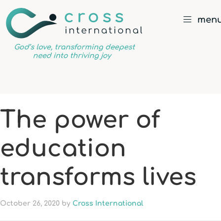
men
God’s
love,
transforming
deepest
The power of
need
into
education
thriving
joy
transforms lives
October 26, 2020
by
Cross International