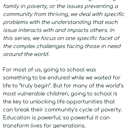
family in poverty, or the issues preventing a
community from thriving, we deal with specific
problems with the understanding that each
issue interacts with and impacts others. In
this series, we focus on one specific facet of
the complex challenges facing those in need
around the world.
For most of us, going to school was
something to be endured while we waited for
life to “truly begin”. But for many of the world’s
most vulnerable children, going to school is
the key to unlocking life opportunities that
can break their community’s cycle of poverty.
Education is powerful; so powerful it can
transform lives for generations.