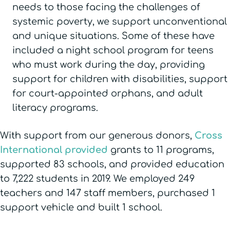
needs to those facing the challenges of
systemic poverty, we support unconventional
and unique situations. Some of these have
included a night school program for teens
who must work during the day, providing
support for children with disabilities, support
for court-appointed orphans, and adult
literacy programs.
With support from our generous donors,
Cross
International provided
grants to 11 programs,
supported 83 schools, and provided education
to 7,222 students in 2019. We employed 249
teachers and 147 staff members, purchased 1
support vehicle and built 1 school.