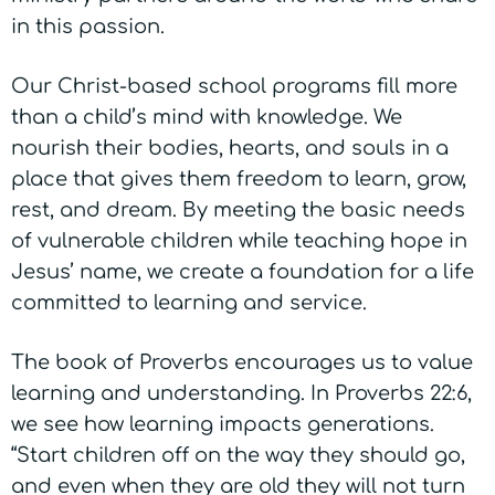
in this passion.
Our Christ-based school programs fill more
than a child’s mind with knowledge. We
nourish their bodies, hearts, and souls in a
place that gives them freedom to learn, grow,
rest, and dream.
By meeting the basic needs
of vulnerable children while teaching hope in
Jesus’ name, we create a foundation for a life
committed to learning and service.
The book of Proverbs encourages us to value
learning and understanding. In Proverbs 22:6,
we see how learning impacts generations.
“Start children off on the way they should go,
and even when they are old they will not turn