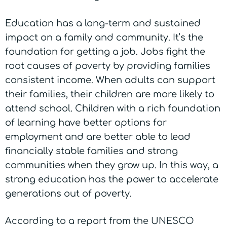
Education has a long-term and sustained
impact on a family and community. It’s the
foundation for getting a job. Jobs fight the
root causes of poverty by providing families
consistent income. When adults can support
their families, their children are more likely to
attend school. Children with a rich foundation
of learning have better options for
employment and are better able to lead
financially stable families and strong
communities when they grow up. In this way, a
strong education has the power to accelerate
generations out of poverty.
According to a report from the UNESCO