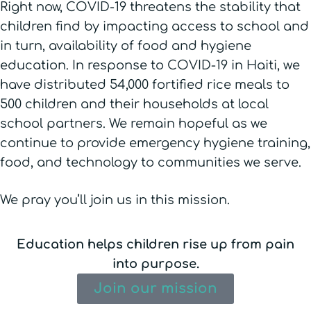
Right now, COVID-19 threatens the stability that
children find by impacting access to school and
in turn, availability of food and hygiene
education. In response to COVID-19 in Haiti, we
have distributed 54,000 fortified rice meals to
500 children and their households at local
school partners. We remain hopeful as we
continue to provide emergency hygiene training,
food, and technology to communities we serve.
We pray you’ll join us in this mission.
Education helps children rise up from pain
into purpose.
Join our mission