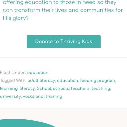
offering education to those in need so they
can transform their lives and communities for
His glory?
Donate to Thriving Kids
Filed Under:
education
Tagged With:
adult literacy
,
education
,
feeding program
,
learning
,
literacy
,
School
,
schools
,
teachers
,
teaching
,
university
,
vocational training