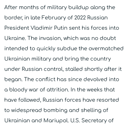
After months of military buildup along the
border, in late February of 2022 Russian
President Vladimir Putin sent his forces into
Ukraine. The invasion, which was no doubt
intended to quickly subdue the overmatched
Ukrainian military and bring the country
under Russian control, stalled shortly after it
began. The conflict has since devolved into
a bloody war of attrition. In the weeks that
have followed, Russian forces have resorted
to widespread bombing and shelling of
Ukrainian and Mariupol. U.S. Secretary of