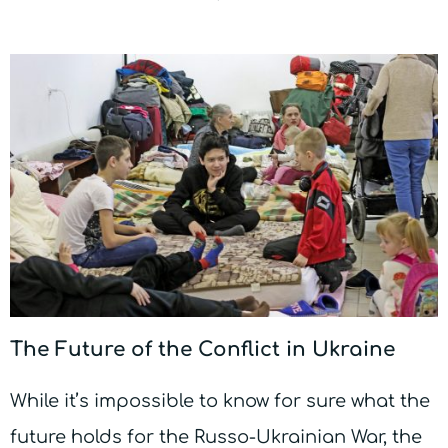
The Future of the Conflict in Ukraine
While it’s impossible to know for sure what the
future holds for the Russo-Ukrainian War, the