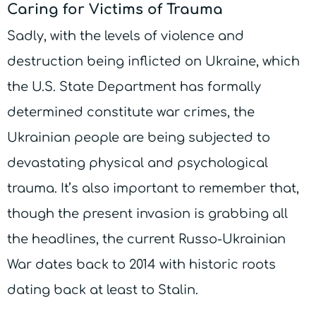
Caring for Victims of Trauma
Sadly, with the levels of violence and
destruction being inflicted on Ukraine, which
the U.S. State Department has formally
determined constitute war crimes, the
Ukrainian people are being subjected to
devastating physical and psychological
trauma. It’s also important to remember that,
though the present invasion is grabbing all
the headlines, the current Russo-Ukrainian
War dates back to 2014 with historic roots
dating back at least to Stalin.