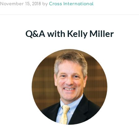
November 15, 2018
by
Cross International
Q&A with Kelly Miller