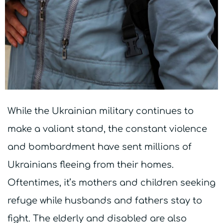
While the Ukrainian military continues to
make a valiant stand, the constant violence
and bombardment have sent millions of
Ukrainians fleeing from their homes.
Oftentimes, it’s mothers and children seeking
refuge while husbands and fathers stay to
fight. The elderly and disabled are also