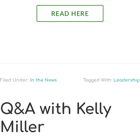
READ HERE
Filed Under:
In the News
Tagged With:
Leadership
Q&A with Kelly
Miller