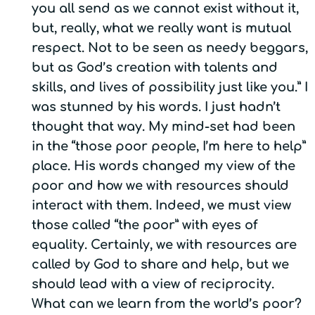
you all send as we cannot exist without it,
but, really, what we really want is mutual
respect. Not to be seen as needy beggars,
but as God’s creation with talents and
skills, and lives of possibility just like you.” I
was stunned by his words. I just hadn’t
thought that way. My mind-set had been
in the “those poor people, I’m here to help”
place. His words changed my view of the
poor and how we with resources should
interact with them. Indeed, we must view
those called “the poor” with eyes of
equality. Certainly, we with resources are
called by God to share and help, but we
should lead with a view of reciprocity.
What can we learn from the world’s poor?