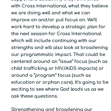
with Cross International, what they believe
we are doing well and what we can
improve on and/or put focus on. We’ll
work hard to develop a strategic plan for
the next season for Cross International
which will include continuing with our
strengths and will also look at broadening
our programmatic impact. That could be
centered around an “issue” focus (such as
child trafficking or HIV/AIDS impacts) or
around a “program” focus (such as
education or orphan care). It’s going to be
exciting to see where God leads us as we
ask these questions.
Strengthening and broadening our