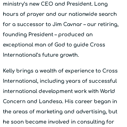
ministry’s new CEO and President. Long
hours of prayer and our nationwide search
for a successor to Jim Cavnar – our retiring,
founding President – produced an
exceptional man of God to guide Cross
International’s future growth.
Kelly brings a wealth of experience to Cross
International, including years of successful
international development work with World
Concern and Landesa. His career began in
the areas of marketing and advertising, but
he soon became involved in consulting for