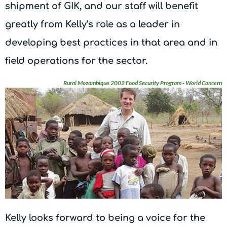
shipment of GIK, and our staff will benefit
greatly from Kelly’s role as a leader in
developing best practices in that area and in
field operations for the sector.
Rural Mozambique 2002 Food Security Program - World Concern
Kelly looks forward to being a voice for the