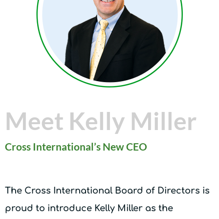
Meet Kelly Miller
Cross International’s New CEO
The Cross International Board of Directors is
proud to introduce Kelly Miller as the