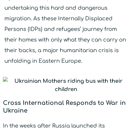
undertaking this hard and dangerous
migration. As these Internally Displaced
Persons (IDPs) and refugees’ journey from
their homes with only what they can carry on
their backs, a major humanitarian crisis is
unfolding in Eastern Europe.
Cross International Responds to War in
Ukraine
In the weeks after Russia launched its