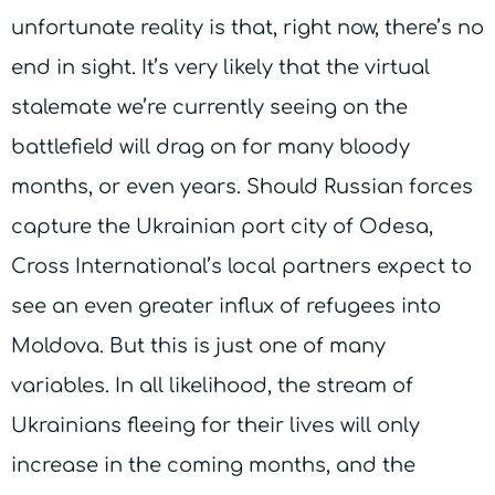
unfortunate reality is that, right now, there’s no
end in sight. It’s very likely that the virtual
stalemate we’re currently seeing on the
battlefield will drag on for many bloody
months, or even years. Should Russian forces
capture the Ukrainian port city of Odesa,
Cross International’s local partners expect to
see an even greater influx of refugees into
Moldova. But this is just one of many
variables. In all likelihood, the stream of
Ukrainians fleeing for their lives will only
increase in the coming months, and the