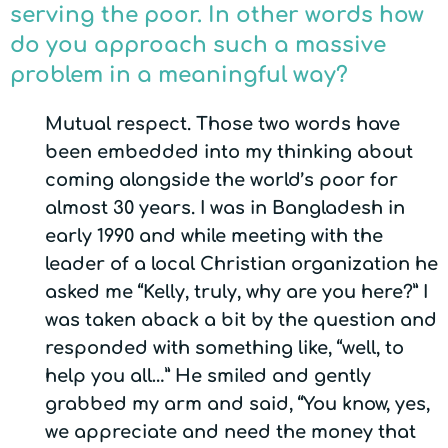
serving the poor. In other words how
do you approach such a massive
problem in a meaningful way?
Mutual respect. Those two words have
been embedded into my thinking about
coming alongside the world’s poor for
almost 30 years. I was in Bangladesh in
early 1990 and while meeting with the
leader of a local Christian organization he
asked me “Kelly, truly, why are you here?” I
was taken aback a bit by the question and
responded with something like, “well, to
help you all…” He smiled and gently
grabbed my arm and said, “You know, yes,
we appreciate and need the money that