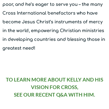
poor, and he’s eager to serve you – the many
Cross International benefactors who have
become Jesus Christ’s instruments of mercy
in the world, empowering Christian ministries
in developing countries and blessing those in
greatest need!
TO LEARN MORE ABOUT KELLY AND HIS
VISION FOR CROSS,
SEE OUR RECENT Q&A WITH HIM.