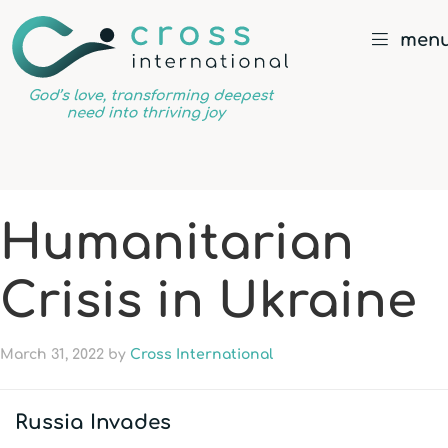
men
God’s
love,
transforming
deepest
Humanitarian
need
into
Crisis in Ukraine
thriving
joy
March 31, 2022
by
Cross International
Russia Invades