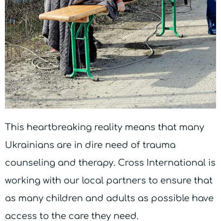
This heartbreaking reality means that many
Ukrainians are in dire need of trauma
counseling and therapy. Cross International is
working with our local partners to ensure that
as many children and adults as possible have
access to the care they need.