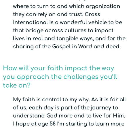
where to turn to and which organization
they can rely on and trust. Cross
International is a wonderful vehicle to be
that bridge across cultures to impact
lives in real and tangible ways, and for the
sharing of the Gospel in Word and deed.
How will your faith impact the way
you approach the challenges you’ll
take on?
My faith is central to my why. As it is for all
of us, each day is part of the journey to
understand God more and to live for Him.
I hope at age 58 I’m starting to learn more