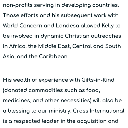
non-profits serving in developing countries.
Those efforts and his subsequent work with
World Concern and Landesa allowed Kelly to
be involved in dynamic Christian outreaches
in Africa, the Middle East, Central and South
Asia, and the Caribbean.
His wealth of experience with Gifts-in-Kind
(donated commodities such as food,
medicines, and other necessities) will also be
a blessing to our ministry. Cross International
is a respected leader in the acquisition and