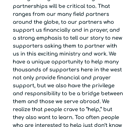
partnerships will be critical too. That
ranges from our many field partners
around the globe, to our partners who
support us financially and in prayer, and
a strong emphasis to tell our story to new
supporters asking them to partner with
us in this exciting ministry and work. We
have a unique opportunity to help many
thousands of supporters here in the west
not only provide financial and prayer
support, but we also have the privilege
and responsibility to be a bridge between
them and those we serve abroad. We
realize that people crave to “help,” but
they also want to learn. Too often people
who are interested to help just don’t know