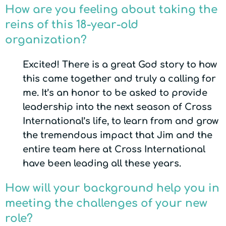
How are you feeling about taking the
reins of this 18-year-old
organization?
Excited! There is a great God story to how
this came together and truly a calling for
me. It’s an honor to be asked to provide
leadership into the next season of Cross
International’s life, to learn from and grow
the tremendous impact that Jim and the
entire team here at Cross International
have been leading all these years.
How will your background help you in
meeting the challenges of your new
role?