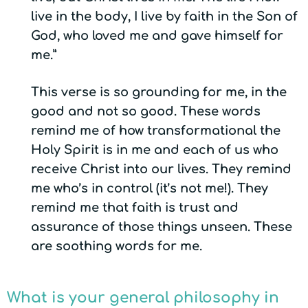
live in the body, I live by faith in the Son of
God, who loved me and gave himself for
me.”
This verse is so grounding for me, in the
good and not so good. These words
remind me of how transformational the
Holy Spirit is in me and each of us who
receive Christ into our lives. They remind
me who’s in control (it’s not me!). They
remind me that faith is trust and
assurance of those things unseen. These
are soothing words for me.
What is your general philosophy in