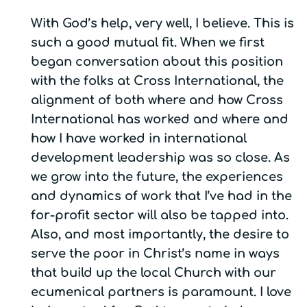
With God’s help, very well, I believe. This is
such a good mutual fit. When we first
began conversation about this position
with the folks at Cross International, the
alignment of both where and how Cross
International has worked and where and
how I have worked in international
development leadership was so close. As
we grow into the future, the experiences
and dynamics of work that I’ve had in the
for-profit sector will also be tapped into.
Also, and most importantly, the desire to
serve the poor in Christ’s name in ways
that build up the local Church with our
ecumenical partners is paramount. I love