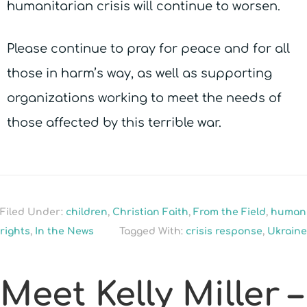
humanitarian crisis will continue to worsen.
Please continue to pray for peace and for all
those in harm’s way, as well as supporting
organizations working to meet the needs of
those affected by this terrible war.
Filed Under:
children
,
Christian Faith
,
From the Field
,
human
rights
,
In the News
Tagged With:
crisis response
,
Ukraine
Meet Kelly Miller –