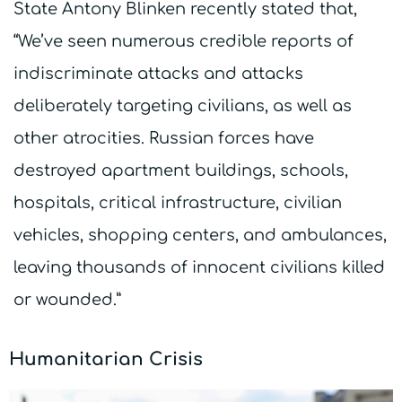
State Antony Blinken recently stated that,
“We’ve seen numerous credible reports of
indiscriminate attacks and attacks
deliberately targeting civilians, as well as
other atrocities. Russian forces have
destroyed apartment buildings, schools,
hospitals, critical infrastructure, civilian
vehicles, shopping centers, and ambulances,
leaving thousands of innocent civilians killed
or wounded.”
Humanitarian Crisis