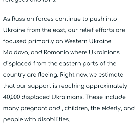
As Russian forces continue to push into
Ukraine from the east, our relief efforts are
focused primarily on Western Ukraine,
Moldova, and Romania where Ukrainians
displaced from the eastern parts of the
country are fleeing. Right now, we estimate
that our support is reaching approximately
40,000 displaced Ukrainians. These include
many pregnant and , children, the elderly, and
people with disabilities.