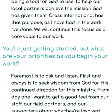
being a tool for God to use, to help our
local partners achieve the mission God
has given them. Cross International has
that purpose, as I have had in the work
I’ve done. We will continue this focus as a
core value to our work.
You’re just getting started, but what
are your priorities as you begin your
work?
Foremost is to ask and listen. First and
always is to seek wisdom from God for His
continued direction for this ministry. From
day one I want to get a good feel from our
staff, our field partners, and our
supporters about why they’re involved