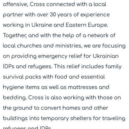
offensive, Cross connected with a local
partner with over 30 years of experience
working in Ukraine and Eastern Europe.
Together, and with the help of a network of
local churches and ministries, we are focusing
on providing emergency relief for Ukrainian
IDPs and refugees. This relief includes family
survival packs with food and essential
hygiene items as well as mattresses and
bedding. Cross is also working with those on
the ground to convert homes and other
buildings into temporary shelters for traveling
refugees and IDPs.