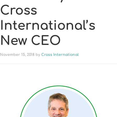
Cross
International’s
New CEO
November 15, 2018
by
Cross International