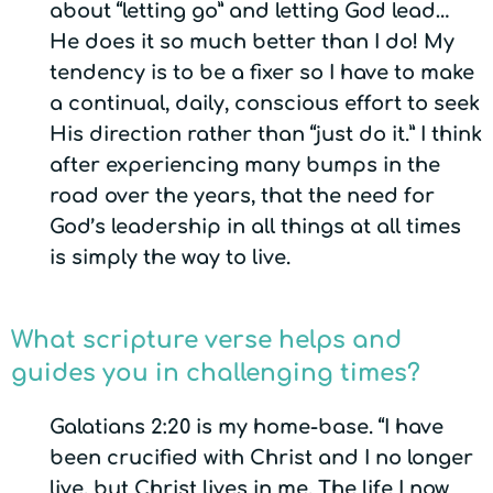
about “letting go” and letting God lead…
He does it so much better than I do! My
tendency is to be a fixer so I have to make
a continual, daily, conscious effort to seek
His direction rather than “just do it.” I think
after experiencing many bumps in the
road over the years, that the need for
God’s leadership in all things at all times
is simply the way to live.
What scripture verse helps and
guides you in challenging times?
Galatians 2:20 is my home-base. “I have
been crucified with Christ and I no longer
live, but Christ lives in me. The life I now