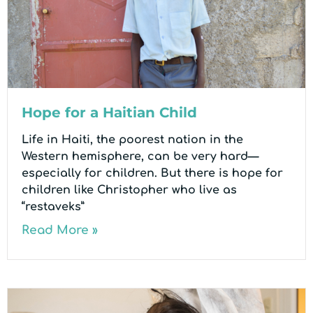
Hope for a Haitian Child
Life in Haiti, the poorest nation in the
Western hemisphere, can be very hard—
especially for children. But there is hope for
children like Christopher who live as
“restaveks”
Read More »