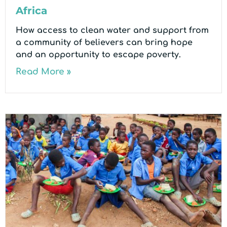
Africa
How access to clean water and support from
a community of believers can bring hope
and an opportunity to escape poverty.
Read More »