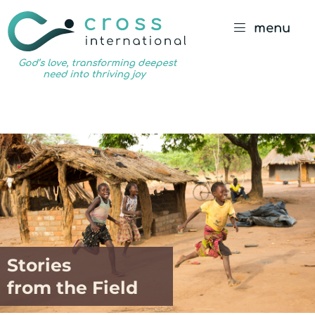
menu
God’s
love,
transforming
deepest
need
into
thriving
joy
Stories
from the Field