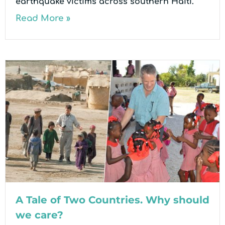
earthquake victims across southern Haiti.
Read More »
A Tale of Two Countries. Why should
we care?