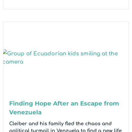
Finding Hope After an Escape from
Venezuela
Cleiber and his family fled the chaos and
political turmoil in Venzuela to find a new life