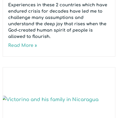
Experiences in these 2 countries which have
endured crisis for decades have led me to
challenge many assumptions and
understand the deep joy that rises when the
God-created human spirit of people is
allowed to flourish.
Read More »