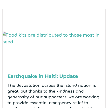
Earthquake in Haiti: Update
The devastation across the island nation is
great, but thanks to the kindness and
generosity of our supporters, we are working
to provide essential emergency relief to