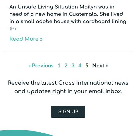
An Unsafe Living Situation Mailyn was in
need of a new home in Guatemala. She lived
in a small adobe house with cardboard lining
the
Read More »
« Previous
1
2
3
4
5
Next »
Receive the latest Cross International news
and updates right in your email inbox.
SIGN UP