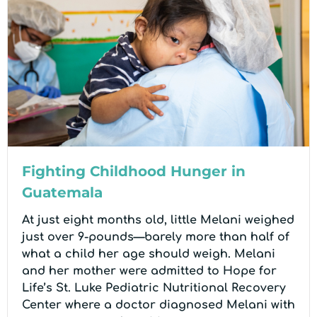
Fighting Childhood Hunger in
Guatemala
At just eight months old, little Melani weighed
just over 9-pounds—barely more than half of
what a child her age should weigh. Melani
and her mother were admitted to Hope for
Life’s St. Luke Pediatric Nutritional Recovery
Center where a doctor diagnosed Melani with