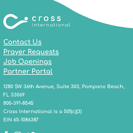
Contact Us
Prayer Requests
Job Openings
Partner Portal
1280 SW 36th Avenue, Suite 303, Pompano Beach,
FL 33069
800-391-8545
Cross International is a 501(c)(3)
EIN 65-1086387