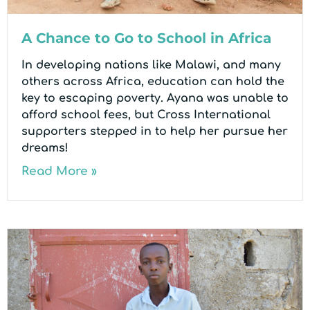
A Chance to Go to School in Africa
In developing nations like Malawi, and many
others across Africa, education can hold the
key to escaping poverty. Ayana was unable to
afford school fees, but Cross International
supporters stepped in to help her pursue her
dreams!
Read More »