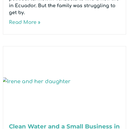
in Ecuador. But the family was struggling to
get by.
Read More »
Clean Water and a Small Business in