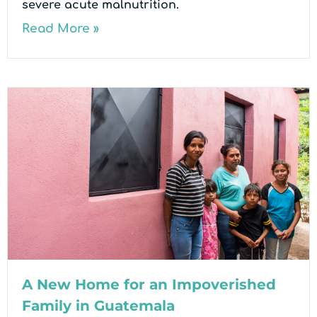
severe acute malnutrition.
Read More »
A New Home for an Impoverished
Family in Guatemala