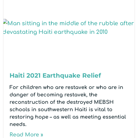
Haiti 2021 Earthquake Relief
For children who are restavek or who are in
danger of becoming restavek, the
reconstruction of the destroyed MEBSH
schools in southwestern Haiti is vital to
restoring hope – as well as meeting essential
needs.
Read More »