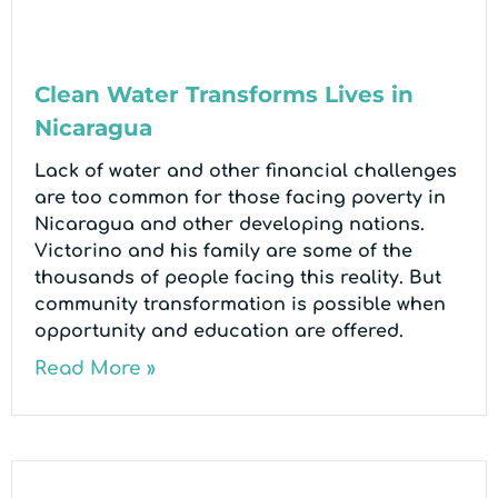
Clean Water Transforms Lives in
Nicaragua
Lack of water and other financial challenges
are too common for those facing poverty in
Nicaragua and other developing nations.
Victorino and his family are some of the
thousands of people facing this reality. But
community transformation is possible when
opportunity and education are offered.
Read More »