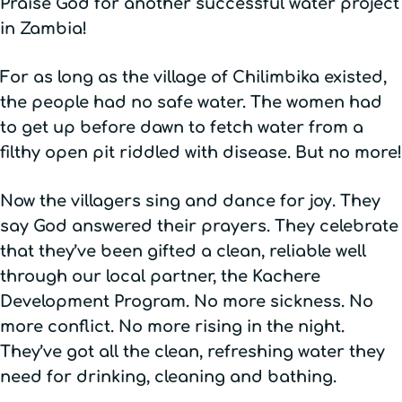
Praise God for another successful water project
in Zambia!
For as long as the village of Chilimbika existed,
the people had no safe water. The women had
to get up before dawn to fetch water from a
filthy open pit riddled with disease. But no more!
Now the villagers sing and dance for joy. They
say God answered their prayers. They celebrate
that they’ve been gifted a clean, reliable well
through our local partner, the Kachere
Development Program. No more sickness. No
more conflict. No more rising in the night.
They’ve got all the clean, refreshing water they
need for drinking, cleaning and bathing.