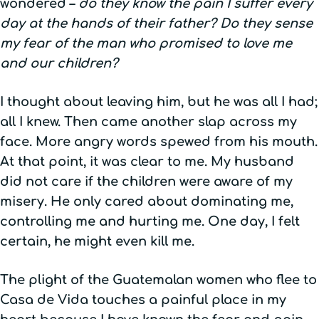
wondered –
do they know the pain I suffer every
day at the hands of their father? Do they sense
my fear of the man who promised to love me
and our children?
I thought about leaving him, but he was all I had;
all I knew. Then came another slap across my
face. More angry words spewed from his mouth.
At that point, it was clear to me. My husband
did not care if the children were aware of my
misery. He only cared about dominating me,
controlling me and hurting me. One day, I felt
certain, he might even kill me.
The plight of the Guatemalan women who flee to
Casa de Vida touches a painful place in my