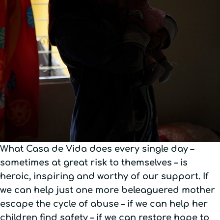
What Casa de Vida does every single day –
sometimes at great risk to themselves – is
heroic, inspiring and worthy of our support. If
we can help just one more beleaguered mother
escape the cycle of abuse – if we can help her
children find safety – if we can restore hope to