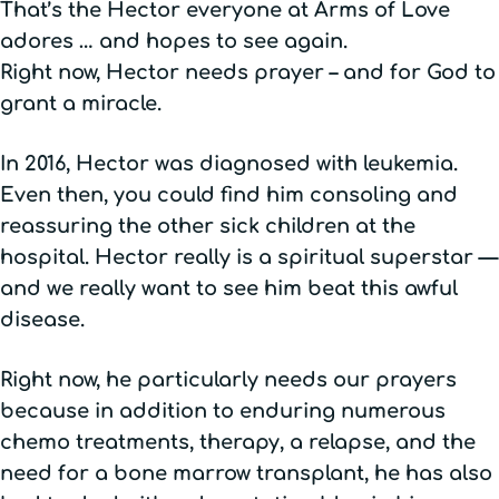
That’s the Hector everyone at Arms of Love
adores … and hopes to see again.
Right now, Hector needs prayer – and for God to
grant a miracle.
In 2016, Hector was diagnosed with leukemia.
Even then, you could find him consoling and
reassuring the other sick children at the
hospital. Hector really is a spiritual superstar —
and we really want to see him beat this awful
disease.
Right now, he particularly needs our prayers
because in addition to enduring numerous
chemo treatments, therapy, a relapse, and the
need for a bone marrow transplant, he has also