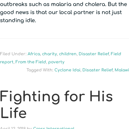
outbreaks such as malaria and cholera. But the
good news is that our local partner is not just
standing idle.
Filed Under:
Africa
,
charity
,
children
,
Disaster Relief
,
Field
report
,
From the Field
,
poverty
Tagged With:
Cyclone Idai
,
Disaster Relief
,
Malawi
Fighting for His
Life
April 12, 2019
by
Cross International