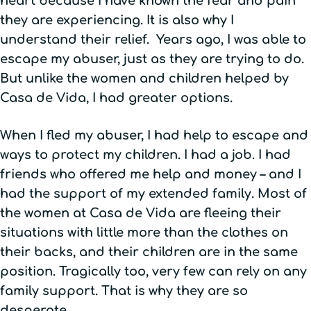
heart because I have known the fear and pain
they are experiencing. It is also why I
understand their relief. Years ago, I was able to
escape my abuser, just as they are trying to do.
But unlike the women and children helped by
Casa de Vida, I had greater options.
When I fled my abuser, I had help to escape and
ways to protect my children. I had a job. I had
friends who offered me help and money – and I
had the support of my extended family. Most of
the women at Casa de Vida are fleeing their
situations with little more than the clothes on
their backs, and their children are in the same
position. Tragically too, very few can rely on any
family support. That is why they are so
desperate.