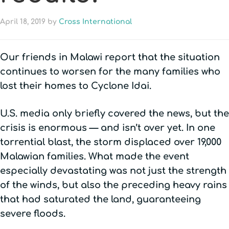
April 18, 2019
by
Cross International
Our friends in Malawi report that the situation
continues to worsen for the many families who
lost their homes to Cyclone Idai.
U.S. media only briefly covered the news, but the
crisis is enormous — and isn’t over yet. In one
torrential blast, the storm displaced over 19,000
Malawian families. What made the event
especially devastating was not just the strength
of the winds, but also the preceding heavy rains
that had saturated the land, guaranteeing
severe floods.