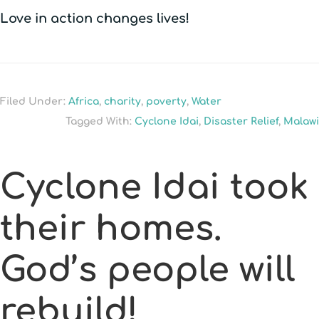
Love in action changes lives!
Filed Under:
Africa
,
charity
,
poverty
,
Water
Tagged With:
Cyclone Idai
,
Disaster Relief
,
Malawi
Cyclone Idai took
their homes.
God’s people will
rebuild!