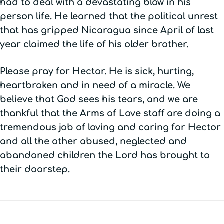
had to deal with a devastating blow in his
person life. He learned that the political unrest
that has gripped Nicaragua since April of last
year claimed the life of his older brother.
Please pray for Hector. He is sick, hurting,
heartbroken and in need of a miracle. We
believe that God sees his tears, and we are
thankful that the Arms of Love staff are doing a
tremendous job of loving and caring for Hector
and all the other abused, neglected and
abandoned children the Lord has brought to
their doorstep.