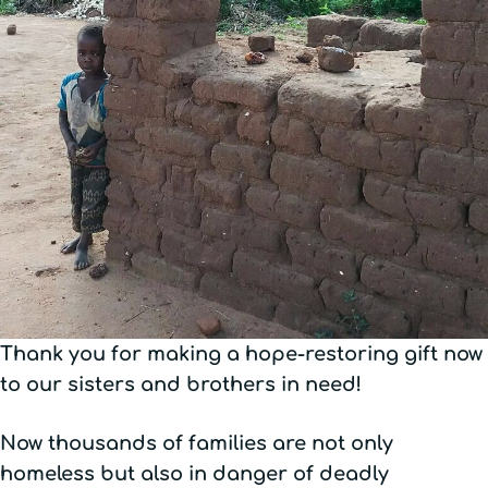
Thank you for making a hope-restoring gift now
to our sisters and brothers in need!
Now thousands of families are not only
homeless but also in danger of deadly