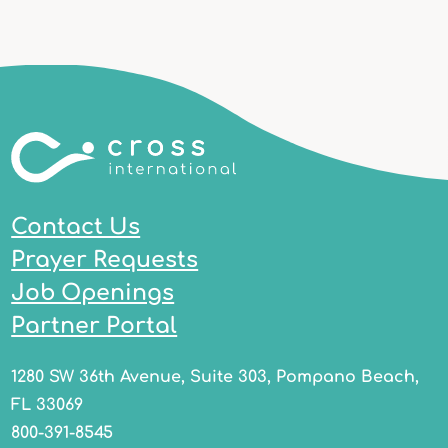
Contact Us
Prayer Requests
Job Openings
Partner Portal
1280 SW 36th Avenue, Suite 303, Pompano Beach,
FL 33069
800-391-8545