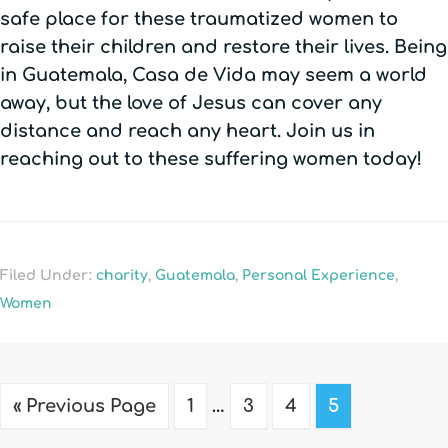
safe place for these traumatized women to
raise their children and restore their lives. Being
in Guatemala, Casa de Vida may seem a world
away, but the love of Jesus can cover any
distance and reach any heart. Join us in
reaching out to these suffering women today!
Filed Under:
charity
,
Guatemala
,
Personal Experience
,
Women
« Previous Page
1
…
3
4
5