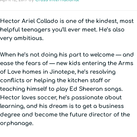
Hector Ariel Collado is one of the kindest, most
helpful teenagers you’ll ever meet. He’s also
very ambitious.
When he’s not doing his part to welcome — and
ease the fears of — new kids entering the Arms
of Love homes in Jinotepe, he’s resolving
conflicts or helping the kitchen staff or
teaching himself to play Ed Sheeran songs.
Hector loves soccer, he’s passionate about
learning, and his dream is to get a business
degree and become the future director of the
orphanage.