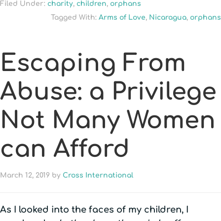
Filed Under:
charity
,
children
,
orphans
Tagged With:
Arms of Love
,
Nicaragua
,
orphans
Escaping From
Abuse: a Privilege
Not Many Women
can Afford
March 12, 2019
by
Cross International
As I looked into the faces of my children, I