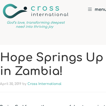
men
God’s
love,
transforming
deepest
Hope Springs Up
need
into
in Zambia!
thriving
joy
April 30, 2019
by
Cross International