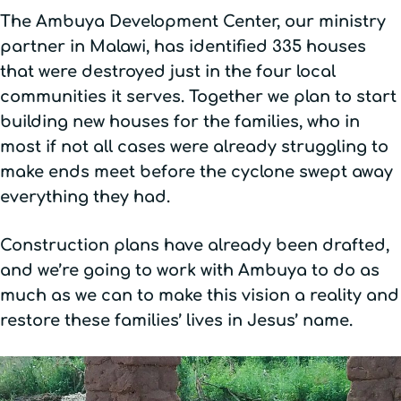
The Ambuya Development Center, our ministry
partner in Malawi, has identified 335 houses
that were destroyed just in the four local
communities it serves. Together we plan to start
building new houses for the families, who in
most if not all cases were already struggling to
make ends meet before the cyclone swept away
everything they had.
Construction plans have already been drafted,
and we’re going to work with Ambuya to do as
much as we can to make this vision a reality and
restore these families’ lives in Jesus’ name.