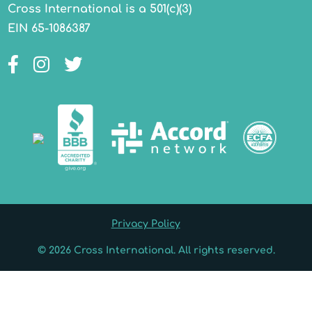
Cross International is a 501(c)(3)
EIN 65-1086387
Facebook
Instagram
Twitter
Privacy Policy
© 2026 Cross International. All rights reserved.