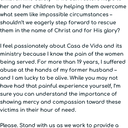
her and her children by helping them overcome
what seem like impossible circumstances –
shouldn’t we eagerly step forward to rescue
them in the name of Christ and for His glory?
I feel passionately about Casa de Vida and its
ministry because I know the pain of the women
being served. For more than 19 years, I suffered
abuse at the hands of my former husband –
and I am lucky to be alive. While you may not
have had that painful experience yourself, I’m
sure you can understand the importance of
showing mercy and compassion toward these
victims in their hour of need.
Please. Stand with us as we work to provide a