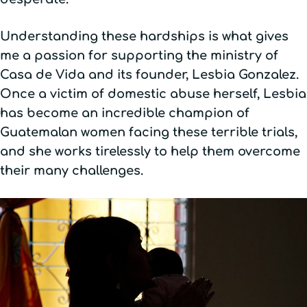
Understanding these hardships is what gives
me a passion for supporting the ministry of
Casa de Vida and its founder, Lesbia Gonzalez.
Once a victim of domestic abuse herself, Lesbia
has become an incredible champion of
Guatemalan women facing these terrible trials,
and she works tirelessly to help them overcome
their many challenges.