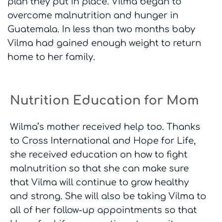
plan they put in place. Vilma began to
overcome malnutrition and hunger in
Guatemala. In less than two months baby
Vilma had gained enough weight to return
home to her family.
Nutrition Education for Mom
Wilma’s mother received help too. Thanks
to Cross International and Hope for Life,
she received education on how to fight
malnutrition so that she can make sure
that Vilma will continue to grow healthy
and strong. She will also be taking Vilma to
all of her follow-up appointments so that