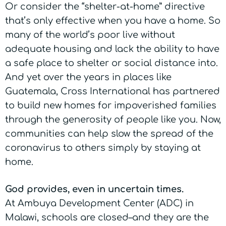
Or consider the “shelter-at-home” directive
that’s only effective when you have a home. So
many of the world’s poor live without
adequate housing and lack the ability to have
a safe place to shelter or social distance into.
And yet over the years in places like
Guatemala, Cross International has partnered
to build new homes for impoverished families
through the generosity of people like you. Now,
communities can help slow the spread of the
coronavirus to others simply by staying at
home.
God provides, even in uncertain times.
At Ambuya Development Center (ADC) in
Malawi, schools are closed–and they are the