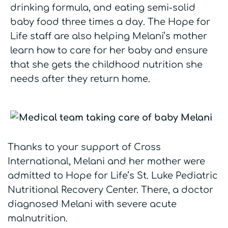
drinking formula, and eating semi-solid
baby food three times a day. The Hope for
Life staff are also helping Melani’s mother
learn how to care for her baby and ensure
that she gets the childhood nutrition she
needs after they return home.
Thanks to your support of Cross
International, Melani and her mother were
admitted to Hope for Life’s St. Luke Pediatric
Nutritional Recovery Center. There, a doctor
diagnosed Melani with severe acute
malnutrition.