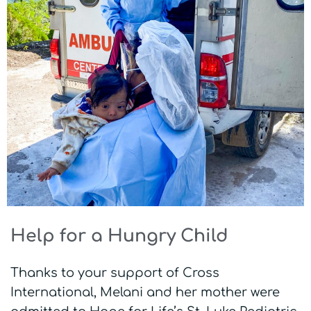
Help for a Hungry Child
Thanks to your support of Cross
International, Melani and her mother were