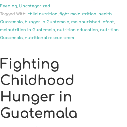
Feeding
,
Uncategorized
Tagged With:
child nutrition
,
fight malnutrition
,
health
Guatemala
,
hunger in Guatemala
,
malnourished infant
,
malnutrition in Guatemala
,
nutrition education
,
nutrition
Guatemala
,
nutritional rescue team
Fighting
Childhood
Hunger in
Guatemala