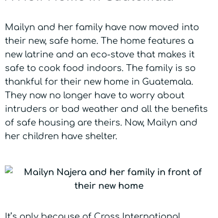
Mailyn and her family have now moved into
their new, safe home. The home features a
new latrine and an eco-stove that makes it
safe to cook food indoors. The family is so
thankful for their new home in Guatemala.
They now no longer have to worry about
intruders or bad weather and all the benefits
of safe housing are theirs. Now, Mailyn and
her children have shelter.
It’s only because of Cross International