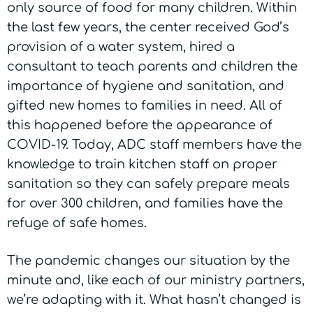
only source of food for many children. Within
the last few years, the center received God’s
provision of a water system, hired a
consultant to teach parents and children the
importance of hygiene and sanitation, and
gifted new homes to families in need. All of
this happened before the appearance of
COVID-19. Today, ADC staff members have the
knowledge to train kitchen staff on proper
sanitation so they can safely prepare meals
for over 300 children, and families have the
refuge of safe homes.
The pandemic changes our situation by the
minute and, like each of our ministry partners,
we’re adapting with it. What hasn’t changed is