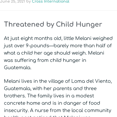
June 25, 2021
by
Cross International
Threatened by Child Hunger
At just eight months old, little Melani weighed
just over 9-pounds—barely more than half of
what a child her age should weigh. Melani
was suffering from child hunger in
Guatemala.
Melani lives in the village of Loma del Viento,
Guatemala, with her parents and three
brothers. The family lives in a modest
concrete home and is in danger of food
insecurity. A nurse from the local community