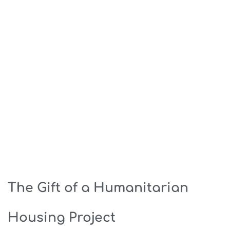
The Gift of a Humanitarian
Housing Project