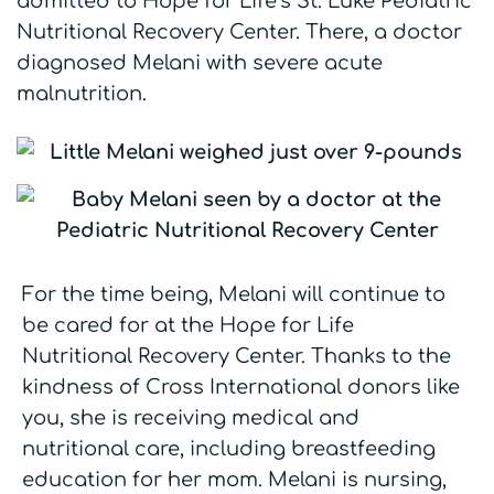
admitted to Hope for Life’s St. Luke Pediatric
Nutritional Recovery Center. There, a doctor
diagnosed Melani with severe acute
malnutrition.
For the time being, Melani will continue to
be cared for at the Hope for Life
Nutritional Recovery Center. Thanks to the
kindness of Cross International donors like
you, she is receiving medical and
nutritional care, including breastfeeding
education for her mom. Melani is nursing,