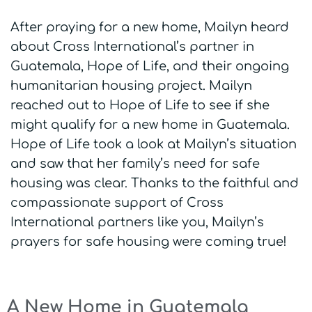
After praying for a new home, Mailyn heard
about Cross International’s partner in
Guatemala, Hope of Life, and their ongoing
humanitarian housing project. Mailyn
reached out to Hope of Life to see if she
might qualify for a new home in Guatemala.
Hope of Life took a look at Mailyn’s situation
and saw that her family’s need for safe
housing was clear. Thanks to the faithful and
compassionate support of Cross
International partners like you, Mailyn’s
prayers for safe housing were coming true!
A New Home in Guatemala