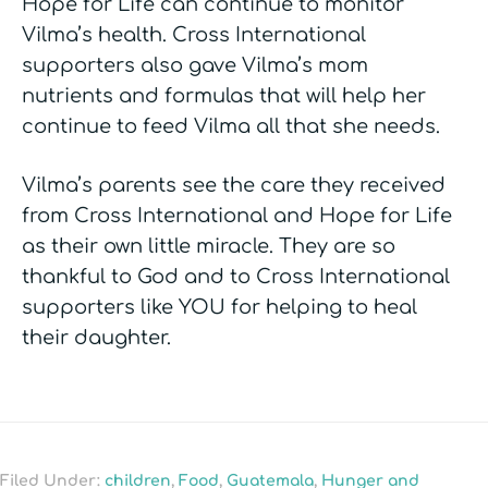
Hope for Life can continue to monitor
Vilma’s health. Cross International
supporters also gave Vilma’s mom
nutrients and formulas that will help her
continue to feed Vilma all that she needs.
Vilma’s parents see the care they received
from Cross International and Hope for Life
as their own little miracle. They are so
thankful to God and to Cross International
supporters like YOU for helping to heal
their daughter.
Filed Under:
children
,
Food
,
Guatemala
,
Hunger and