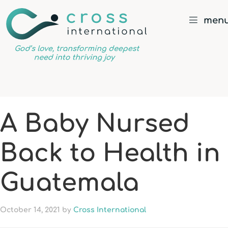
men
God’s
love,
transforming
deepest
A Baby Nursed
need
into
Back to Health in
thriving
joy
Guatemala
October 14, 2021
by
Cross International