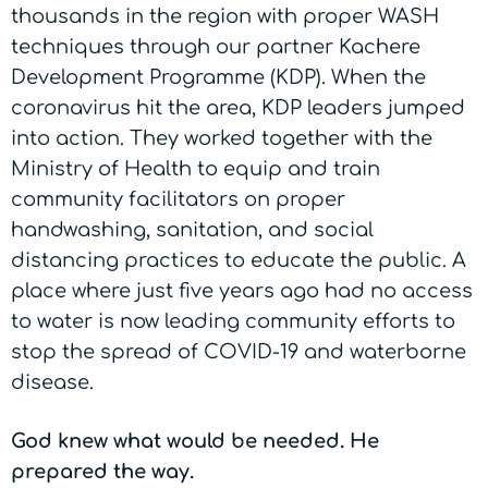
thousands in the region with proper WASH
techniques through our partner Kachere
Development Programme (KDP). When the
coronavirus hit the area, KDP leaders jumped
into action. They worked together with the
Ministry of Health to equip and train
community facilitators on proper
handwashing, sanitation, and social
distancing practices to educate the public. A
place where just five years ago had no access
to water is now leading community efforts to
stop the spread of COVID-19 and waterborne
disease.
God knew what would be needed. He
prepared the way.