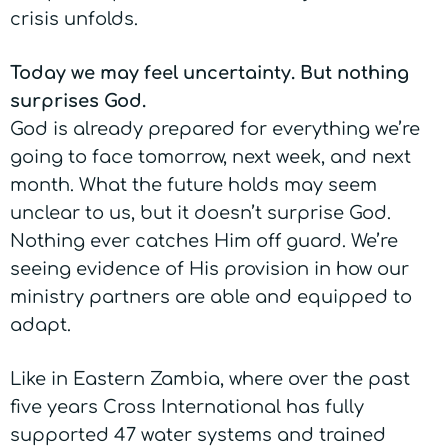
crisis unfolds.
Today we may feel uncertainty. But nothing
surprises God.
God is already prepared for everything we’re
going to face tomorrow, next week, and next
month. What the future holds may seem
unclear to us, but it doesn’t surprise God.
Nothing ever catches Him off guard. We’re
seeing evidence of His provision in how our
ministry partners are able and equipped to
adapt.
Like in Eastern Zambia, where over the past
five years Cross International has fully
supported 47 water systems and trained