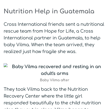
Nutrition Help in Guatemala
Cross International friends sent a nutritional
rescue team from Hope for Life, a Cross
International partner in Guatemala, to help
baby Vilma. When the team arrived, they
realized just how fragile she was.
Baby Vilma after
They took Vilma back to the Nutrition
Recovery Center where the little girl
responded beautifully to the child nutrition