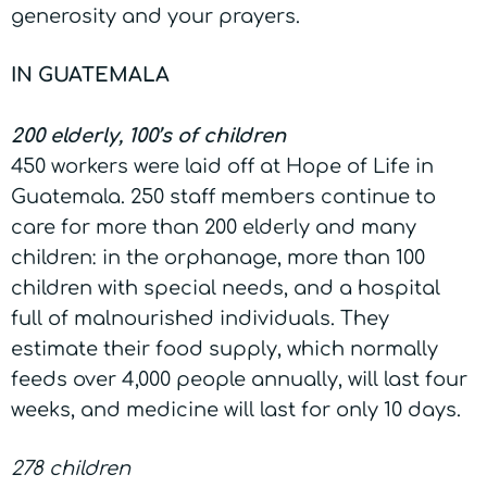
generosity and your prayers.
IN GUATEMALA
200 elderly, 100’s of children
450 workers were laid off at Hope of Life in
Guatemala. 250 staff members continue to
care for more than 200 elderly and many
children: in the orphanage, more than 100
children with special needs, and a hospital
full of malnourished individuals. They
estimate their food supply, which normally
feeds over 4,000 people annually, will last four
weeks, and medicine will last for only 10 days.
278 children