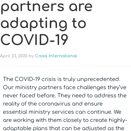
partners are
adapting to
COVID-19
April 23, 2020
by
Cross International
The COVID-19 crisis is truly unprecedented.
Our ministry partners face challenges they’ve
never faced before. They need to address the
reality of the coronavirus and ensure
essential ministry services can continue. We
are working with them closely to create highly-
adaptable plans that can be adjusted as the