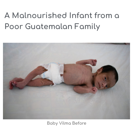
A Malnourished Infant from a
Poor Guatemalan Family
Baby Vilma Before