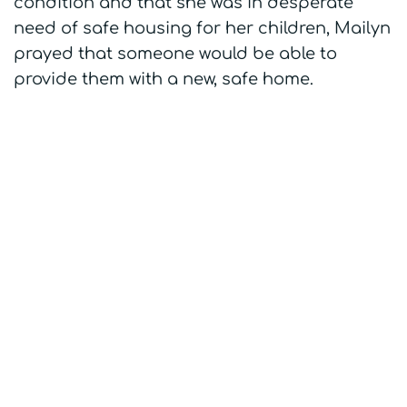
condition and that she was in desperate
need of safe housing for her children, Mailyn
prayed that someone would be able to
provide them with a new, safe home.
Mailyn's home -
Before