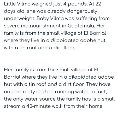
Little Vilma weighed just 4 pounds. At 22
days old, she was already dangerously
underweight. Baby Vilma was suffering from
severe malnourishment in Guatemala. Her
family is from the small village of El Barrial
where they live in a dilapidated adobe hut
with a tin roof and a dirt floor.
Her family is from the small village of El
Barrial where they live in a dilapidated adobe
hut with a tin roof and a dirt floor. They have
no electricity and no running water. In fact,
the only water source the family has is a small
stream a 40-minute walk from their home.