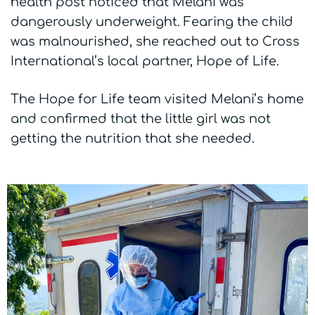
health post noticed that Melani was
dangerously underweight. Fearing the child
was malnourished, she reached out to Cross
International’s local partner, Hope of Life.
The Hope for Life team visited Melani’s home
and confirmed that the little girl was not
getting the nutrition that she needed.