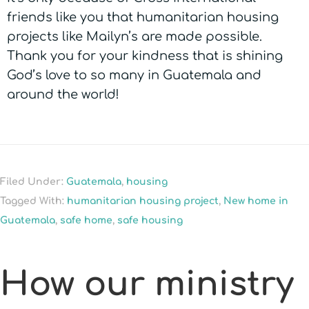
friends like you that humanitarian housing
projects like Mailyn’s are made possible.
Thank you for your kindness that is shining
God’s love to so many in Guatemala and
around the world!
Filed Under:
Guatemala
,
housing
Tagged With:
humanitarian housing project
,
New home in
Guatemala
,
safe home
,
safe housing
How our ministry