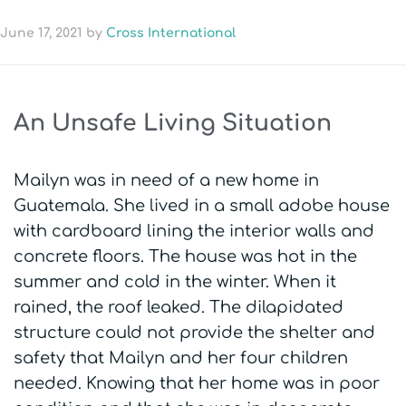
June 17, 2021
by
Cross International
An Unsafe Living Situation
Mailyn was in need of a new home in
Guatemala. She lived in a small adobe house
with cardboard lining the interior walls and
concrete floors. The house was hot in the
summer and cold in the winter. When it
rained, the roof leaked. The dilapidated
structure could not provide the shelter and
safety that Mailyn and her four children
needed. Knowing that her home was in poor