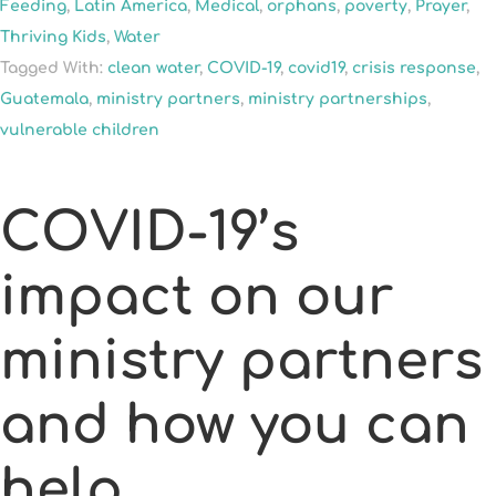
Feeding
,
Latin America
,
Medical
,
orphans
,
poverty
,
Prayer
,
Thriving Kids
,
Water
Tagged With:
clean water
,
COVID-19
,
covid19
,
crisis response
,
Guatemala
,
ministry partners
,
ministry partnerships
,
vulnerable children
COVID-19’s
impact on our
ministry partners
and how you can
help