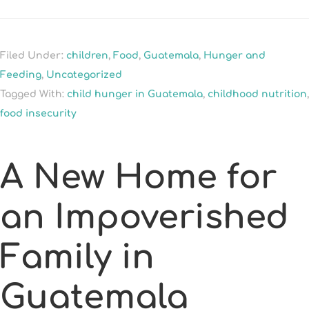
Filed Under:
children
,
Food
,
Guatemala
,
Hunger and
Feeding
,
Uncategorized
Tagged With:
child hunger in Guatemala
,
childhood nutrition
,
food insecurity
A New Home for
an Impoverished
Family in
Guatemala