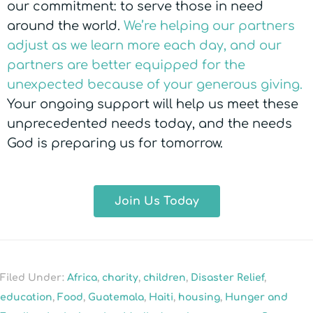
our commitment: to serve those in need
around the world.
We’re helping our partners
adjust as we learn more each day, and our
partners are better equipped for the
unexpected because of your generous giving.
Your ongoing support will help us meet these
unprecedented needs today, and the needs
God is preparing us for tomorrow.
Join Us Today
Filed Under:
Africa
,
charity
,
children
,
Disaster Relief
,
education
,
Food
,
Guatemala
,
Haiti
,
housing
,
Hunger and