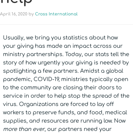
April 16, 2020
by
Cross International
Usually, we bring you statistics about how
your giving has made an impact across our
ministry partnerships. Today, our stats tell the
story of how urgently your giving is needed by
spotlighting a few partners. Amidst a global
pandemic, COVID-19, ministries typically open
to the community are closing their doors to
service in order to help stop the spread of the
virus. Organizations are forced to lay off
workers to preserve funds, and food, medical
supplies, and resources are running low. Now
more than ever
, our partners need your